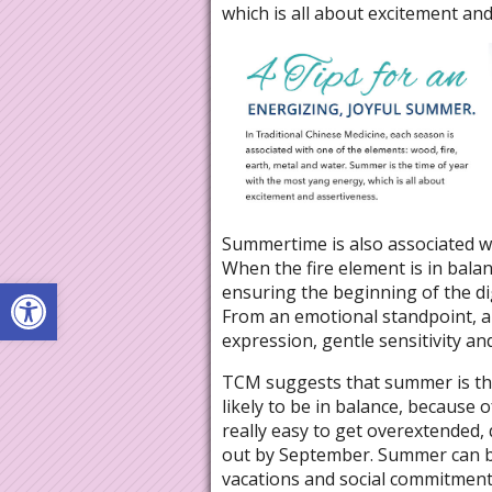
which is all about excitement and
Summertime is also associated wi
When the fire element is in balanc
Open toolbar
ensuring the beginning of the dig
From an emotional standpoint, a 
expression, gentle sensitivity a
TCM suggests that summer is the
likely to be in balance, because 
really easy to get overextended, 
out by September. Summer can be
vacations and social commitments