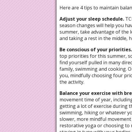
Here are 4 tips to maintain balan
Adjust your sleep schedule.
TC
season changes will help you ha
summer, take advantage of the lo
and taking a rest in the middle, h
Be conscious of your priorities
top priorities for this summer, 
find yourself pulled in many dir
family, swimming and cooking. Or
you, mindfully choosing four prio
the activity.
Balance your exercise with br
movement time of year, includin
getting a lot of exercise during
swimming, hiking or whatever you
slower, more mindful movement to
restorative yoga or choosing to m