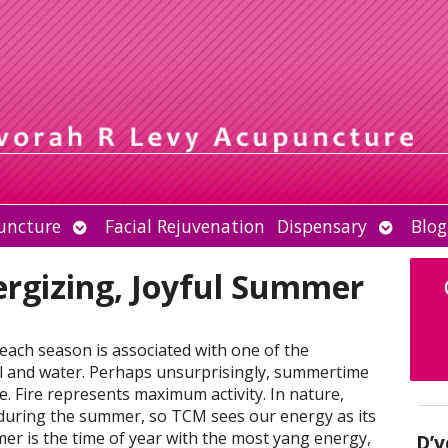
Open
Open
uncture
Facial Rejuvenation
Dispensary
Blog
submenu
submen
nergizing, Joyful Summer
 each season is associated with one of the
al and water. Perhaps unsurprisingly, summertime
re. Fire represents maximum activity. In nature,
 during the summer, so TCM sees our energy as its
er is the time of year with the most yang energy,
D’v