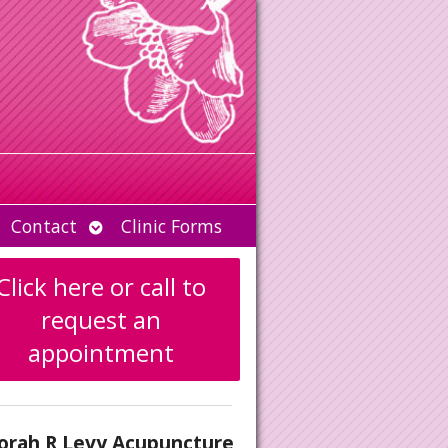
Open
Contact
Clinic Forms
u
submenu
Click here or call to
request an
appointment
orah R Levy Acupuncture