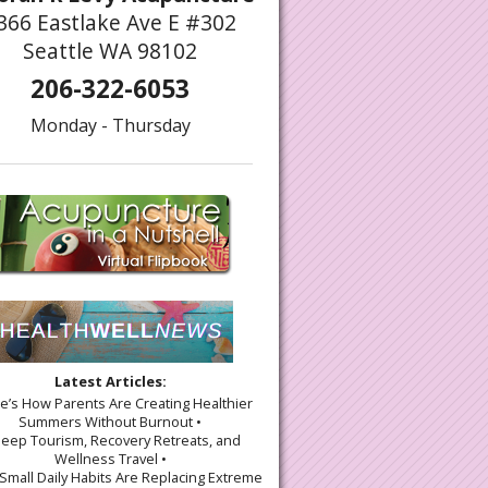
366 Eastlake Ave E #302
Seattle WA 98102
206-322-6053
Monday - Thursday
Latest Articles:
re’s How Parents Are Creating Healthier
Summers Without Burnout •
leep Tourism, Recovery Retreats, and
Wellness Travel •
Small Daily Habits Are Replacing Extreme