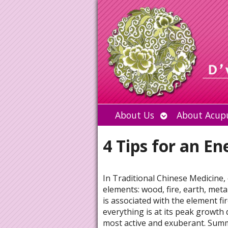
Open
About Us
About Acup
submenu
4 Tips for an E
In Traditional Chinese Medicine,
elements:
wood, fire, earth, met
is associated with the element fi
everything is at its peak growth
most active and exuberant. Summ