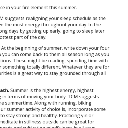
ce in your fire element this summer.
M suggests realigning your sleep schedule as the
ve the most energy throughout your day. In the
ng days by getting up early, going to sleep later
ottest part of the day.
.
At the beginning of summer, write down your four
so you can come back to them all season long as you
ections. These might be reading, spending time with
 something totally different. Whatever they are for
rities is a great way to stay grounded through all
eath.
Summer is the highest energy, highest
g in terms of moving your body. TCM suggests
 the summertime. Along with running, biking,
r summer activity of choice is, incorporate some
 stay strong and healthy. Practicing yin or
editate in stillness outside can be great for