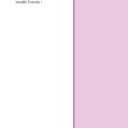
Health Trends •