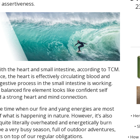
 assertiveness.
2
th the heart and small intestine, according to TCM.
e, the heart is effectively circulating blood and
estive process in the small intestine is working.
balanced fire element looks like confident self
nd a strong heart and mind connection.
 time when our fire and yang energies are most
of what is happening in nature. However, it’s also
• He
quite literally overheated and energetically burn
• S
 a very busy season, full of outdoor adventures,
 on top of our regular obligations.
• How 