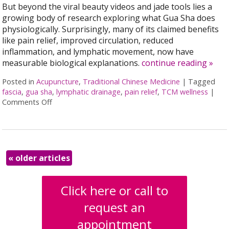
But beyond the viral beauty videos and jade tools lies a
growing body of research exploring what Gua Sha does
physiologically. Surprisingly, many of its claimed benefits
like pain relief, improved circulation, reduced
inflammation, and lymphatic movement, now have
measurable biological explanations.
continue reading
»
Posted in
Acupuncture
,
Traditional Chinese Medicine
|
Tagged
fascia
,
gua sha
,
lymphatic drainage
,
pain relief
,
TCM wellness
|
Comments Off
on The Benefits of Gua Sha: Ancient Technique, Mo
«
older articles
Click here or call to
request an
appointment