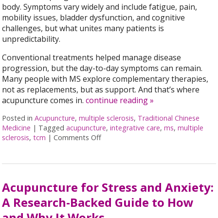
body. Symptoms vary widely and include fatigue, pain,
mobility issues, bladder dysfunction, and cognitive
challenges, but what unites many patients is
unpredictability.
Conventional treatments helped manage disease
progression, but the day-to-day symptoms can remain.
Many people with MS explore complementary therapies,
not as replacements, but as support. And that’s where
acupuncture comes in.
continue reading
»
Posted in
Acupuncture
,
multiple sclerosis
,
Traditional Chinese
Medicine
|
Tagged
acupuncture
,
integrative care
,
ms
,
multiple
sclerosis
,
tcm
|
Comments Off
on Can Acupuncture Bring Relief Bet
Acupuncture for Stress and Anxiety:
A Research-Backed Guide to How
and Why It Works