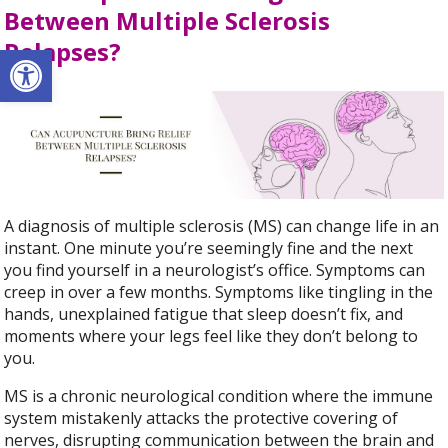
Between Multiple Sclerosis
Relapses?
Open toolbar
A diagnosis of multiple sclerosis (MS) can change life in an
instant. One minute you’re seemingly fine and the next
you find yourself in a neurologist’s office. Symptoms can
creep in over a few months. Symptoms like tingling in the
hands, unexplained fatigue that sleep doesn’t fix, and
moments where your legs feel like they don’t belong to
you.
MS is a chronic neurological condition where the immune
system mistakenly attacks the protective covering of
nerves, disrupting communication between the brain and