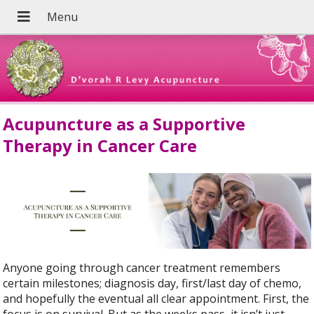
Acupuncture as a Supportive
Therapy in Cancer Care
Anyone going through cancer treatment remembers
certain milestones; diagnosis day, first/last day of chemo,
and hopefully the eventual all clear appointment. First, the