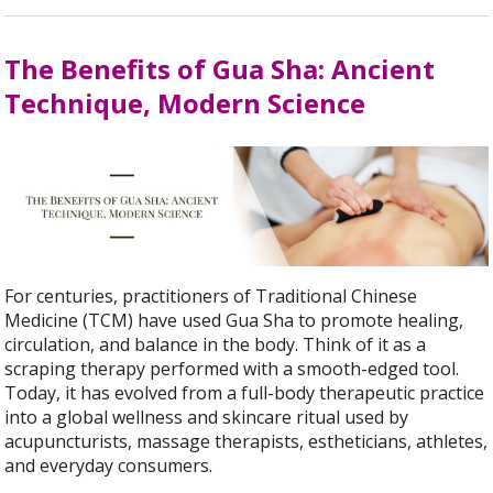
The Benefits of Gua Sha: Ancient
Technique, Modern Science
For centuries, practitioners of Traditional Chinese
Medicine (TCM) have used Gua Sha to promote healing,
circulation, and balance in the body. Think of it as a
scraping therapy performed with a smooth-edged tool.
Today, it has evolved from a full-body therapeutic practice
into a global wellness and skincare ritual used by
acupuncturists, massage therapists, estheticians, athletes,
and everyday consumers.