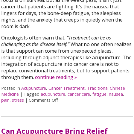
focus is on survival. But as the weeks pass, it isn’t just
cancer that patients are fighting. It’s the nausea that
lingers for days, the bone-deep fatigue, the sleepless
nights, and the anxiety that creeps in quietly when the
room is dark.
Oncologists often warn that,
“Treatment can be as
challenging as the disease itself.”
What no one often realizes
is that support can come from unexpected places,
including through adjunct therapies like acupuncture. The
integration of acupuncture into cancer care is not to
replace conventional treatments, but to support patients
through them.
continue reading
»
Posted in
Acupuncture
,
Cancer Treatment
,
Traditional Chinese
Medicine
|
Tagged
acupuncture
,
cancer care
,
fatigue
,
nausea
,
pain
,
stress
|
Comments Off
on Acupuncture as a Supportive Thera
Can Acupuncture Bring Relief