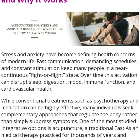
Stress and anxiety have become defining health concerns
of modern life. Fast communication, demanding schedules,
and constant stimulation keep many people in a near-
continuous “fight-or-flight” state. Over time this activation
can disrupt sleep, digestion, mood, immune function, and
cardiovascular health.
While conventional treatments such as psychotherapy and
medication can be highly effective, many individuals seek
complementary approaches that regulate the body rather
than simply suppress symptoms. One of the most studied
integrative options is acupuncture, a traditional East Asian
medical therapy practiced for thousands of years and