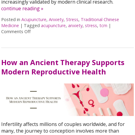
increasingly validated by modern clinical research.
continue reading
»
Posted in
Acupuncture
,
Anxiety
,
Stress
,
Traditional Chinese
Medicine
|
Tagged
acupuncture
,
anxiety
,
stress
,
tcm
|
Comments Off
on Acupuncture for Stress and Anxiety: A Research
How an Ancient Therapy Supports
Modern Reproductive Health
Infertility affects millions of couples worldwide, and for
many, the journey to conception involves more than