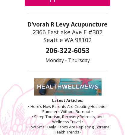
D’vorah R Levy Acupuncture
2366 Eastlake Ave E #302
Seattle WA 98102
206-322-6053
Monday - Thursday
Latest Articles:
• Here’s How Parents Are Creating Healthier
Summers Without Burnout •
• Sleep Tourism, Recovery Retreats, and
Wellness Travel •
• How Small Daily Habits Are Replacing Extreme
Health Trends •