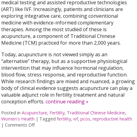
medical testing and assisted reproductive technologies
(ART) like IVF. Increasingly, patients and clinicians are
exploring integrative care, combining conventional
medicine with evidence-informed complementary
therapies. Among the most studied of these is
acupuncture, a component of Traditional Chinese
Medicine (TCM) practiced for more than 2,000 years.
Today, acupuncture is not viewed simply as an
“alternative” therapy, but as a supportive physiological
intervention that may influence hormonal regulation,
blood flow, stress response, and reproductive function.
While research findings are mixed and nuanced, a growing
body of clinical evidence suggests acupuncture can play a
valuable adjunct role in fertility treatment and natural
conception efforts.
continue reading
»
Posted in
Acupuncture
,
Fertility
,
Traditional Chinese Medicine
,
Women's Health
|
Tagged
fertility
,
ivf
,
pcos
,
reproductive health
|
Comments Off
on How an Ancient Therapy Supports Modern Rep