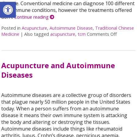
Open toolbar
disease. Conventional medicine can diagnose 100 different
autoimmune conditions, however the treatments offered
don’t
Continue reading
Posted in
Acupuncture
,
Autoimmune Disease
,
Traditional Chinese
Medicine
|
Also tagged
acupuncture
,
tcm
Comments Off
on Using
Acupuncture and Autoimmune
Diseases
Autoimmune diseases are a collective group of disorders
that plague nearly 50 million people in the United States
today. When a person suffers from an autoimmune
disease it means their own immune system is attacking
the body and altering or destroying the tissues.
Autoimmune diseases include things like rheumatoid
arthritis, lupus, Crohn’s disease, pernicious anemia,