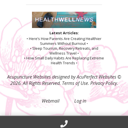
Latest Articles:
• Here’s How Parents Are Creating Healthier
Summers Without Burnout •
• Sleep Tourism, Recovery Retreats, and
Wellness Travel •
• How Small Daily Habits Are Replacing Extreme
Health Trends •
Acupuncture Websites
designed by AcuPerfect Websites ©
2026. All Rights Reserved.
Terms of Use
.
Privacy Policy
.
Webmail
Log in