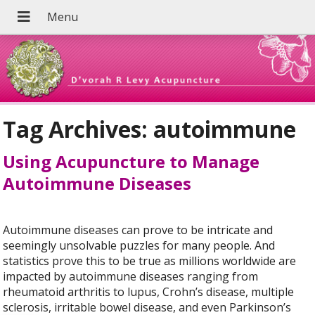
Tag Archives:
autoimmune
Using Acupuncture to Manage
Autoimmune Diseases
Autoimmune diseases can prove to be intricate and
seemingly unsolvable puzzles for many people. And
statistics prove this to be true as millions worldwide are
impacted by autoimmune diseases ranging from
rheumatoid arthritis to lupus, Crohn’s disease, multiple
sclerosis, irritable bowel disease, and even Parkinson’s