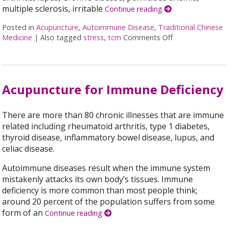
multiple sclerosis, irritable
Continue reading
Posted in
Acupuncture
,
Autoimmune Disease
,
Traditional Chinese
Medicine
|
Also tagged
stress
,
tcm
Comments Off
on Acupuncture
Acupuncture for Immune Deficiency
There are more than 80 chronic illnesses that are immune
related including rheumatoid arthritis, type 1 diabetes,
thyroid disease, inflammatory bowel disease, lupus, and
celiac disease.
Autoimmune diseases result when the immune system
mistakenly attacks its own body’s tissues. Immune
deficiency is more common than most people think;
around 20 percent of the population suffers from some
form of an
Continue reading