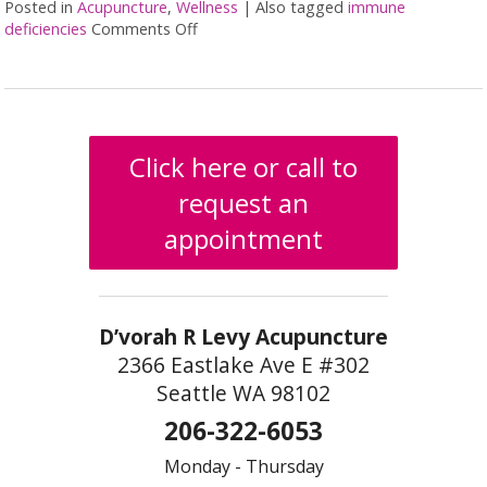
Posted in
Acupuncture
,
Wellness
|
Also tagged
immune
deficiencies
Comments Off
on Acupuncture for Immune Deficiency
Click here or call to
request an
appointment
D’vorah R Levy Acupuncture
2366 Eastlake Ave E #302
Seattle WA 98102
206-322-6053
Monday - Thursday