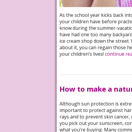
As the school year kicks back in
your children have before practic
know during the summer-vacation
have had one too many backyard 
ice cream shop down the street.
about it, you can regain those h
your children’s lives!
continue re
How to make a natu
Although sun protection is extr
important to protect against ha
rays and to prevent skin cancer, 
you pick out your sunscreen, co
what you’re buying. Many comm