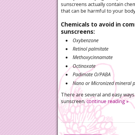
sunscreens actually contain chem
that can be harmful to your body
Chemicals to avoid in co
sunscreens:
Oxybenzone
Retinol palmitate
Methoxycinnamate
Octinoxate
Padimate O/PABA
Nano or Micronized mineral p
There are several and easy ways
sunscreen.
continue reading
»