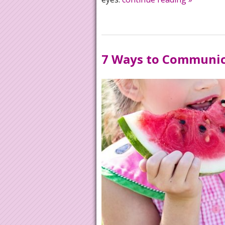
7 Ways to Communica