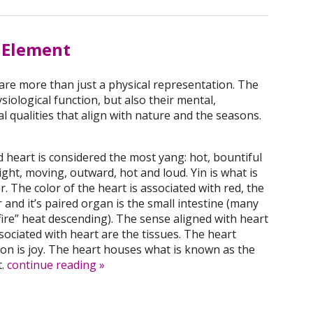
e Element
re more than just a physical representation. The
siological function, but also their mental,
l qualities that align with nature and the seasons.
heart is considered the most yang: hot, bountiful
ght, moving, outward, hot and loud. Yin is what is
r. The color of the heart is associated with red, the
er and it’s paired organ is the small intestine (many
fire” heat descending). The sense aligned with heart
sociated with heart are the tissues. The heart
on is joy. The heart houses what is known as the
t.
continue reading
»