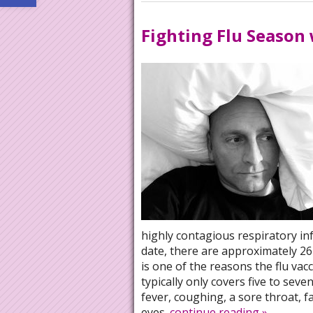
Fighting Flu Season
highly contagious respiratory in
date, there are approximately 26 
is one of the reasons the flu vacci
typically only covers five to seve
fever, coughing, a sore throat, 
eyes.
continue reading
»