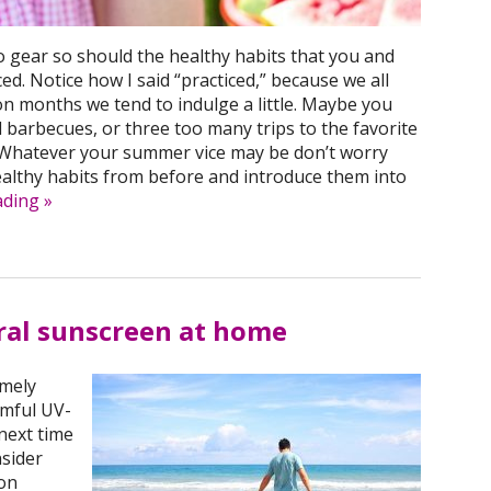
to gear so should the healthy habits that you and
ed. Notice how I said “practiced,” because we all
 months we tend to indulge a little. Maybe you
barbecues, or three too many trips to the favorite
 Whatever your summer vice may be don’t worry
ealthy habits from before and introduce them into
ading
»
ral sunscreen at home
emely
rmful UV-
next time
nsider
on