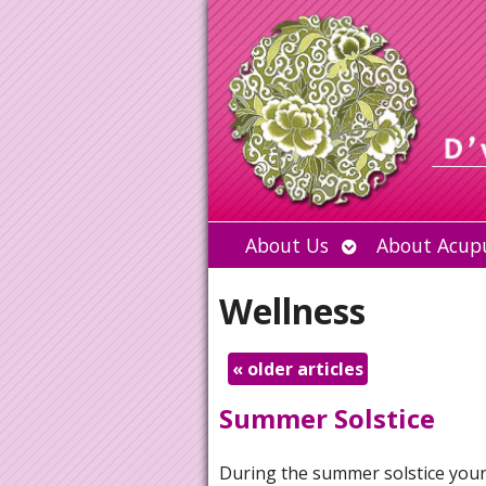
Open
About Us
About Acup
submenu
Wellness
«
older articles
Summer Solstice
During
the summer solstice you