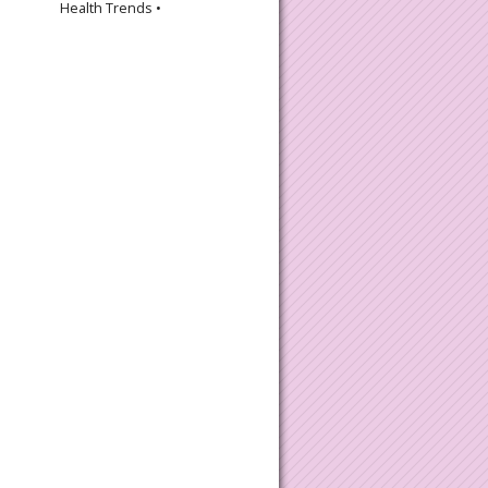
Health Trends •