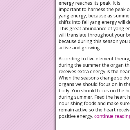
energy reaches its peak. It is
important to harness the peak of
yang energy, because as summe
shifts into fall yang energy will d
This great abundance of yang e
will translate throughout your b
because during this season you 
active and growing.
According to five element theory
during the summer the organ th
receives extra energy is the hear
When the seasons change so do
organs we should focus on in th
body. You should focus on the h
during summer. Feed the heart h
nourishing foods and make sure
remain active so the heart receiv
positive energy.
continue readi