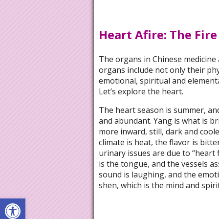
Heart Afire: The Fir
The organs in Chinese medicine a
organs include not only their phy
emotional, spiritual and elementa
Let’s explore the heart.
The heart season is summer, and 
and abundant. Yang is what is bri
more inward, still, dark and coole
climate is heat, the flavor is bitt
urinary issues are due to “heart 
is the tongue, and the vessels as
sound is laughing, and the emoti
shen, which is the mind and spiri
Open toolbar