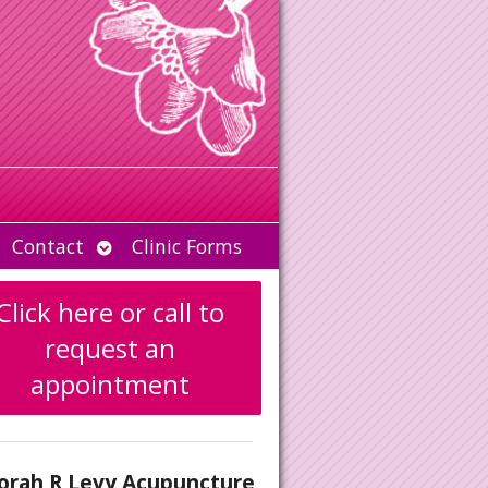
Open
Contact
Clinic Forms
u
submenu
Click here or call to
request an
appointment
orah R Levy Acupuncture