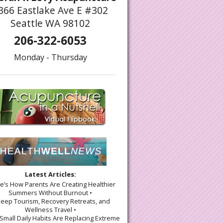
366 Eastlake Ave E #302
Seattle WA 98102
206-322-6053
Monday - Thursday
Latest Articles:
re’s How Parents Are Creating Healthier
Summers Without Burnout •
leep Tourism, Recovery Retreats, and
Wellness Travel •
Small Daily Habits Are Replacing Extreme