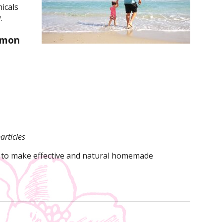
icals
.
mmon
articles
 to make effective and natural homemade