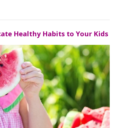
te Healthy Habits to Your Kids