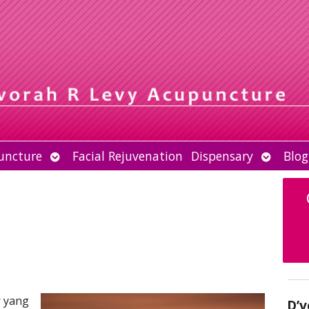
Open
Open
uncture
Facial Rejuvenation
Dispensary
Blog
submenu
submen
r yang
D’v