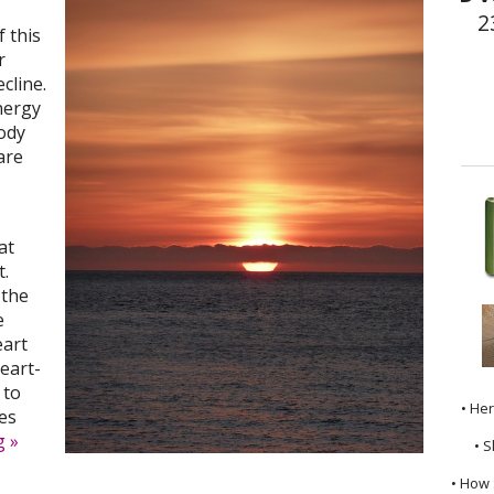
2
 this
r
ecline.
nergy
ody
are
,
at
t.
 the
e
eart
eart-
 to
• He
es
ng
»
• S
• How 