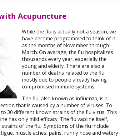
 with Acupuncture
While the flu is actually not a season, we
have become programmed to think of it
as the months of November through
March. On average, the flu hospitalizes
thousands every year, especially the
young and elderly. There are also a
number of deaths related to the flu,
mostly due to people already having
compromised immune systems.
The flu, also known as influenza, is a
fection that is caused by a number of viruses. To
to 30 different known strains of the flu virus. This
ne has only mild efficacy. The flu vaccine itself,
n strains of the flu. Symptoms of the flu include
fatigue, muscle aches, pains, runny nose and watery