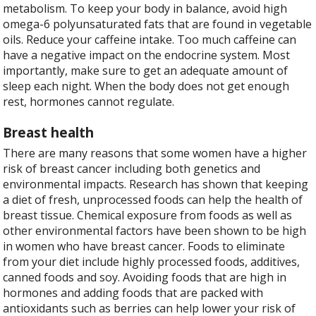
metabolism. To keep your body in balance, avoid high
omega-6 polyunsaturated fats that are found in vegetable
oils. Reduce your caffeine intake. Too much caffeine can
have a negative impact on the endocrine system. Most
importantly, make sure to get an adequate amount of
sleep each night. When the body does not get enough
rest, hormones cannot regulate.
Breast health
There are many reasons that some women have a higher
risk of breast cancer including both genetics and
environmental impacts. Research has shown that keeping
a diet of fresh, unprocessed foods can help the health of
breast tissue. Chemical exposure from foods as well as
other environmental factors have been shown to be high
in women who have breast cancer. Foods to eliminate
from your diet include highly processed foods, additives,
canned foods and soy. Avoiding foods that are high in
hormones and adding foods that are packed with
antioxidants such as berries can help lower your risk of