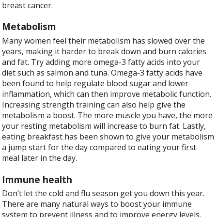
breast cancer.
Metabolism
Many women feel their metabolism has slowed over the
years, making it harder to break down and burn calories
and fat. Try adding more omega-3 fatty acids into your
diet such as salmon and tuna. Omega-3 fatty acids have
been found to help regulate blood sugar and lower
inflammation, which can then improve metabolic function.
Increasing strength training can also help give the
metabolism a boost. The more muscle you have, the more
your resting metabolism will increase to burn fat. Lastly,
eating breakfast has been shown to give your metabolism
a jump start for the day compared to eating your first
meal later in the day.
Immune health
Don’t let the cold and flu season get you down this year.
There are many natural ways to boost your immune
system to prevent illness and to improve energy levels.