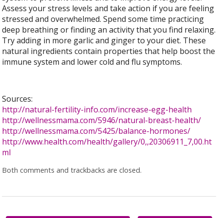
Assess your stress levels and take action if you are feeling
stressed and overwhelmed. Spend some time practicing
deep breathing or finding an activity that you find relaxing.
Try adding in more garlic and ginger to your diet. These
natural ingredients contain properties that help boost the
immune system and lower cold and flu symptoms.
Sources:
http://natural-fertility-info.com/increase-egg-health
http://wellnessmama.com/5946/natural-breast-health/
http://wellnessmama.com/5425/balance-hormones/
http://www.health.com/health/gallery/0,,20306911_7,00.ht
ml
Both comments and trackbacks are closed.