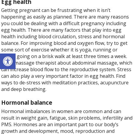
Egg health
Getting pregnant can be frustrating when it isn’t
happening as easily as planned. There are many reasons
you could be dealing with a difficult pregnancy including
egg health. There are many factors that play into egg
health including blood circulation, stress and hormonal
balance. For improving blood and oxygen flow, try to get
some sort of exercise whether it is yoga, running or
Open toolbar
simply going on a brisk walk at least three times a week.
Ask a massage therapist about abdominal massage, which
can increase blood flow to the reproductive system. Stress
can also play a very important factor in egg health. Find
ways to de-stress with meditation practices, acupuncture
and deep breathing.
Hormonal balance
Hormonal imbalances in women are common and can
result in weight gain, fatigue, skin problems, infertility and
PMS. Hormones are an important part to our body’s
growth and development, mood, reproduction and