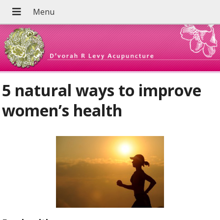
5 natural ways to improve
women’s health