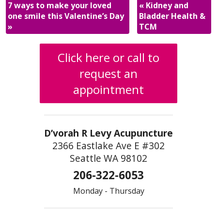
7 ways to make your loved
«
Kidney and
one smile this Valentine’s Day
Bladder Health &
»
TCM
Click here or call to
request an
appointment
D’vorah R Levy Acupuncture
2366 Eastlake Ave E #302
Seattle WA 98102
206-322-6053
Monday - Thursday