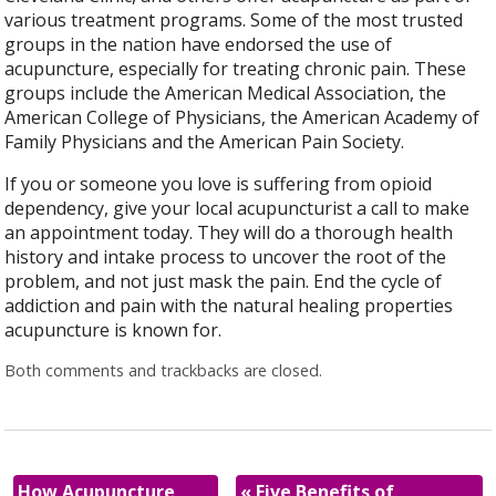
various treatment programs. Some of the most trusted
groups in the nation have endorsed the use of
acupuncture, especially for treating chronic pain. These
groups include the American Medical Association, the
American College of Physicians, the American Academy of
Family Physicians and the American Pain Society.
If you or someone you love is suffering from opioid
dependency, give your local acupuncturist a call to make
an appointment today. They will do a thorough health
history and intake process to uncover the root of the
problem, and not just mask the pain. End the cycle of
addiction and pain with the natural healing properties
acupuncture is known for.
Both comments and trackbacks are closed.
How Acupuncture
«
Five Benefits of