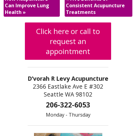
Can Improve Lung
Consistent Acupuncture
Health
»
Treatments
Click here or call to
request an
appointment
D’vorah R Levy Acupuncture
2366 Eastlake Ave E #302
Seattle WA 98102
206-322-6053
Monday - Thursday