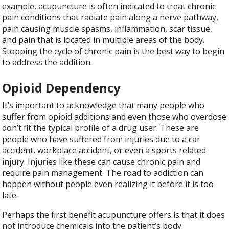
example, acupuncture is often indicated to treat chronic
pain conditions that radiate pain along a nerve pathway,
pain causing muscle spasms, inflammation, scar tissue,
and pain that is located in multiple areas of the body.
Stopping the cycle of chronic pain is the best way to begin
to address the addition.
Opioid Dependency
It’s important to acknowledge that many people who
suffer from opioid additions and even those who overdose
don’t fit the typical profile of a drug user. These are
people who have suffered from injuries due to a car
accident, workplace accident, or even a sports related
injury. Injuries like these can cause chronic pain and
require pain management. The road to addiction can
happen without people even realizing it before it is too
late.
Perhaps the first benefit acupuncture offers is that it does
not introduce chemicals into the patient’s body.