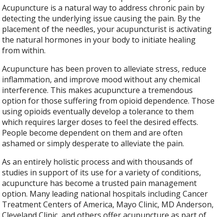
Acupuncture is a natural way to address chronic pain by
detecting the underlying issue causing the pain. By the
placement of the needles, your acupuncturist is activating
the natural hormones in your body to initiate healing
from within.
Acupuncture has been proven to alleviate stress, reduce
inflammation, and improve mood without any chemical
interference. This makes acupuncture a tremendous
option for those suffering from opioid dependence. Those
using opioids eventually develop a tolerance to them
which requires larger doses to feel the desired effects.
People become dependent on them and are often
ashamed or simply desperate to alleviate the pain.
As an entirely holistic process and with thousands of
studies in support of its use for a variety of conditions,
acupuncture has become a trusted pain management
option. Many leading national hospitals including Cancer
Treatment Centers of America, Mayo Clinic, MD Anderson,
Cleveland Clinic, and others offer acupuncture as part of