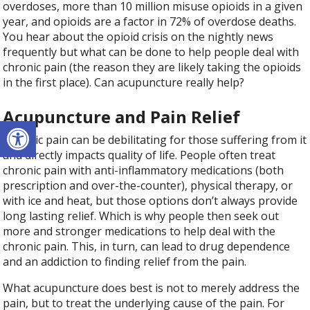
overdoses, more than 10 million misuse opioids in a given
year, and opioids are a factor in 72% of overdose deaths.
You hear about the opioid crisis on the nightly news
frequently but what can be done to help people deal with
chronic pain (the reason they are likely taking the opioids
in the first place). Can acupuncture really help?
Acupuncture and Pain Relief
Open toolbar
Chronic pain can be debilitating for those suffering from it
and directly impacts quality of life. People often treat
chronic pain with anti-inflammatory medications (both
prescription and over-the-counter), physical therapy, or
with ice and heat, but those options don’t always provide
long lasting relief. Which is why people then seek out
more and stronger medications to help deal with the
chronic pain. This, in turn, can lead to drug dependence
and an addiction to finding relief from the pain.
What acupuncture does best is not to merely address the
pain, but to treat the underlying cause of the pain. For