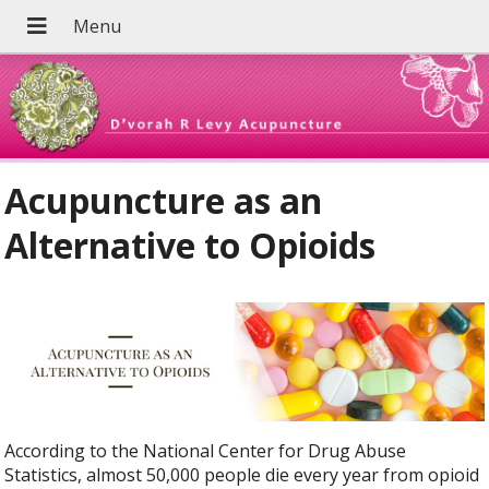
Acupuncture as an
Alternative to Opioids
According to the National Center for Drug Abuse
Statistics, almost 50,000 people die every year from opioid