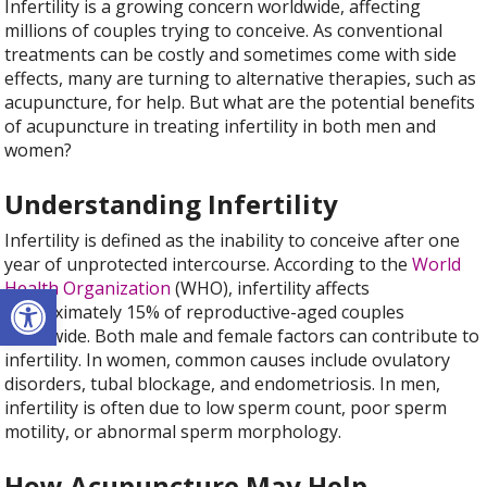
Infertility is a growing concern worldwide, affecting
millions of couples trying to conceive. As conventional
treatments can be costly and sometimes come with side
effects, many are turning to alternative therapies, such as
acupuncture, for help. But what are the potential benefits
of acupuncture in treating infertility in both men and
women?
Understanding Infertility
Infertility is defined as the inability to conceive after one
year of unprotected intercourse. According to the
World
Open toolbar
Health Organization
(WHO), infertility affects
approximately 15% of reproductive-aged couples
worldwide. Both male and female factors can contribute to
infertility. In women, common causes include ovulatory
disorders, tubal blockage, and endometriosis. In men,
infertility is often due to low sperm count, poor sperm
motility, or abnormal sperm morphology.
How Acupuncture May Help