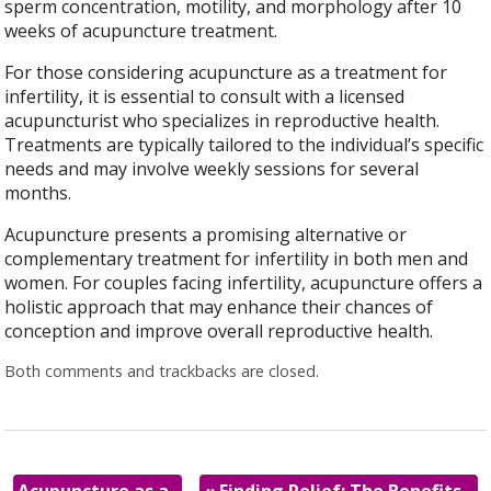
sperm concentration, motility, and morphology after 10
weeks of acupuncture treatment.
For those considering acupuncture as a treatment for
infertility, it is essential to consult with a licensed
acupuncturist who specializes in reproductive health.
Treatments are typically tailored to the individual’s specific
needs and may involve weekly sessions for several
months.
Acupuncture presents a promising alternative or
complementary treatment for infertility in both men and
women. For couples facing infertility, acupuncture offers a
holistic approach that may enhance their chances of
conception and improve overall reproductive health.
Both comments and trackbacks are closed.