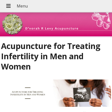
Acupuncture for Treating
Infertility in Men and
Women