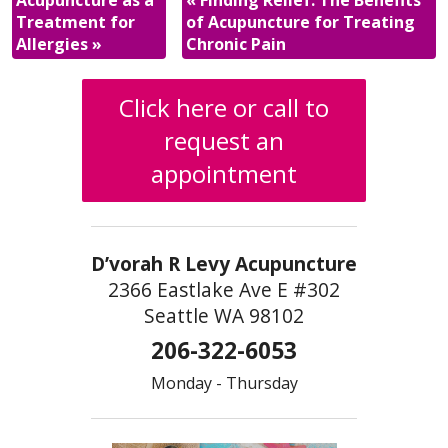
Acupuncture as a
«
Finding Relief: The Benefits
Treatment for
of Acupuncture for Treating
Allergies
»
Chronic Pain
Click here or call to
request an
appointment
D’vorah R Levy Acupuncture
2366 Eastlake Ave E #302
Seattle WA 98102
206-322-6053
Monday - Thursday