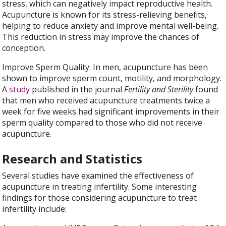
stress, which can negatively impact reproductive health.
Acupuncture is known for its stress-relieving benefits,
helping to reduce anxiety and improve mental well-being.
This reduction in stress may improve the chances of
conception.
Improve Sperm Quality: In men, acupuncture has been
shown to improve sperm count, motility, and morphology.
A
study
published in the journal
Fertility and Sterility
found
that men who received acupuncture treatments twice a
week for five weeks had significant improvements in their
sperm quality compared to those who did not receive
acupuncture.
Research and Statistics
Several studies have examined the effectiveness of
acupuncture in treating infertility. Some interesting
findings for those considering acupuncture to treat
infertility include: