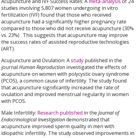
Acupuncture and IVF Success Rates: A
meta-analysis
of 24
studies involving 5,807 women undergoing in vitro
fertilization (IVF) found that those who received
acupuncture had a significantly higher pregnancy rate
compared to those who did not receive acupuncture (30%
vs. 23%) . This suggests that acupuncture may improve
the success rates of assisted reproductive technologies
(ART).
Acupuncture and Ovulation: A
study
published in the
journal
Human Reproduction
investigated the effects of
acupuncture on women with polycystic ovary syndrome
(PCOS), a common cause of infertility. The study found
that acupuncture significantly increased the rate of
ovulation and improved menstrual regularity in women
with PCOS.
Male Infertility:
Research published
in the
Journal of
Endocrinological Investigation
demonstrated that
acupuncture improved sperm quality in men with
idiopathic infertility. The study observed improvements in