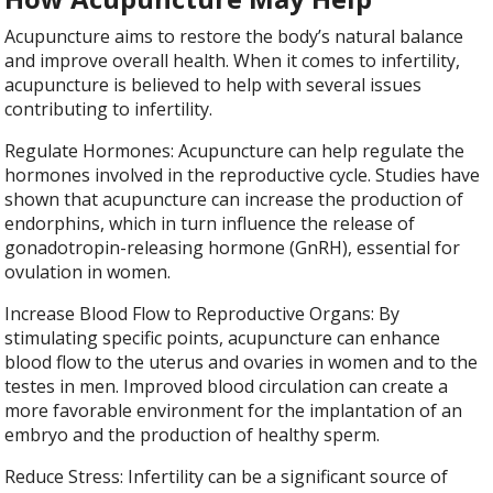
Acupuncture aims to restore the body’s natural balance
and improve overall health. When it comes to infertility,
acupuncture is believed to help with several issues
contributing to infertility.
Regulate Hormones: Acupuncture can help regulate the
hormones involved in the reproductive cycle. Studies have
shown that acupuncture can increase the production of
endorphins, which in turn influence the release of
gonadotropin-releasing hormone (GnRH), essential for
ovulation in women.
Increase Blood Flow to Reproductive Organs: By
stimulating specific points, acupuncture can enhance
blood flow to the uterus and ovaries in women and to the
testes in men. Improved blood circulation can create a
more favorable environment for the implantation of an
embryo and the production of healthy sperm.
Reduce Stress: Infertility can be a significant source of