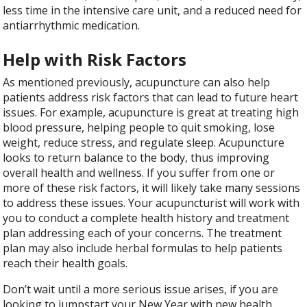
less time in the intensive care unit, and a reduced need for
antiarrhythmic medication.
Help with Risk Factors
As mentioned previously, acupuncture can also help
patients address risk factors that can lead to future heart
issues. For example, acupuncture is great at treating high
blood pressure, helping people to quit smoking, lose
weight, reduce stress, and regulate sleep. Acupuncture
looks to return balance to the body, thus improving
overall health and wellness. If you suffer from one or
more of these risk factors, it will likely take many sessions
to address these issues. Your acupuncturist will work with
you to conduct a complete health history and treatment
plan addressing each of your concerns. The treatment
plan may also include herbal formulas to help patients
reach their health goals.
Don’t wait until a more serious issue arises, if you are
looking to jumpstart your New Year with new health