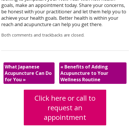
goals, make an appointment today. Share your concerns,
be honest with your practitioner and let them help you to
achieve your health goals. Better health is within your
reach and acupuncture can help you get there.
Both comments and trackbacks are closed.
What Japanese
«
Benefits of Adding
Acupuncture Can Do
Acupuncture to Your
for You
»
Wellness Routine
Click here or call to
request an
appointment