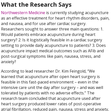
What the Research Says
Northwestern Medicine
is currently studying acupuncture
as an effective treatment for heart rhythm disorders, pain,
and nausea, and for use after cardiac surgery.
Researchers sought to answer three main questions: 1.
Would patients embrace acupuncture during heart
surgery? 2. Is it logistically feasible in a cardiac surgery
setting to provide daily acupuncture to patients? 3. Does
acupuncture impact medical outcomes such as AFib and
post-surgical symptoms like pain, nausea, stress, and
anxiety?
According to lead researcher Dr. Kim Feingold, “We
learned that acupuncture after open heart surgery is
feasible in this fast-paced environment – even in the
intensive care unit the day after surgery – and was well
tolerated by patients with no adverse effects.” The
research team concluded that acupuncture used after
heart surgery produced lower rates of post-operative
atrial fibrillation, reduced pain, nausea, stress and anxiety,