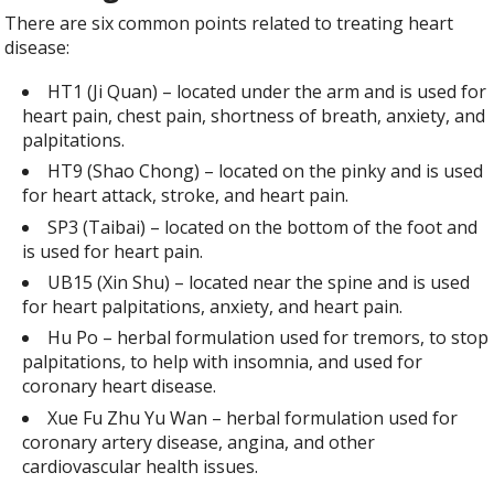
There are six common points related to treating heart
disease:
HT1 (Ji Quan) – located under the arm and is used for
heart pain, chest pain, shortness of breath, anxiety, and
palpitations.
HT9 (Shao Chong) – located on the pinky and is used
for heart attack, stroke, and heart pain.
SP3 (Taibai) – located on the bottom of the foot and
is used for heart pain.
UB15 (Xin Shu) – located near the spine and is used
for heart palpitations, anxiety, and heart pain.
Hu Po – herbal formulation used for tremors, to stop
palpitations, to help with insomnia, and used for
coronary heart disease.
Xue Fu Zhu Yu Wan – herbal formulation used for
coronary artery disease, angina, and other
cardiovascular health issues.