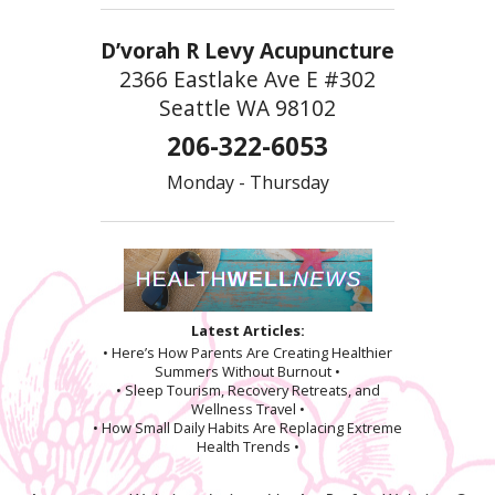
D’vorah R Levy Acupuncture
2366 Eastlake Ave E #302
Seattle WA 98102
206-322-6053
Monday - Thursday
Latest Articles:
• Here’s How Parents Are Creating Healthier
Summers Without Burnout •
• Sleep Tourism, Recovery Retreats, and
Wellness Travel •
• How Small Daily Habits Are Replacing Extreme
Health Trends •