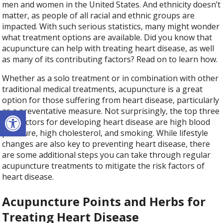
men and women in the United States. And ethnicity doesn’t
matter, as people of all racial and ethnic groups are
impacted. With such serious statistics, many might wonder
what treatment options are available. Did you know that
acupuncture can help with treating heart disease, as well
as many of its contributing factors? Read on to learn how.
Whether as a solo treatment or in combination with other
traditional medical treatments, acupuncture is a great
option for those suffering from heart disease, particularly
Open toolbar
as a preventative measure. Not surprisingly, the top three
risk factors for developing heart disease are high blood
pressure, high cholesterol, and smoking. While lifestyle
changes are also key to preventing heart disease, there
are some additional steps you can take through regular
acupuncture treatments to mitigate the risk factors of
heart disease.
Acupuncture Points and Herbs for
Treating Heart Disease