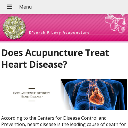
Does Acupuncture Treat
Heart Disease?
According to the Centers for Disease Control and
Prevention, heart disease is the leading cause of death for