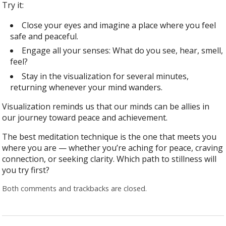
Try it:
Close your eyes and imagine a place where you feel
safe and peaceful.
Engage all your senses: What do you see, hear, smell,
feel?
Stay in the visualization for several minutes,
returning whenever your mind wanders.
Visualization reminds us that our minds can be allies in
our journey toward peace and achievement.
The best meditation technique is the one that meets you
where you are — whether you’re aching for peace, craving
connection, or seeking clarity. Which path to stillness will
you try first?
Both comments and trackbacks are closed.