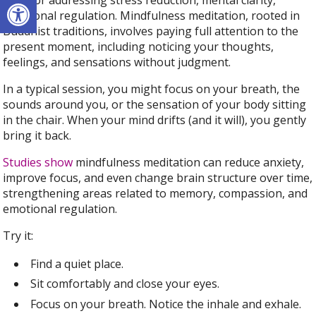
Open toolbar
Best for
addressing stress reduction, mental clarity,
emotional regulation. Mindfulness meditation, rooted in
Buddhist traditions, involves paying full attention to the
present moment, including noticing your thoughts,
feelings, and sensations without judgment.
In a typical session, you might focus on your breath, the
sounds around you, or the sensation of your body sitting
in the chair. When your mind drifts (and it will), you gently
bring it back.
Studies show
mindfulness meditation can reduce anxiety,
improve focus, and even change brain structure over time,
strengthening areas related to memory, compassion, and
emotional regulation.
Try it:
Find a quiet place.
Sit comfortably and close your eyes.
Focus on your breath. Notice the inhale and exhale.