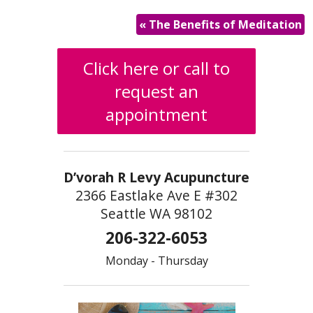
«
The Benefits of Meditation
Click here or call to
request an
appointment
D’vorah R Levy Acupuncture
2366 Eastlake Ave E #302
Seattle WA 98102
206-322-6053
Monday - Thursday