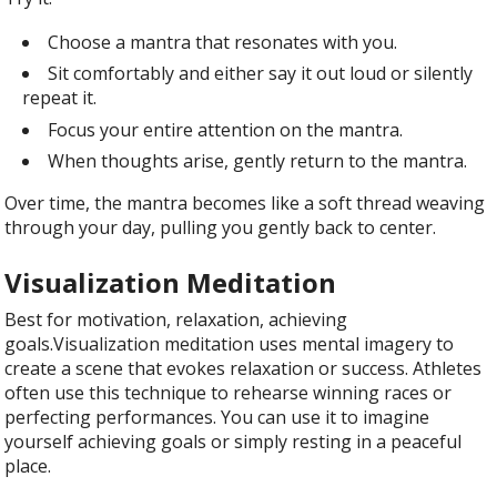
Choose a mantra that resonates with you.
Sit comfortably and either say it out loud or silently
repeat it.
Focus your entire attention on the mantra.
When thoughts arise, gently return to the mantra.
Over time, the mantra becomes like a soft thread weaving
through your day, pulling you gently back to center.
Visualization Meditation
Best for motivation, relaxation, achieving
goals.Visualization meditation uses mental imagery to
create a scene that evokes relaxation or success. Athletes
often use this technique to rehearse winning races or
perfecting performances. You can use it to imagine
yourself achieving goals or simply resting in a peaceful
place.