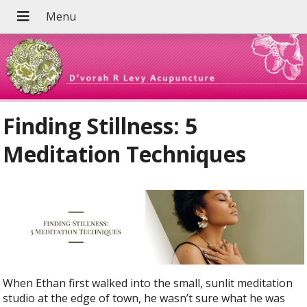
Finding Stillness: 5
Meditation Techniques
When Ethan first walked into the small, sunlit meditation
studio at the edge of town, he wasn’t sure what he was