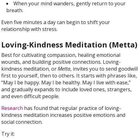
When your mind wanders, gently return to your
breath.
Even five minutes a day can begin to shift your
relationship with stress.
Loving-Kindness Meditation (Metta)
Best for cultivating compassion, healing emotional
wounds, and building positive connections. Loving-
kindness meditation, or
Metta
, invites you to send goodwill
first to yourself, then to others. It starts with phrases like,
“May I be happy. May I be healthy. May I live with ease,”
and gradually expands to include loved ones, strangers,
and even difficult people.
Research
has found that regular practice of loving-
kindness meditation increases positive emotions and
social connection.
Try it: