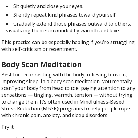
Sit quietly and close your eyes.
Silently repeat kind phrases toward yourself.
Gradually extend those phrases outward to others,
visualizing them surrounded by warmth and love.
This practice can be especially healing if you’re struggling
with self-criticism or resentment.
Body Scan Meditation
Best for reconnecting with the body, relieving tension,
improving sleep. In a body scan meditation, you mentally
scan” your body from head to toe, paying attention to any
sensations — tingling, warmth, tension — without trying
to change them. It’s often used in Mindfulness-Based
Stress Reduction (MBSR
)
programs to help people cope
with chronic pain, anxiety, and sleep disorders.
Try it: