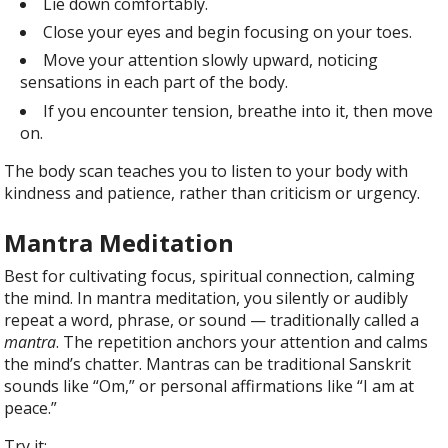
Lie down comfortably.
Close your eyes and begin focusing on your toes.
Move your attention slowly upward, noticing
sensations in each part of the body.
If you encounter tension, breathe into it, then move
on.
The body scan teaches you to listen to your body with
kindness and patience, rather than criticism or urgency.
Mantra Meditation
Best for cultivating focus, spiritual connection, calming
the mind. In mantra meditation, you silently or audibly
repeat a word, phrase, or sound — traditionally called a
mantra
. The repetition anchors your attention and calms
the mind’s chatter. Mantras can be traditional Sanskrit
sounds like “Om,” or personal affirmations like “I am at
peace.”
Try it: