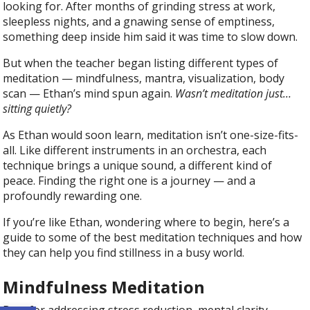
looking for. After months of grinding stress at work,
sleepless nights, and a gnawing sense of emptiness,
something deep inside him said it was time to slow down.
But when the teacher began listing different types of
meditation — mindfulness, mantra, visualization, body
scan — Ethan’s mind spun again.
Wasn’t meditation just…
sitting quietly?
As Ethan would soon learn, meditation isn’t one-size-fits-
all. Like different instruments in an orchestra, each
technique brings a unique sound, a different kind of
peace. Finding the right one is a journey — and a
profoundly rewarding one.
If you’re like Ethan, wondering where to begin, here’s a
guide to some of the best meditation techniques and how
they can help you find stillness in a busy world.
Mindfulness Meditation