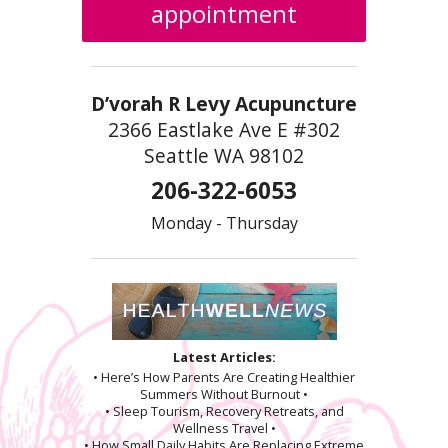
appointment
D’vorah R Levy Acupuncture
2366 Eastlake Ave E #302
Seattle WA 98102
206-322-6053
Monday - Thursday
Latest Articles:
• Here’s How Parents Are Creating Healthier
Summers Without Burnout •
• Sleep Tourism, Recovery Retreats, and
Wellness Travel •
• How Small Daily Habits Are Replacing Extreme