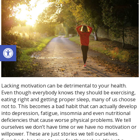
Open toolbar
Lacking motivation can be detrimental to your health.
Even though everybody knows they should be exercising,
eating right and getting proper sleep, many of us choose
not to. This becomes a bad habit that can actually develop
into depression, fatigue, insomnia and even nutritional
deficiencies that cause worse physical problems. We tell
ourselves we don’t have time or we have no motivation or
willpower. These are just stories we tell ourselves.