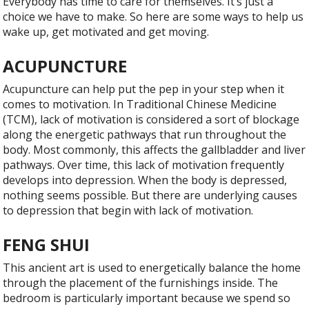
Everybody has time to care for themselves. It’s just a
choice we have to make. So here are some ways to help us
wake up, get motivated and get moving
.
ACUPUNCTURE
Acupuncture can help put the pep in your step when it
comes to motivation. In Traditional Chinese Medicine
(TCM), lack of motivation is considered a sort of blockage
along the energetic pathways that run throughout the
body. Most commonly, this affects the gallbladder and liver
pathways. Over time, this lack of motivation frequently
develops into depression. When the body is depressed,
nothing seems possible. But there are underlying causes
to depression that begin with lack of motivation.
FENG SHUI
This ancient art is used to energetically balance the home
through the placement of the furnishings inside. The
bedroom is particularly important because we spend so