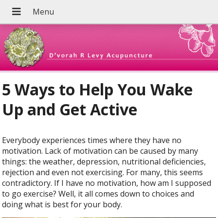
5 Ways to Help You Wake
Up and Get Active
E
verybody experiences times where they have no
motivation. Lack of motivation can be caused by many
things: the weather, depression, nutritional deficiencies,
rejection and even not exercising. For many, this seems
contradictory. If I have no motivation, how am I supposed
to go exercise? Well, it all comes down to choices and
doing what is best for your body.