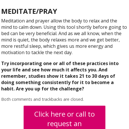
MEDITATE/PRAY
Meditation and prayer allow the body to relax and the
mind to calm down. Using this tool shortly before going to
bed can be very beneficial. And as we all know, when the
mind is quiet, the body relaxes more and we get better,
more restful sleep, which gives us more energy and
motivation to tackle the next day.
Try incorporating one or all of these practices into
your life and see how much it affects you. And
remember, studies show it takes 21 to 30 days of
doing something consistently for it to become a
habit. Are you up for the challenge?
Both comments and trackbacks are closed.
Click here or call to
request an