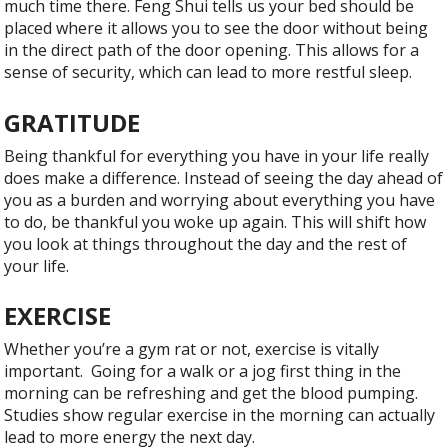
much time there. Feng Shui tells us your bed should be
placed where it allows you to see the door without being
in the direct path of the door opening. This allows for a
sense of security, which can lead to more restful sleep.
GRATITUDE
Being thankful for everything you have in your life really
does make a difference. Instead of seeing the day ahead of
you as a burden and worrying about everything you have
to do, be thankful you woke up again. This will shift how
you look at things throughout the day and the rest of
your life.
EXERCISE
Whether you’re a gym rat or not, exercise is vitally
important.
Going for a walk or a jog first thing in the
morning can be refreshing and get the blood pumping.
Studies show regular exercise in the morning can actually
lead to more energy the next day.