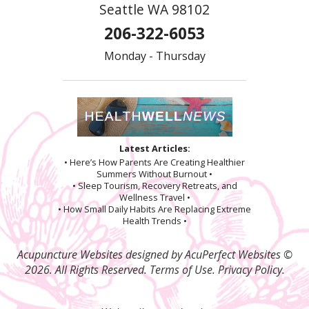
Seattle WA 98102
206-322-6053
Monday - Thursday
Latest Articles:
• Here’s How Parents Are Creating Healthier
Summers Without Burnout •
• Sleep Tourism, Recovery Retreats, and
Wellness Travel •
• How Small Daily Habits Are Replacing Extreme
Health Trends •
Acupuncture Websites
designed by AcuPerfect Websites ©
2026. All Rights Reserved.
Terms of Use
.
Privacy Policy
.