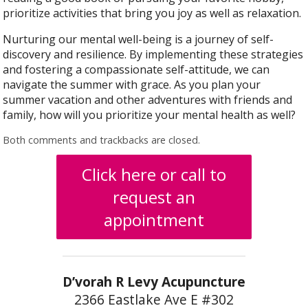
prioritize activities that bring you joy as well as relaxation.
Nurturing our mental well-being is a journey of self-
discovery and resilience. By implementing these strategies
and fostering a compassionate self-attitude, we can
navigate the summer with grace. As you plan your
summer vacation and other adventures with friends and
family, how will you prioritize your mental health as well?
Both comments and trackbacks are closed.
Click here or call to
request an
appointment
D’vorah R Levy Acupuncture
2366 Eastlake Ave E #302