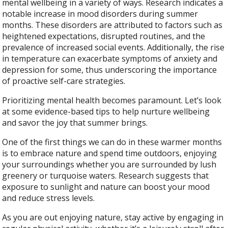
mental wellbeing in a variety of ways. Research indicates a
notable increase in mood disorders during summer
months. These disorders are attributed to factors such as
heightened expectations, disrupted routines, and the
prevalence of increased social events. Additionally, the rise
in temperature can exacerbate symptoms of anxiety and
depression for some, thus underscoring the importance
of proactive self-care strategies.
Prioritizing mental health becomes paramount. Let’s look
at some evidence-based tips to help nurture wellbeing
and savor the joy that summer brings.
One of the first things we can do in these warmer months
is to embrace nature and spend time outdoors, enjoying
your surroundings whether you are surrounded by lush
greenery or turquoise waters. Research suggests that
exposure to sunlight and nature can boost your mood
and reduce stress levels.
As you are out enjoying nature, stay active by engaging in