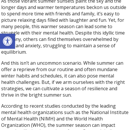
As those vibrant summer sunsets paint the sky and the
longer days and warmer temperatures beckon us outside
to spend more time with friends and family, it’s easy to
picture relaxing days filled with laughter and fun. Yet, for
many people, this warmer season can lead some to
struggle with their mental health. Despite this idyllic time
Open toolbar
for many, others can find themselves overwhelmed by
stress and anxiety, struggling to maintain a sense of
equilibrium.
And this isn’t an uncommon scenario. While summer can
offer a reprieve from our routine and often mundane
winter habits and schedules, it can also pose mental
health challenges. But, if we arm ourselves with the right
strategies, we can cultivate a season of resilience and
thrive in the bright summer sun.
According to recent studies conducted by the leading
mental health organizations such as the National Institute
of Mental Health (NIMH) and the World Health
Organization (WHO), the summer season can impact