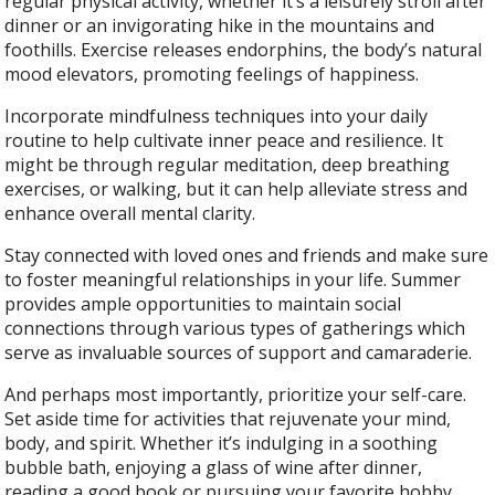
regular physical activity, whether it’s a leisurely stroll after
dinner or an invigorating hike in the mountains and
foothills. Exercise releases endorphins, the body’s natural
mood elevators, promoting feelings of happiness.
Incorporate mindfulness techniques into your daily
routine to help cultivate inner peace and resilience. It
might be through regular meditation, deep breathing
exercises, or walking, but it can help alleviate stress and
enhance overall mental clarity.
Stay connected with loved ones and friends and make sure
to foster meaningful relationships in your life. Summer
provides ample opportunities to maintain social
connections through various types of gatherings which
serve as invaluable sources of support and camaraderie.
And perhaps most importantly, prioritize your self-care.
Set aside time for activities that rejuvenate your mind,
body, and spirit. Whether it’s indulging in a soothing
bubble bath, enjoying a glass of wine after dinner,
reading a good book or pursuing your favorite hobby,