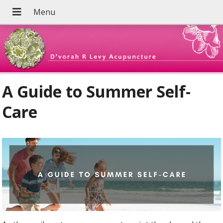
A Guide to Summer Self-
Care