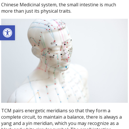
Chinese Medicinal system, the small intestine is much
more than just its physical traits.
Open toolbar
TCM pairs energetic meridians so that they form a
complete circuit, to maintain a balance, there is always a
yang and a yin meridian, which you may recognize as a