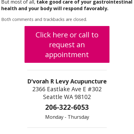
But most of all,
take good care of your gastrointestinal
health and your body will respond favorably.
Both comments and trackbacks are closed.
Click here or call to
request an
appointment
D’vorah R Levy Acupuncture
2366 Eastlake Ave E #302
Seattle WA 98102
206-322-6053
Monday - Thursday