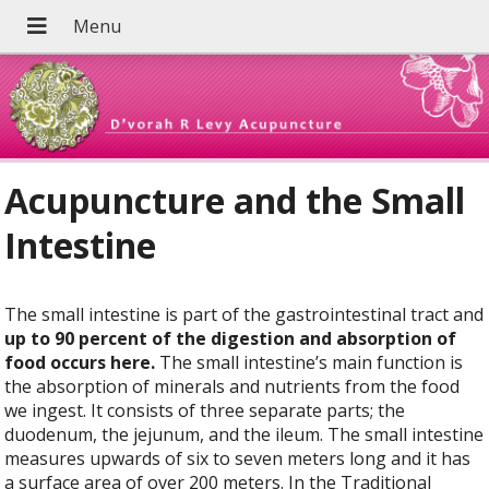
Acupuncture and the Small
Intestine
The small intestine is part of the gastrointestinal tract and
up to 90 percent of the digestion and absorption of
food occurs here.
The small intestine’s main function is
the absorption of minerals and nutrients from the food
we ingest. It consists of three separate parts; the
duodenum, the jejunum, and the ileum. The small intestine
measures upwards of six to seven meters long and it has
a surface area of over 200 meters. In the Traditional