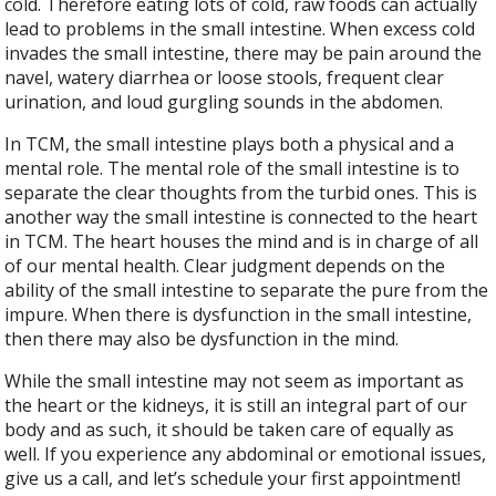
cold. Therefore eating lots of cold, raw foods can actually
lead to problems in the small intestine. When excess cold
invades the small intestine, there may be pain around the
navel, watery diarrhea or loose stools, frequent clear
urination, and loud gurgling sounds in the abdomen.
In TCM, the small intestine plays both a physical and a
mental role. The mental role of the small intestine is to
separate the clear thoughts from the turbid ones. This is
another way the small intestine is connected to the heart
in TCM. The heart houses the mind and is in charge of all
of our mental health. Clear judgment depends on the
ability of the small intestine to separate the pure from the
impure. When there is dysfunction in the small intestine,
then there may also be dysfunction in the mind.
While the small intestine may not seem as important as
the heart or the kidneys, it is still an integral part of our
body and as such, it should be taken care of equally as
well. If you experience any abdominal or emotional issues,
give us a call, and let’s schedule your first appointment!