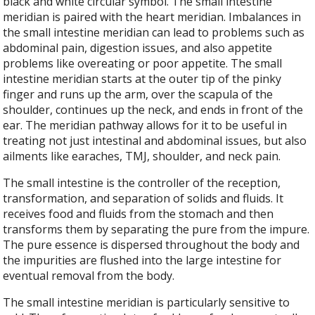
black and white circular symbol. The small intestine
meridian is paired with the heart meridian. Imbalances in
the small intestine meridian can lead to problems such as
abdominal pain, digestion issues, and also appetite
problems like overeating or poor appetite. The small
intestine meridian starts at the outer tip of the pinky
finger and runs up the arm, over the scapula of the
shoulder, continues up the neck, and ends in front of the
ear. The meridian pathway allows for it to be useful in
treating not just intestinal and abdominal issues, but also
ailments like earaches, TMJ, shoulder, and neck pain.
The small intestine is the controller of the reception,
transformation, and separation of solids and fluids. It
receives food and fluids from the stomach and then
transforms them by separating the pure from the impure.
The pure essence is dispersed throughout the body and
the impurities are flushed into the large intestine for
eventual removal from the body.
The small intestine meridian is particularly sensitive to