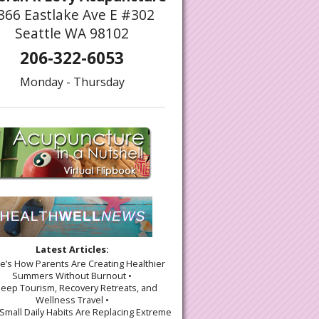
366 Eastlake Ave E #302
Seattle WA 98102
206-322-6053
Monday - Thursday
Latest Articles:
re’s How Parents Are Creating Healthier
Summers Without Burnout •
leep Tourism, Recovery Retreats, and
Wellness Travel •
Small Daily Habits Are Replacing Extreme