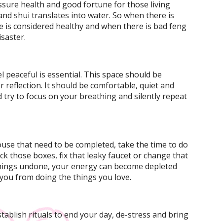
ssure health and good fortune for those living
and shui translates into water. So when there is
e is considered healthy and when there is bad feng
saster.
 peaceful is essential. This space should be
 reflection. It should be comfortable, quiet and
d try to focus on your breathing and silently repeat
ouse that need to be completed, take the time to do
k those boxes, fix that leaky faucet or change that
 things undone, your energy can become depleted
you from doing the things you love.
stablish rituals to end your day, de-stress and bring