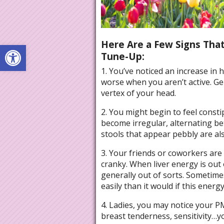
Here Are a Few Signs That
Open toolbar
Tune-Up:
1. You’ve noticed an increase in
worse when you aren’t active. Ge
vertex of your head.
2. You might begin to feel cons
become irregular, alternating bet
stools that appear pebbly are als
3. Your friends or coworkers are
cranky. When liver energy is out 
generally out of sorts. Sometime
easily than it would if this ener
4. Ladies, you may notice your 
breast tenderness, sensitivity…yo