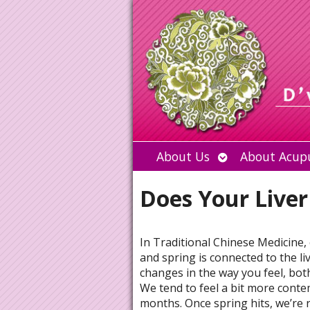
Open
About Us
About Acup
submenu
Does Your Liver
In Traditional Chinese Medicine,
and spring is connected to the l
changes in the way you feel, bot
We tend to feel a bit more conte
months. Once spring hits, we’re 