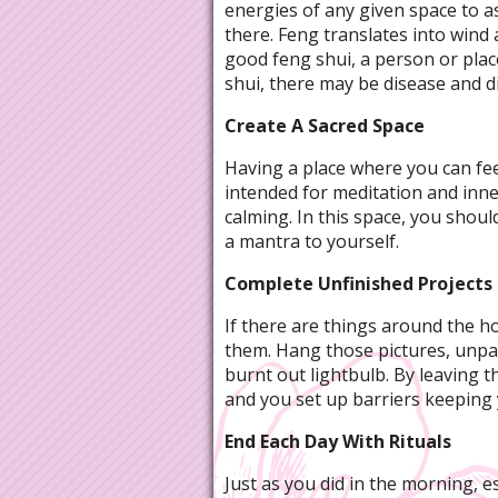
energies of any given space to a
there. Feng translates into wind 
good feng shui, a person or plac
shui, there may be disease and di
Create A Sacred Space
Having a place where you can feel
intended for meditation and inner
calming. In this space, you shoul
a mantra to yourself.
Complete Unfinished Projects
If there are things around the h
them. Hang those pictures, unpac
burnt out lightbulb. By leaving
and you set up barriers keeping 
End Each Day With Rituals
Just as you did in the morning, e