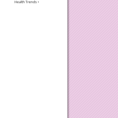
Health Trends •