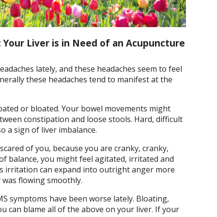
 Your Liver is in Need of an Acupuncture
 headaches lately, and these headaches seem to feel
nerally these headaches tend to manifest at the
tipated or bloated. Your bowel movements might
ween constipation and loose stools. Hard, difficult
o a sign of liver imbalance.
 scared of you, because you are cranky, cranky,
of balance, you might feel agitated, irritated and
s irritation can expand into outright anger more
gy was flowing smoothly.
PMS symptoms have been worse lately. Bloating,
u can blame all of the above on your liver. If your