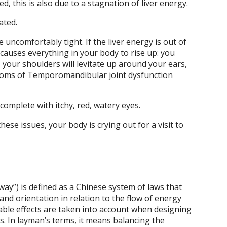
d, this is also due to a stagnation of liver energy.
ated.
 uncomfortably tight. If the liver energy is out of
 causes everything in your body to rise up: you
 your shoulders will levitate up around your ears,
oms of Temporomandibular joint dysfunction
, complete with itchy, red, watery eyes.
hese issues, your body is crying out for a visit to
y”) is defined as a Chinese system of laws that
nd orientation in relation to the flow of energy
ble effects are taken into account when designing
ns. In layman’s terms, it means balancing the