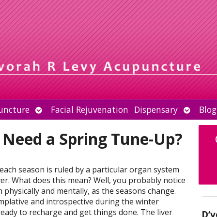
Open
Open
uncture
Facial Rejuvenation
Dispensary
Blog
submenu
submen
 Need a Spring Tune-Up?
 each season is ruled by a particular organ system
iver. What does this mean? Well, you probably notice
h physically and mentally, as the seasons change.
mplative and introspective during the winter
ready to recharge and get things done. The liver
D’v