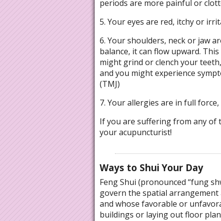
periods are more painful or clotte
5. Your eyes are red, itchy or irrit
6. Your shoulders, neck or jaw are
balance, it can flow upward. This
might grind or clench your teeth,
and you might experience sympt
(TMJ)
7. Your allergies are in full force
If you are suffering from any of t
your acupuncturist!
Ways to Shui Your Day
Feng Shui (pronounced “fung shwa
govern the spatial arrangement a
and whose favorable or unfavora
buildings or laying out floor pla