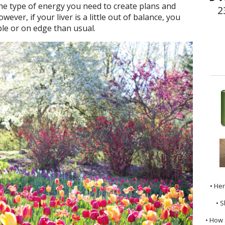
the type of energy you need to create plans and
2
ver, if your liver is a little out of balance, you
ble or on edge than usual.
• He
• S
• How 