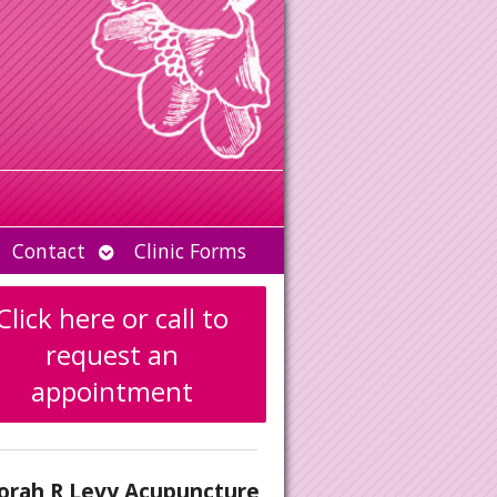
Open
Contact
Clinic Forms
u
submenu
Click here or call to
request an
appointment
orah R Levy Acupuncture