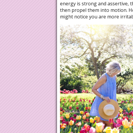
energy is strong and assertive, 
then propel them into motion. Howe
might notice you are more irrita