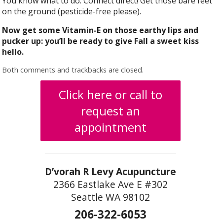
You know what to do. Connect direct! Get those bare feet
on the ground (pesticide-free please).
Now get some Vitamin-E on those earthy lips and
pucker up: you’ll be ready to give Fall a sweet kiss
hello.
Both comments and trackbacks are closed.
Click here or call to
request an
appointment
D’vorah R Levy Acupuncture
2366 Eastlake Ave E #302
Seattle WA 98102
206-322-6053