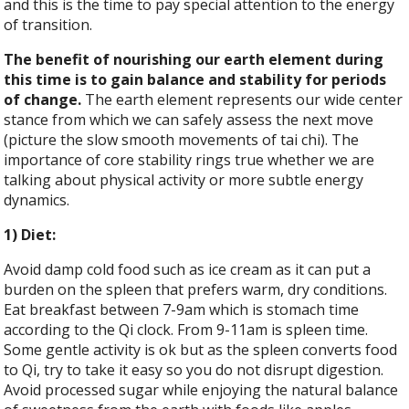
and this is the time to pay special attention to the energy
of transition.
The benefit of nourishing our earth element during
this time is to gain balance and stability for periods
of change.
The earth element represents our wide center
stance from which we can safely assess the next move
(picture the slow smooth movements of tai chi). The
importance of core stability rings true whether we are
talking about physical activity or more subtle energy
dynamics.
1) Diet:
Avoid damp cold food such as ice cream as it can put a
burden on the spleen that prefers warm, dry conditions.
Eat breakfast between 7-9am which is stomach time
according to the Qi clock. From 9-11am is spleen time.
Some gentle activity is ok but as the spleen converts food
to Qi, try to take it easy so you do not disrupt digestion.
Avoid processed sugar while enjoying the natural balance