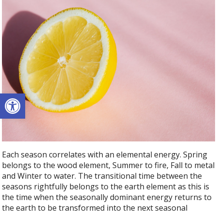
Open toolbar
Each season correlates with an elemental energy. Spring
belongs to the wood element, Summer to fire, Fall to metal
and Winter to water. The transitional time between the
seasons rightfully belongs to the earth element as this is
the time when the seasonally dominant energy returns to
the earth to be transformed into the next seasonal