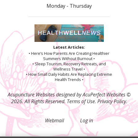
Monday - Thursday
Latest Articles:
• Here’s How Parents Are Creating Healthier
Summers Without Burnout •
• Sleep Tourism, Recovery Retreats, and
Wellness Travel •
• How Small Daily Habits Are Replacing Extreme
Health Trends •
Acupuncture Websites
designed by AcuPerfect Websites ©
2026. All Rights Reserved.
Terms of Use
.
Privacy Policy
.
Webmail
Log in