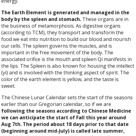
energy.
The Earth Element is generated and managed in the
body by the spleen and stomach.
These organs are in
the business of metamorphosis. As digestive organs
(according to TCM), they transport and transform the
food we eat into nutrition to build our blood and nourish
our cells. The spleen governs the muscles, and is
important in the free movement of the body. The
associated orifice is the mouth and spleen Qi manifests in
the lips. The Spleen is also known for housing the intellect
(yi) and is involved with the thinking aspect of spirit. The
color of the earth element is yellow, and the taste is
sweet.
The Chinese Lunar Calendar sets the start of the seasons
earlier than our Gregorian calendar, so if we are
following the seasons according to Chinese Medicine
we can anticipate the start of Fall this year around
Aug 7th. The period about 18 days prior to that date
(beginning around mid-July) is called late summer,