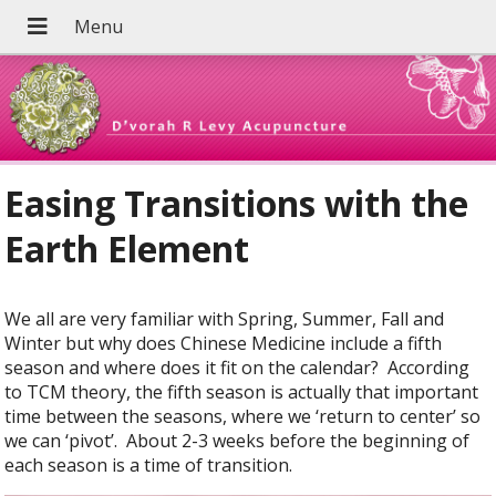
Easing Transitions with the
Earth Element
We all are very familiar with Spring, Summer, Fall and
Winter but why does Chinese Medicine include a fifth
season and where does it fit on the calendar?
According
to TCM theory, the fifth season is actually that important
time between the seasons, where we ‘return to center’ so
we can ‘pivot’.
About 2-3 weeks before the beginning of
each season is a time of transition.