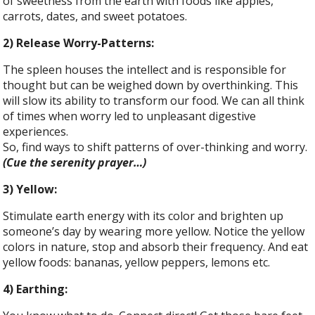
of sweetness from the earth with foods like apples,
carrots, dates, and sweet potatoes.
2) Release Worry-Patterns:
The spleen houses the intellect and is responsible for
thought but can be weighed down by overthinking. This
will slow its ability to transform our food. We can all think
of times when worry led to unpleasant digestive
experiences.
So, find ways to shift patterns of over-thinking and worry.
(Cue the serenity prayer…)
3) Yellow:
Stimulate earth energy with its color and brighten up
someone’s day by wearing more yellow. Notice the yellow
colors in nature, stop and absorb their frequency. And eat
yellow foods: bananas, yellow peppers, lemons etc.
4) Earthing: