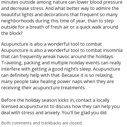
minutes outside among nature can lower blood pressure
and decrease stress. And what better way to admire the
beautiful lights and decorations that frequent so many
neighborhoods during this time of year, than to step
outside for a breath of fresh air or a quick walk around
the block?
Acupuncture is also a wonderful tool to combat
Acupuncture is also a wonderful tool to combat insomnia
that can frequently wreak havoc around the holidays.
Traveling, packing and multiple holiday events can really
interfere with getting a good night’s sleep. Acupuncture
can definitely help with that. Because it is so relaxing,
many people take healing power naps when they are
receiving their acupuncture treatments.
Before the holiday season kicks in, contact a locally
licensed acupuncturist to discuss how they can help you
deal with stress and anxiety. You’ll be glad you did.
Both comments and trackbacks are closed.