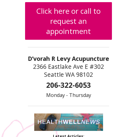
Click here or call to
request an
appointment
D’vorah R Levy Acupuncture
2366 Eastlake Ave E #302
Seattle WA 98102
206-322-6053
Monday - Thursday
Latest Articles: