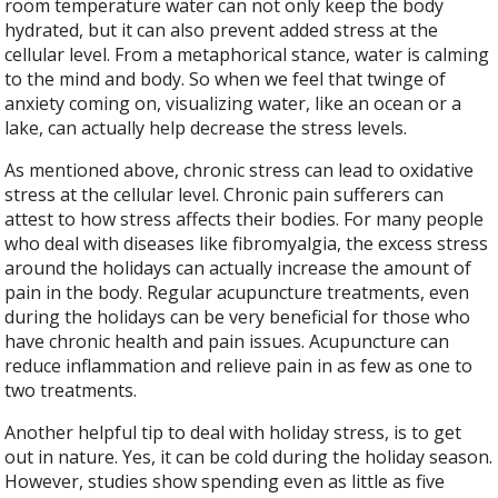
room temperature water can not only keep the body
hydrated, but it can also prevent added stress at the
cellular level. From a metaphorical stance, water is calming
to the mind and body. So when we feel that twinge of
anxiety coming on, visualizing water, like an ocean or a
lake, can actually help decrease the stress levels.
As mentioned above, chronic stress can lead to oxidative
stress at the cellular level. Chronic pain sufferers can
attest to how stress affects their bodies. For many people
who deal with diseases like fibromyalgia, the excess stress
around the holidays can actually increase the amount of
pain in the body. Regular acupuncture treatments, even
during the holidays can be very beneficial for those who
have chronic health and pain issues. Acupuncture can
reduce inflammation and relieve pain in as few as one to
two treatments.
Another helpful tip to deal with holiday stress, is to get
out in nature. Yes, it can be cold during the holiday season.
However, studies show spending even as little as five