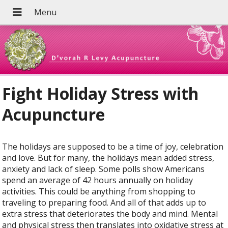
Fight Holiday Stress with
Acupuncture
The holidays are supposed to be a time of joy, celebration
and love. But for many, the holidays mean added stress,
anxiety and lack of sleep. Some polls show Americans
spend an average of 42 hours annually on holiday
activities. This could be anything from shopping to
traveling to preparing food. And all of that adds up to
extra stress that deteriorates the body and mind. Mental
and physical stress then translates into oxidative stress at