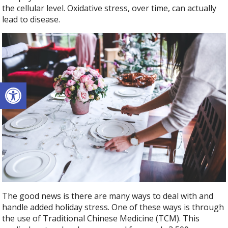
the cellular level. Oxidative stress, over time, can actually
lead to disease.
Open toolbar
The good news is there are many ways to deal with and
handle added holiday stress. One of these ways is through
the use of Traditional Chinese Medicine (TCM). This