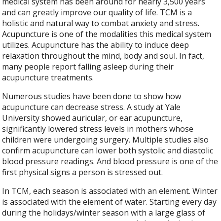
medical system has been around for nearly 3,500 years
and can greatly improve our quality of life. TCM is a
holistic and natural way to combat anxiety and stress.
Acupuncture is one of the modalities this medical system
utilizes. Acupuncture has the ability to induce deep
relaxation throughout the mind, body and soul. In fact,
many people report falling asleep during their
acupuncture treatments.
Numerous studies have been done to show how
acupuncture can decrease stress. A study at Yale
University showed auricular, or ear acupuncture,
significantly lowered stress levels in mothers whose
children were undergoing surgery. Multiple studies also
confirm acupuncture can lower both systolic and diastolic
blood pressure readings. And blood pressure is one of the
first physical signs a person is stressed out.
In TCM, each season is associated with an element. Winter
is associated with the element of water. Starting every day
during the holidays/winter season with a large glass of