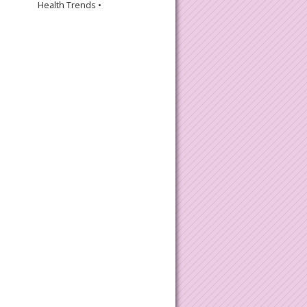
Health Trends •