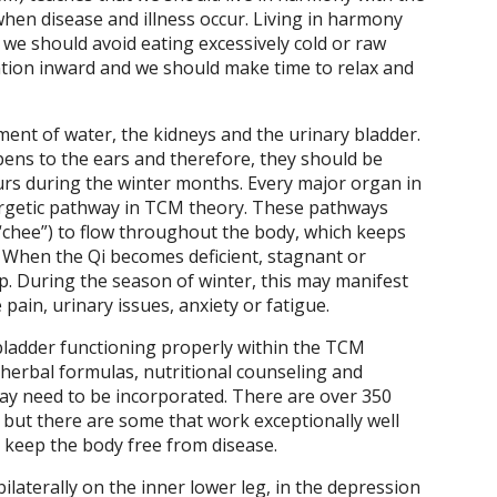
when disease and illness occur. Living in harmony
we should avoid eating excessively cold or raw
ntion inward and we should make time to relax and
ment of water, the kidneys and the urinary bladder.
ens to the ears and therefore, they should be
urs during the winter months. Every major organ in
ergetic pathway in TCM theory. These pathways
“chee”) to flow throughout the body, which keeps
 When the Qi becomes deficient, stagnant or
p. During the season of winter, this may manifest
pain, urinary issues, anxiety or fatigue.
bladder functioning properly within the TCM
 herbal formulas, nutritional counseling and
 may need to be incorporated. There are over 350
but there are some that work exceptionally well
 keep the body free from disease.
bilaterally on the inner lower leg, in the depression