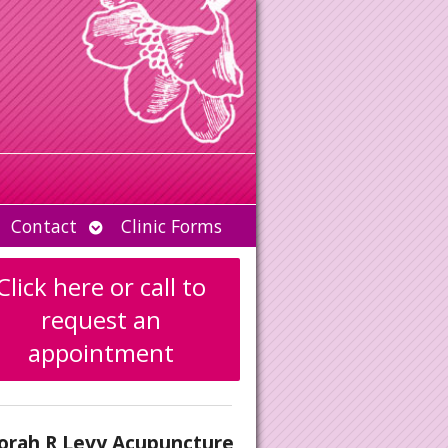
Open
Contact
Clinic Forms
u
submenu
Click here or call to
request an
appointment
orah R Levy Acupuncture