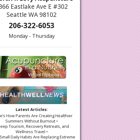
366 Eastlake Ave E #302
Seattle WA 98102
206-322-6053
Monday - Thursday
Latest Articles:
re’s How Parents Are Creating Healthier
Summers Without Burnout •
leep Tourism, Recovery Retreats, and
Wellness Travel •
Small Daily Habits Are Replacing Extreme