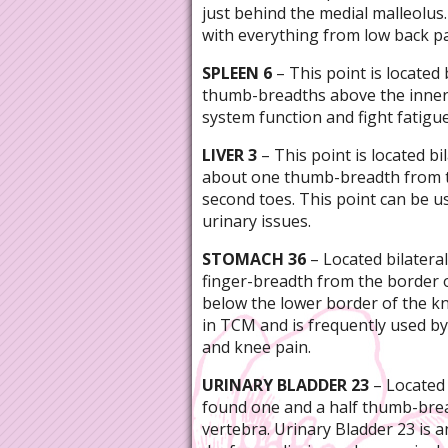
just behind the medial malleolus.
with everything from low back pa
SPLEEN 6
– This point is located 
thumb-breadths above the inner
system function and fight fatigue
LIVER 3
– This point is located bi
about one thumb-breadth from t
second toes. This point can be 
urinary issues.
STOMACH 36
– Located bilateral
finger-breadth from the border 
below the lower border of the kn
in TCM and is frequently used by 
and knee pain.
URINARY BLADDER 23
– Located b
found one and a half thumb-bre
vertebra. Urinary Bladder 23 is 