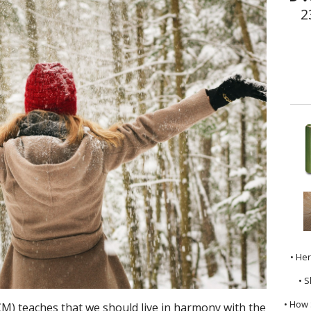
2
• He
• S
• How 
M) teaches that we should live in harmony with the