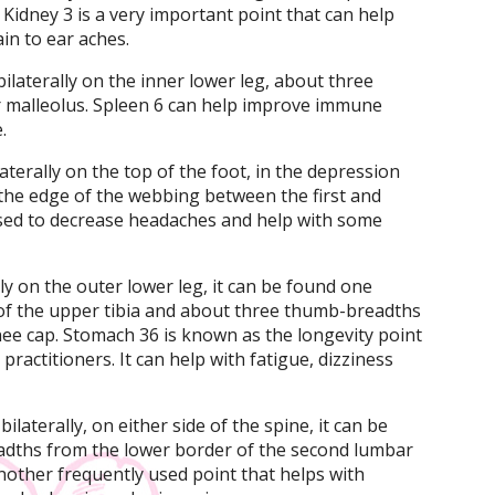
 Kidney 3 is a very important point that can help
in to ear aches.
bilaterally on the inner lower leg, about three
 malleolus. Spleen 6 can help improve immune
.
laterally on the top of the foot, in the depression
he edge of the webbing between the first and
used to decrease headaches and help with some
ly on the outer lower leg, it can be found one
of the upper tibia and about three thumb-breadths
ee cap. Stomach 36 is known as the longevity point
practitioners. It can help with fatigue, dizziness
ilaterally, on either side of the spine, it can be
adths from the lower border of the second lumbar
another frequently used point that helps with