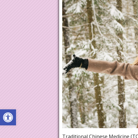
Open toolbar
Traditional Chinese Medicine (TC