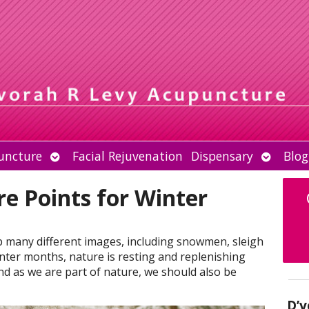
Open
Open
uncture
Facial Rejuvenation
Dispensary
Blog
submenu
submen
e Points for Winter
p many different images, including snowmen, sleigh
inter months, nature is resting and replenishing
nd as we are part of nature, we should also be
D’v