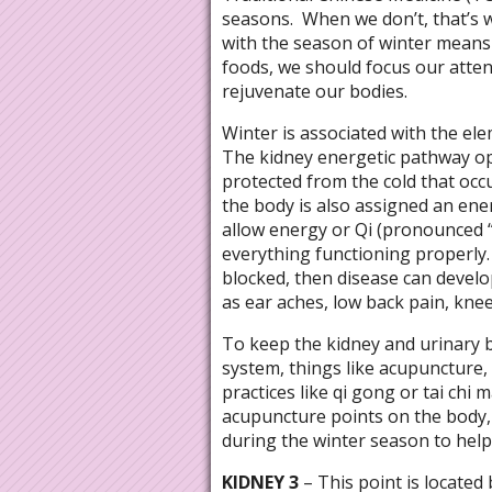
seasons.
When we don’t, that’s 
with the season of winter means 
foods, we should focus our atte
rejuvenate our bodies.
Winter is associated with the ele
The kidney energetic pathway op
protected from the cold that occ
the body is also assigned an en
allow energy or Qi (pronounced 
everything functioning properly.
blocked, then disease can develo
as ear aches, low back pain, knee 
To keep the kidney and urinary 
system, things like acupuncture,
practices like qi gong or tai chi
acupuncture points on the body, 
during the winter season to help
KIDNEY 3
– This point is located 