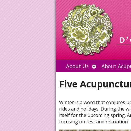
Open
About Us
About Acup
submenu
Five Acupunctur
Winter is a word that conjures u
rides and holidays. During the w
itself for the upcoming spring. A
focusing on rest and relaxation.