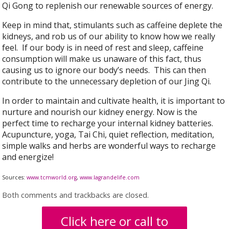
Qi Gong to replenish our renewable sources of energy.
Keep in mind that, stimulants such as caffeine deplete the
kidneys, and rob us of our ability to know how we really
feel. If our body is in need of rest and sleep, caffeine
consumption will make us unaware of this fact, thus
causing us to ignore our body’s needs. This can then
contribute to the unnecessary depletion of our Jing Qi.
In order to maintain and cultivate health, it is important to
nurture and nourish our kidney energy. Now is the
perfect time to recharge your internal kidney batteries.
Acupuncture, yoga, Tai Chi, quiet reflection, meditation,
simple walks and herbs are wonderful ways to recharge
and energize!
Sources:
www.tcmworld.org
,
www.lagrandelife.com
Both comments and trackbacks are closed.
Click here or call to