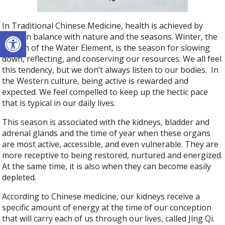
In Traditional Chinese Medicine, health is achieved by
Open toolbar
living in balance with nature and the seasons. Winter, the
season of the Water Element, is the season for slowing
down, reflecting, and conserving our resources. We all feel
this tendency, but we don’t always listen to our bodies. In
the Western culture, being active is rewarded and
expected. We feel compelled to keep up the hectic pace
that is typical in our daily lives.
This season is associated with the kidneys, bladder and
adrenal glands and the time of year when these organs
are most active, accessible, and even vulnerable. They are
more receptive to being restored, nurtured and energized.
At the same time, it is also when they can become easily
depleted.
According to Chinese medicine, our kidneys receive a
specific amount of energy at the time of our conception
that will carry each of us through our lives, called Jing Qi.