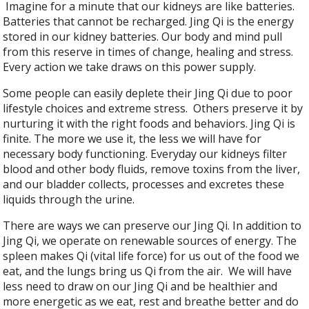
Imagine for a minute that our kidneys are like batteries.
Batteries that cannot be recharged. Jing Qi is the energy
stored in our kidney batteries. Our body and mind pull
from this reserve in times of change, healing and stress.
Every action we take draws on this power supply.
Some people can easily deplete their Jing Qi due to poor
lifestyle choices and extreme stress. Others preserve it by
nurturing it with the right foods and behaviors. Jing Qi is
finite. The more we use it, the less we will have for
necessary body functioning. Everyday our kidneys filter
blood and other body fluids, remove toxins from the liver,
and our bladder collects, processes and excretes these
liquids through the urine.
There are ways we can preserve our Jing Qi. In addition to
Jing Qi, we operate on renewable sources of energy. The
spleen makes Qi (vital life force) for us out of the food we
eat, and the lungs bring us Qi from the air. We will have
less need to draw on our Jing Qi and be healthier and
more energetic as we eat, rest and breathe better and do