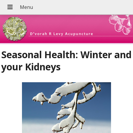
Seasonal Health: Winter and
your Kidneys