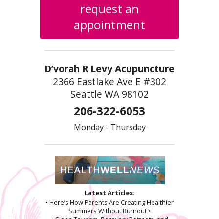
request an
appointment
D’vorah R Levy Acupuncture
2366 Eastlake Ave E #302
Seattle WA 98102
206-322-6053
Monday - Thursday
Latest Articles:
• Here’s How Parents Are Creating Healthier
Summers Without Burnout •
• Sleep Tourism, Recovery Retreats, and