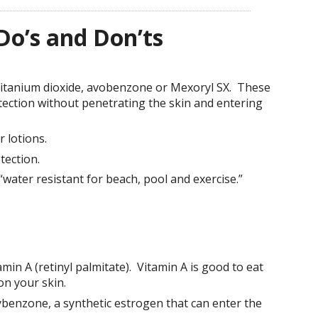
Do’s and Don’ts
 titanium dioxide, avobenzone or Mexoryl SX. These
tection without penetrating the skin and entering
 lotions.
ection.
water resistant for beach, pool and exercise.”
min A (retinyl palmitate). Vitamin A is good to eat
on your skin.
benzone, a synthetic estrogen that can enter the