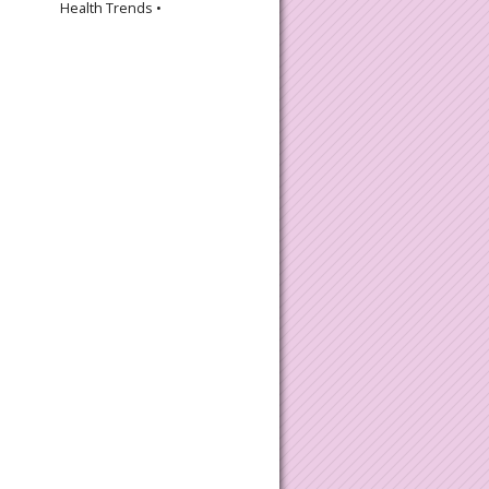
Health Trends •