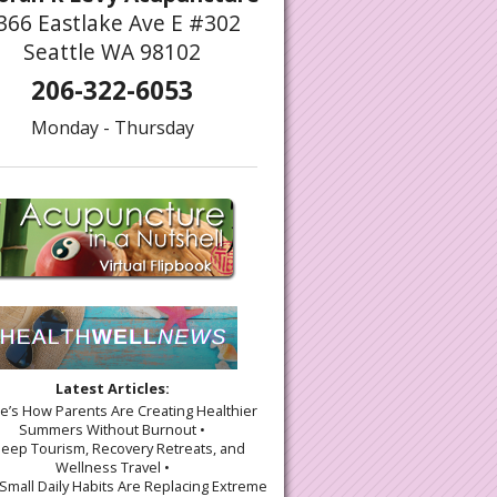
366 Eastlake Ave E #302
Seattle WA 98102
206-322-6053
Monday - Thursday
Latest Articles:
re’s How Parents Are Creating Healthier
Summers Without Burnout •
leep Tourism, Recovery Retreats, and
Wellness Travel •
Small Daily Habits Are Replacing Extreme