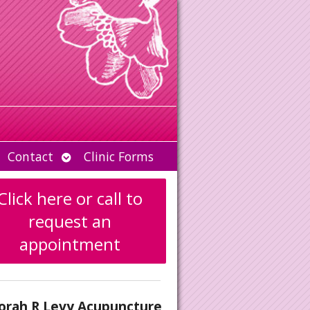
Open
Contact
Clinic Forms
u
submenu
Click here or call to
request an
appointment
orah R Levy Acupuncture