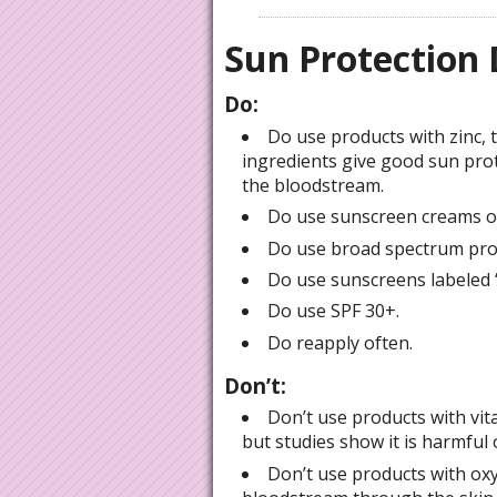
Sun Protection 
Do:
Do use products with zinc,
ingredients give good sun pro
the bloodstream.
Do use sunscreen creams or
Do use broad spectrum prot
Do use sunscreens labeled “
Do use SPF 30+.
Do reapply often.
Don’t:
Don’t use products with vita
but studies show it is harmful 
Don’t use products with oxy