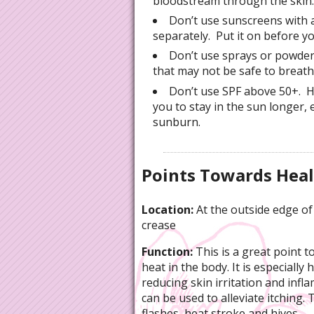
bloodstream through the skin.
Don’t use sunscreens with a
separately. Put it on before y
Don’t use sprays or powder
that may not be safe to breath
Don’t use SPF above 50+. 
you to stay in the sun longer,
sunburn.
Points Towards Hea
Location:
At the outside edge of
crease
Function:
This is a great point to
heat in the body. It is especially h
reducing skin irritation and infl
can be used to alleviate itching. 
flashes, heat stroke and hives.