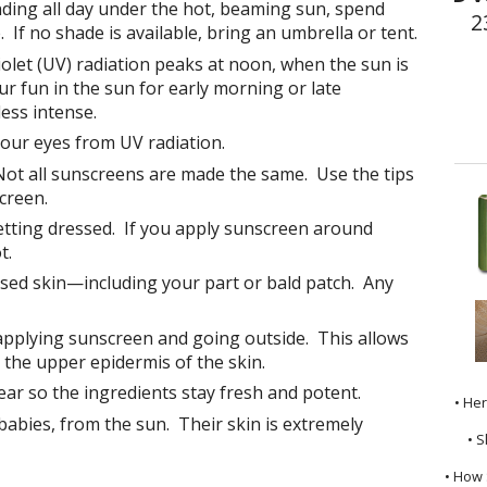
nding all day under the hot, beaming sun, spend
2
. If no shade is available, bring an umbrella or tent.
olet (UV) radiation peaks at noon, when the sun is
ur fun in the sun for early morning or late
ess intense.
our eyes from UV radiation.
ot all sunscreens are made the same. Use the tips
creen.
tting dressed. If you apply sunscreen around
t.
osed skin—including your part or bald patch. Any
pplying sunscreen and going outside. This allows
the upper epidermis of the skin.
ar so the ingredients stay fresh and potent.
• He
 babies, from the sun. Their skin is extremely
• S
• How 