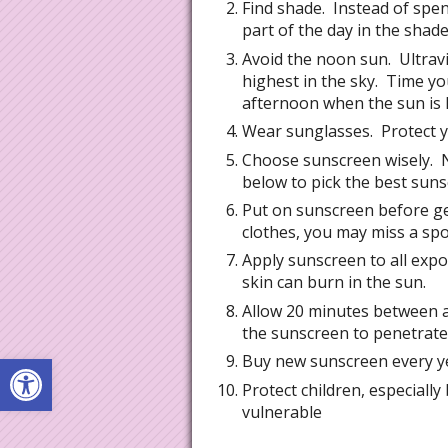
Find shade. Instead of spe
part of the day in the shade
Avoid the noon sun. Ultravi
highest in the sky. Time yo
afternoon when the sun is l
Wear sunglasses. Protect y
Choose sunscreen wisely. N
below to pick the best suns
Put on sunscreen before ge
clothes, you may miss a spo
Apply sunscreen to all exp
skin can burn in the sun.
Allow 20 minutes between a
the sunscreen to penetrate 
Open toolbar
Buy new sunscreen every ye
Protect children, especially
vulnerable