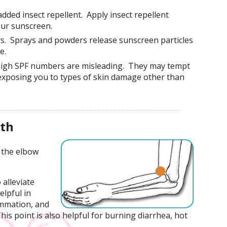
dded insect repellent. Apply insect repellent
our sunscreen.
s. Sprays and powders release sunscreen particles
e.
High SPF numbers are misleading. They may tempt
 exposing you to types of skin damage other than
lth
 the elbow
 alleviate
elpful in
ammation, and
This point is also helpful for burning diarrhea, hot