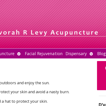
Open
Open
uncture
Facial Rejuvenation
Dispensary
Blog
submenu
submen
 outdoors and enjoy the sun.
rotect your skin and avoid a nasty burn.
a hat to protect your skin.
D’v