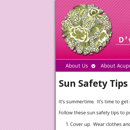
Open
About Us
About Acup
submenu
Sun Safety Tips
It’s summertime. It’s time to get
Follow these sun safety tips to p
Cover up. Wear clothes and 