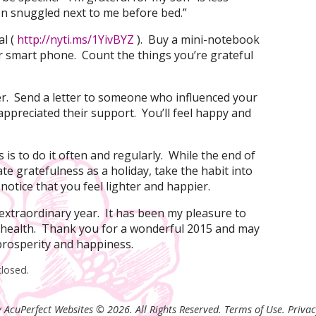
son snuggled next to me before bed.”
al (
http://nyti.ms/1YivBYZ
). Buy a mini-notebook
r smart phone. Count the things you’re grateful
tter. Send a letter to someone who influenced your
appreciated their support. You’ll feel happy and
 is to do it often and regularly. While the end of
ate gratefulness as a holiday, take the habit into
 notice that you feel lighter and happier.
n extraordinary year. It has been my pleasure to
 health. Thank you for a wonderful 2015 and may
 prosperity and happiness.
losed.
 AcuPerfect Websites © 2026. All Rights Reserved.
Terms of Use
.
Privac