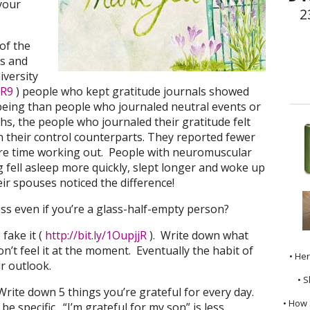
 your
2
of the
is and
iversity
vR9
) people who kept gratitude journals showed
-being than people who journaled neutral events or
s, the people who journaled their gratitude felt
 their control counterparts. They reported fewer
re time working out. People with neuromuscular
fell asleep more quickly, slept longer and woke up
ir spouses noticed the difference!
ss even if you’re a glass-half-empty person?
 fake it (
http://bit.ly/1OupjjR
). Write down what
on’t feel it at the moment. Eventually the habit of
• He
ur outlook.
• S
Write down 5 things you’re grateful for every day.
• How 
e specific. “I’m grateful for my son” is less