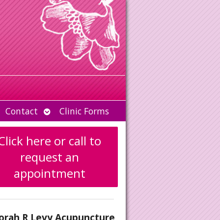
Open
Contact
Clinic Forms
u
submenu
Click here or call to
request an
appointment
orah R Levy Acupuncture