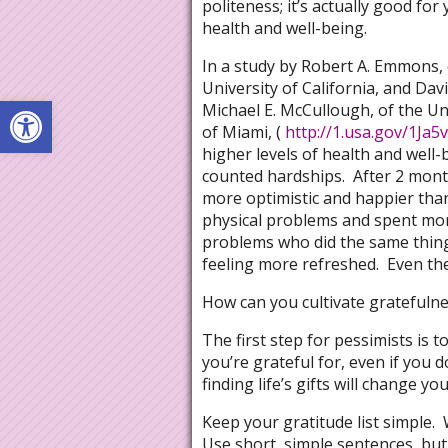
politeness; it’s actually good for
health and well-being.
In a study by Robert A. Emmons, 
University of California, and Dav
Open toolbar
Michael E. McCullough, of the Un
of Miami, (
http://1.usa.gov/1Ja5
higher levels of health and well
counted hardships. After 2 month
more optimistic and happier than
physical problems and spent mo
problems who did the same thing 
feeling more refreshed. Even the
How can you cultivate gratefulne
The first step for pessimists is to
you’re grateful for, even if you d
finding life’s gifts will change yo
Keep your gratitude list simple. 
Use short, simple sentences, but b