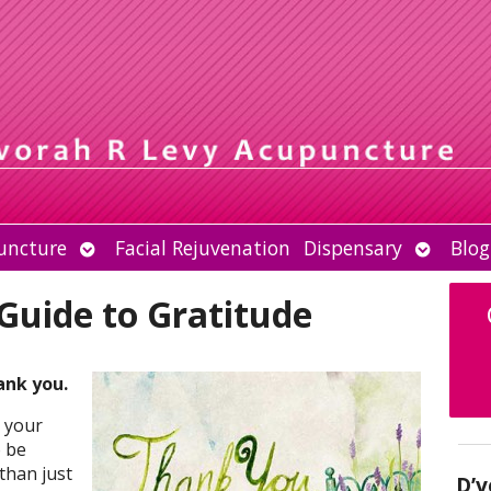
Open
Open
uncture
Facial Rejuvenation
Dispensary
Blog
submenu
submen
 Guide to Gratitude
ank you.
 your
 be
than just
D’v