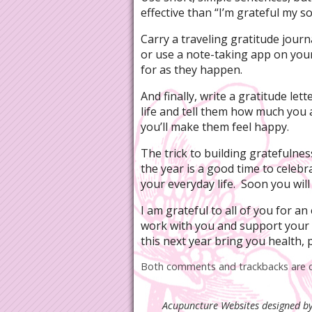
effective than “I’m grateful my 
Carry a traveling gratitude journ
or use a note-taking app on you
for as they happen.
And finally, write a gratitude le
life and tell them how much you 
you’ll make them feel happy.
The trick to building gratefulness
the year is a good time to celebr
your everyday life. Soon you will
I am grateful to all of you for a
work with you and support your
this next year bring you health,
Both comments and trackbacks are c
Acupuncture Websites
designed by