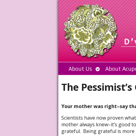
Open
About Us
About Acup
submenu
The Pessimist’s
Your mother was right–say th
Scientists have now proven what
mother always knew–it’s good to
grateful. Being grateful is more 