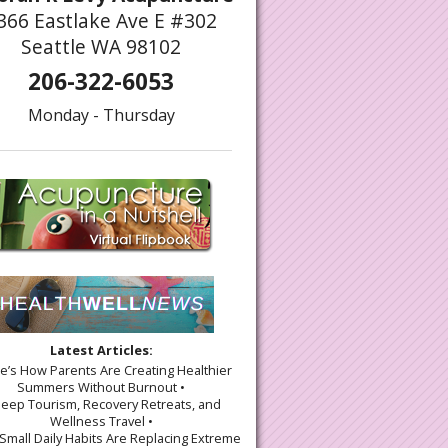
366 Eastlake Ave E #302
Seattle WA 98102
206-322-6053
Monday - Thursday
Latest Articles:
re’s How Parents Are Creating Healthier
Summers Without Burnout •
leep Tourism, Recovery Retreats, and
Wellness Travel •
Small Daily Habits Are Replacing Extreme