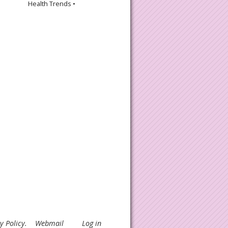
Health Trends •
y Policy
.
Webmail
Log in