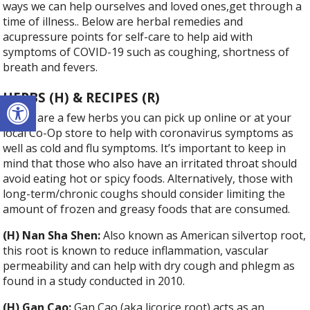
ways we can help ourselves and loved ones,get through a
time of illness.. Below are herbal remedies and
acupressure points for self-care to help aid with
symptoms of COVID-19 such as coughing, shortness of
breath and fevers.
Open toolbar
HERBS (H) & RECIPES (R)
Below are a few herbs you can pick up online or at your
local Co-Op store to help with coronavirus symptoms as
well as cold and flu symptoms. It’s important to keep in
mind that those who also have an irritated throat should
avoid eating hot or spicy foods. Alternatively, those with
long-term/chronic coughs should consider limiting the
amount of frozen and greasy foods that are consumed.
(H) Nan Sha Shen:
Also known as American silvertop root,
this root is known to reduce inflammation, vascular
permeability and can help with dry cough and phlegm as
found in a study conducted in 2010.
(H) Gan Cao:
Gan Cao (aka licorice root) acts as an