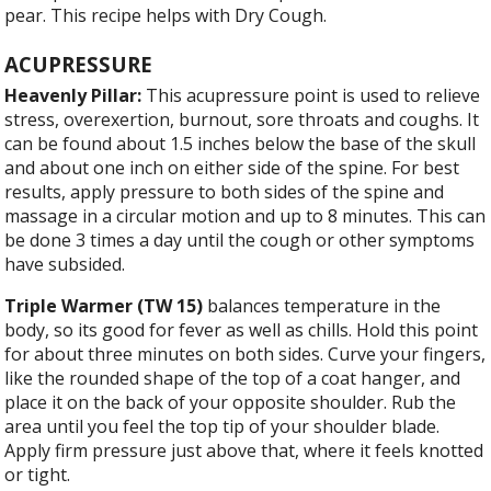
pear. This recipe helps with Dry Cough.
ACUPRESSURE
Heavenly Pillar:
This acupressure point is used to relieve
stress, overexertion, burnout, sore throats and coughs. It
can be found about 1.5 inches below the base of the skull
and about one inch on either side of the spine. For best
results, apply pressure to both sides of the spine and
massage in a circular motion and up to 8 minutes. This can
be done 3 times a day until the cough or other symptoms
have subsided.
Triple Warmer (TW 15)
balances temperature in the
body, so its good for fever as well as chills. Hold this point
for about three minutes on both sides. Curve your fingers,
like the rounded shape of the top of a coat hanger, and
place it on the back of your opposite shoulder. Rub the
area until you feel the top tip of your shoulder blade.
Apply firm pressure just above that, where it feels knotted
or tight.