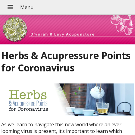
Herbs & Acupressure Points
for Coronavirus
As we learn to navigate this new world where an ever
looming virus is present, it’s important to learn which