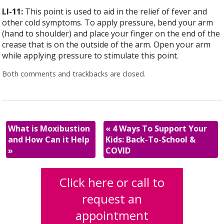
LI-11:
This point is used to aid in the relief of fever and
other cold symptoms. To apply pressure, bend your arm
(hand to shoulder) and place your finger on the end of the
crease that is on the outside of the arm. Open your arm
while applying pressure to stimulate this point.
Both comments and trackbacks are closed.
What is Moxibustion
«
4 Ways To Support Your
and How Can it Help
Kids: Back-To-School &
»
COVID
Click here or call to
request an
appointment