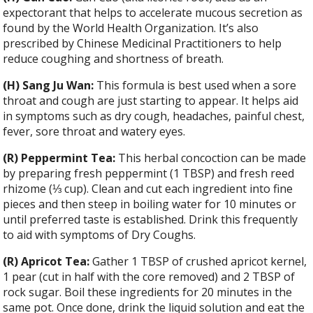
expectorant that helps to accelerate mucous secretion as
found by the World Health Organization. It’s also
prescribed by Chinese Medicinal Practitioners to help
reduce coughing and shortness of breath.
(H) Sang Ju Wan:
This formula is best used when a sore
throat and cough are just starting to appear. It helps aid
in symptoms such as dry cough, headaches, painful chest,
fever, sore throat and watery eyes.
(R) Peppermint Tea:
This herbal concoction can be made
by preparing fresh peppermint (1 TBSP) and fresh reed
rhizome (
⅓
cup). Clean and cut each ingredient into fine
pieces and then steep in boiling water for 10 minutes or
until preferred taste is established. Drink this frequently
to aid with symptoms of Dry Coughs.
(R) Apricot Tea:
Gather 1 TBSP of crushed apricot kernel,
1 pear (cut in half with the core removed) and 2 TBSP of
rock sugar. Boil these ingredients for 20 minutes in the
same pot. Once done, drink the liquid solution and eat the