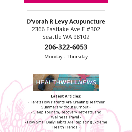
D’vorah R Levy Acupuncture
2366 Eastlake Ave E #302
Seattle WA 98102
206-322-6053
Monday - Thursday
Latest Articles:
• Here’s How Parents Are Creating Healthier
Summers Without Burnout •
• Sleep Tourism, Recovery Retreats, and
Wellness Travel •
• How Small Daily Habits Are Replacing Extreme
Health Trends •