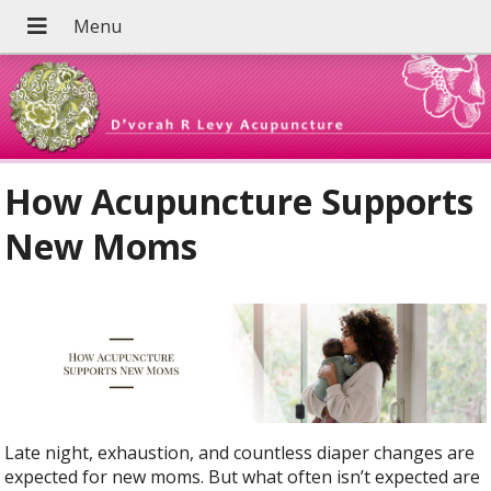
How Acupuncture Supports
New Moms
Late night, exhaustion, and countless diaper changes are
expected for new moms. But what often isn’t expected are