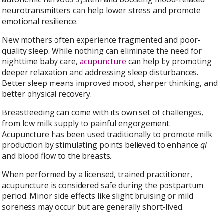
neurotransmitters can help lower stress and promote
emotional resilience.
New mothers often experience fragmented and poor-
quality sleep. While nothing can eliminate the need for
nighttime baby care,
acupuncture
can help by promoting
deeper relaxation and addressing sleep disturbances.
Better sleep means improved mood, sharper thinking, and
better physical recovery.
Breastfeeding can come with its own set of challenges,
from low milk supply to painful engorgement.
Acupuncture has been used traditionally to promote milk
production by stimulating points believed to enhance
qi
and blood flow to the breasts.
When performed by a licensed, trained practitioner,
acupuncture is considered safe during the postpartum
period. Minor side effects like slight bruising or mild
soreness may occur but are generally short-lived.