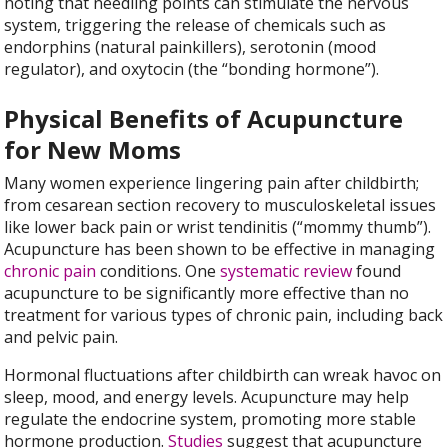
noting that needling points can stimulate the nervous
system, triggering the release of chemicals such as
endorphins (natural painkillers), serotonin (mood
regulator), and oxytocin (the “bonding hormone”).
Physical Benefits of Acupuncture
for New Moms
Many women experience lingering pain after childbirth;
from cesarean section recovery to musculoskeletal issues
like lower back pain or wrist tendinitis (“mommy thumb”).
Acupuncture has been shown to be effective in managing
chronic pain
conditions. One
systematic review
found
acupuncture to be significantly more effective than no
treatment for various types of chronic pain, including back
and pelvic pain.
Hormonal fluctuations after childbirth can wreak havoc on
sleep, mood, and energy levels. Acupuncture may help
regulate the endocrine system, promoting more stable
hormone production.
Studies
suggest that acupuncture