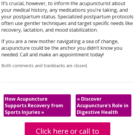
It’s crucial, however, to inform the acupuncturist about
your medical history, any medications you’re taking, and
your postpartum status. Specialized postpartum protocols
often use gentler techniques and target specific needs like
recovery, lactation, and mood stabilization.
If you are a new mother navigating a sea of change,
acupuncture could be the anchor you didn’t know you
needed. Call and make an appointment today!
Both comments and trackbacks are closed.
How Acupuncture
«
Discover
Supports Recovery from
Acupuncture’s Role in
Sports Injuries
»
Digestive Health
Click here or call to