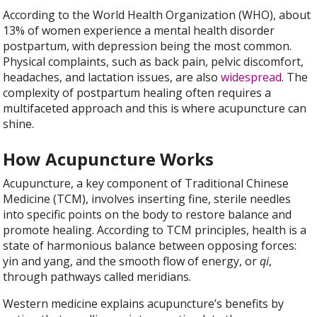
According to the World Health Organization (WHO), about
13% of women experience a mental health disorder
postpartum, with depression being the most common.
Physical complaints, such as back pain, pelvic discomfort,
headaches, and lactation issues, are also
widespread
. The
complexity of postpartum healing often requires a
multifaceted approach and this is where acupuncture can
shine.
How Acupuncture Works
Acupuncture, a key component of Traditional Chinese
Medicine (TCM), involves inserting fine, sterile needles
into specific points on the body to restore balance and
promote healing. According to TCM principles, health is a
state of harmonious balance between opposing forces:
yin and yang, and the smooth flow of energy, or
qi
,
through pathways called meridians.
Western medicine explains acupuncture’s benefits by