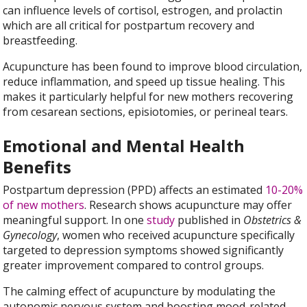
can influence levels of cortisol, estrogen, and prolactin
which are all critical for postpartum recovery and
breastfeeding.
Acupuncture has been found to improve blood circulation,
reduce inflammation, and speed up tissue healing. This
makes it particularly helpful for new mothers recovering
from cesarean sections, episiotomies, or perineal tears.
Emotional and Mental Health
Benefits
Postpartum depression (PPD) affects an estimated
10-20%
of new mothers
. Research shows acupuncture may offer
meaningful support. In one
study
published in
Obstetrics &
Gynecology
, women who received acupuncture specifically
targeted to depression symptoms showed significantly
greater improvement compared to control groups.
The calming effect of acupuncture by modulating the
autonomic nervous system and boosting mood-related