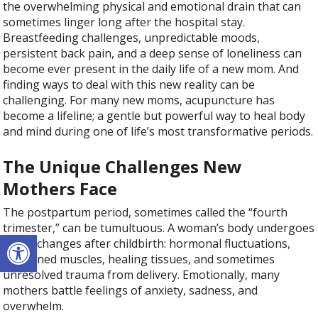
the overwhelming physical and emotional drain that can
sometimes linger long after the hospital stay.
Breastfeeding challenges, unpredictable moods,
persistent back pain, and a deep sense of loneliness can
become ever present in the daily life of a new mom. And
finding ways to deal with this new reality can be
challenging. For many new moms, acupuncture has
become a lifeline; a gentle but powerful way to heal body
and mind during one of life’s most transformative periods.
The Unique Challenges New
Mothers Face
The postpartum period, sometimes called the “fourth
trimester,” can be tumultuous. A woman’s body undergoes
Open toolbar
major changes after childbirth: hormonal fluctuations,
weakened muscles, healing tissues, and sometimes
unresolved trauma from delivery. Emotionally, many
mothers battle feelings of anxiety, sadness, and
overwhelm.