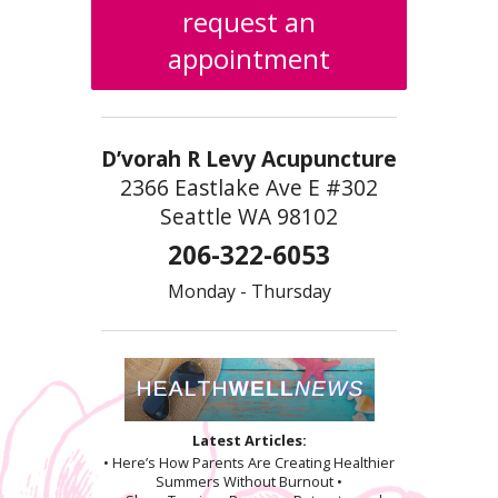
request an
appointment
D’vorah R Levy Acupuncture
2366 Eastlake Ave E #302
Seattle WA 98102
206-322-6053
Monday - Thursday
Latest Articles:
• Here’s How Parents Are Creating Healthier
Summers Without Burnout •