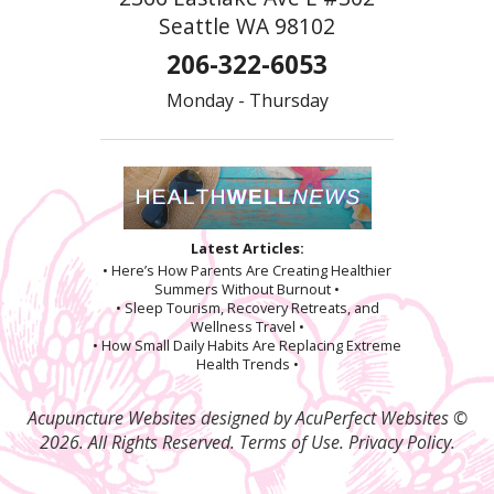
Seattle WA 98102
206-322-6053
Monday - Thursday
Latest Articles:
• Here’s How Parents Are Creating Healthier
Summers Without Burnout •
• Sleep Tourism, Recovery Retreats, and
Wellness Travel •
• How Small Daily Habits Are Replacing Extreme
Health Trends •
Acupuncture Websites
designed by AcuPerfect Websites ©
2026. All Rights Reserved.
Terms of Use
.
Privacy Policy
.