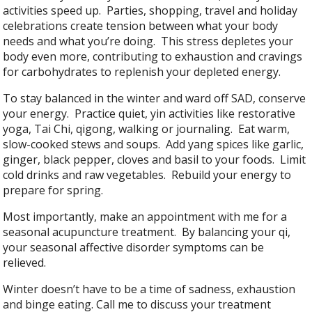
activities speed up. Parties, shopping, travel and holiday
celebrations create tension between what your body
needs and what you’re doing. This stress depletes your
body even more, contributing to exhaustion and cravings
for carbohydrates to replenish your depleted energy.
To stay balanced in the winter and ward off SAD, conserve
your energy. Practice quiet, yin activities like restorative
yoga, Tai Chi, qigong, walking or journaling. Eat warm,
slow-cooked stews and soups. Add yang spices like garlic,
ginger, black pepper, cloves and basil to your foods. Limit
cold drinks and raw vegetables. Rebuild your energy to
prepare for spring.
Most importantly, make an appointment with me for a
seasonal acupuncture treatment. By balancing your qi,
your seasonal affective disorder symptoms can be
relieved.
Winter doesn’t have to be a time of sadness, exhaustion
and binge eating. Call me to discuss your treatment