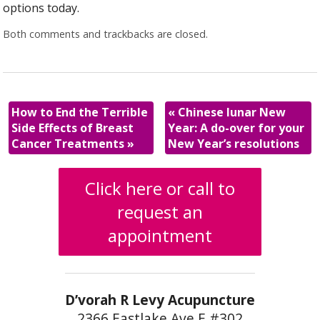
options today.
Both comments and trackbacks are closed.
How to End the Terrible
«
Chinese lunar New
Side Effects of Breast
Year: A do-over for your
Cancer Treatments
»
New Year’s resolutions
Click here or call to
request an
appointment
D’vorah R Levy Acupuncture
2366 Eastlake Ave E #302