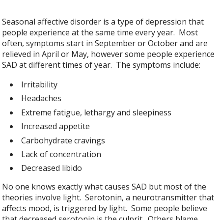
Seasonal affective disorder is a type of depression that
people experience at the same time every year. Most
often, symptoms start in September or October and are
relieved in April or May, however some people experience
SAD at different times of year. The symptoms include:
Irritability
Headaches
Extreme fatigue, lethargy and sleepiness
Increased appetite
Carbohydrate cravings
Lack of concentration
Decreased libido
No one knows exactly what causes SAD but most of the
theories involve light. Serotonin, a neurotransmitter that
affects mood, is triggered by light. Some people believe
that decreased serotonin is the culprit. Others blame