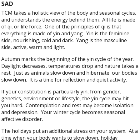
SAD
TCM takes a holistic view of the body and seasonal cycles,
and understands the energy behind them. All life is made
of qi, or life force. One of the principles of qi is that
everything is made of yin and yang. Yin is the feminine
side, nourishing, cold and dark. Yang is the masculine
side, active, warm and light.
Autumn marks the beginning of the yin cycle of the year.
Daylight decreases, temperatures drop and nature takes a
rest. Just as animals slow down and hibernate, our bodies
slow down. It is a time for reflection and quiet activity.
If your constitution is particularly yin, from gender,
genetics, environment or lifestyle, the yin cycle may hit
you hard. Contemplation and rest may become isolation
and depression. Your winter cycle becomes seasonal
affective disorder.
The holidays put an additional stress on your system. At a
time when your body wants to slow down, holiday