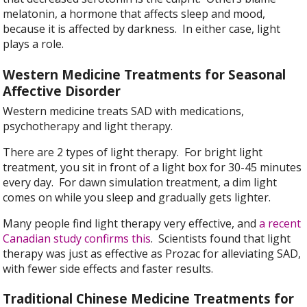
melatonin, a hormone that affects sleep and mood,
because it is affected by darkness. In either case, light
plays a role.
Western Medicine Treatments for Seasonal
Affective Disorder
Western medicine treats SAD with medications,
psychotherapy and light therapy.
There are 2 types of light therapy. For bright light
treatment, you sit in front of a light box for 30-45 minutes
every day. For dawn simulation treatment, a dim light
comes on while you sleep and gradually gets lighter.
Many people find light therapy very effective, and
a recent
Canadian study confirms this
. Scientists found that light
therapy was just as effective as Prozac for alleviating SAD,
with fewer side effects and faster results.
Traditional Chinese Medicine Treatments for