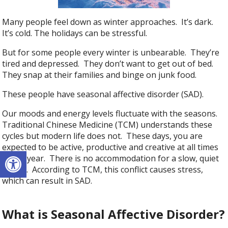
Many people feel down as winter approaches. It’s dark.
It’s cold. The holidays can be stressful.
But for some people every winter is unbearable. They’re
tired and depressed. They don’t want to get out of bed.
They snap at their families and binge on junk food.
These people have seasonal affective disorder (SAD).
Our moods and energy levels fluctuate with the seasons.
Traditional Chinese Medicine (TCM) understands these
cycles but modern life does not. These days, you are
expected to be active, productive and creative at all times
Open toolbar
of the year. There is no accommodation for a slow, quiet
winter. According to TCM, this conflict causes stress,
which can result in SAD.
What is Seasonal Affective Disorder?