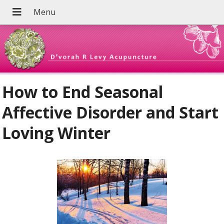
How to End Seasonal
Affective Disorder and Start
Loving Winter