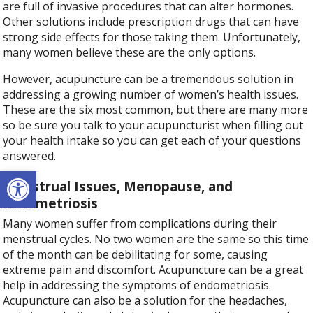
are full of invasive procedures that can alter hormones.
Other solutions include prescription drugs that can have
strong side effects for those taking them. Unfortunately,
many women believe these are the only options.
However, acupuncture can be a tremendous solution in
addressing a growing number of women’s health issues.
These are the six most common, but there are many more
so be sure you talk to your acupuncturist when filling out
your health intake so you can get each of your questions
answered.
Open toolbar
Menstrual Issues, Menopause, and
Endometriosis
Many women suffer from complications during their
menstrual cycles. No two women are the same so this time
of the month can be debilitating for some, causing
extreme pain and discomfort. Acupuncture can be a great
help in addressing the symptoms of endometriosis.
Acupuncture can also be a solution for the headaches,