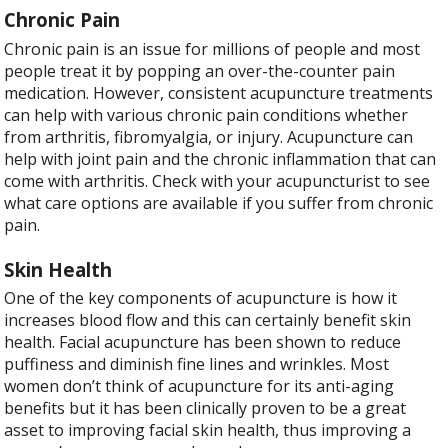
Chronic Pain
Chronic pain is an issue for millions of people and most
people treat it by popping an over-the-counter pain
medication. However, consistent acupuncture treatments
can help with various chronic pain conditions whether
from arthritis, fibromyalgia, or injury. Acupuncture can
help with joint pain and the chronic inflammation that can
come with arthritis. Check with your acupuncturist to see
what care options are available if you suffer from chronic
pain.
Skin Health
One of the key components of acupuncture is how it
increases blood flow and this can certainly benefit skin
health. Facial acupuncture has been shown to reduce
puffiness and diminish fine lines and wrinkles. Most
women don’t think of acupuncture for its anti-aging
benefits but it has been clinically proven to be a great
asset to improving facial skin health, thus improving a