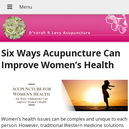
Six Ways Acupuncture Can
Improve Women’s Health
Women’s health issues can be complex and unique to each
person. However, traditional Western medicine solutions