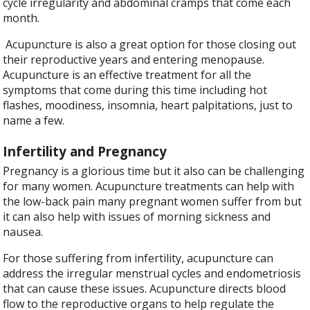
cycle irregularity and abdominal cramps that come each
month.
Acupuncture is also a great option for those closing out
their reproductive years and entering menopause.
Acupuncture is an effective treatment for all the
symptoms that come during this time including hot
flashes, moodiness, insomnia, heart palpitations, just to
name a few.
Infertility and Pregnancy
Pregnancy is a glorious time but it also can be challenging
for many women. Acupuncture treatments can help with
the low-back pain many pregnant women suffer from but
it can also help with issues of morning sickness and
nausea.
For those suffering from infertility, acupuncture can
address the irregular menstrual cycles and endometriosis
that can cause these issues. Acupuncture directs blood
flow to the reproductive organs to help regulate the