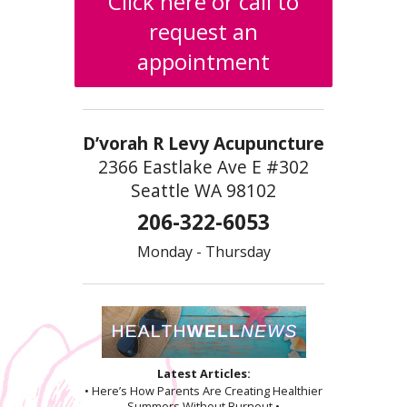
Click here or call to
request an
appointment
D’vorah R Levy Acupuncture
2366 Eastlake Ave E #302
Seattle WA 98102
206-322-6053
Monday - Thursday
Latest Articles:
• Here’s How Parents Are Creating Healthier
Summers Without Burnout •