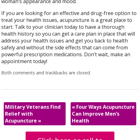
woman’s appearance and mood.
If you are looking for an effective and drug-free option to
treat your health issues, acupuncture is a great place to
start. Talk to your clinician today to have a thorough
health history so you can get a care plan in place that will
address your health issues and get you back to health
safely and without the side effects that can come from
powerful prescription medications. Don’t wait, make an
appointment today!
Both comments and trackbacks are closed.
Military Veterans Find
«
Four Ways Acupuncture
Relief with
Can Improve Men’s
Acupuncture
»
Health