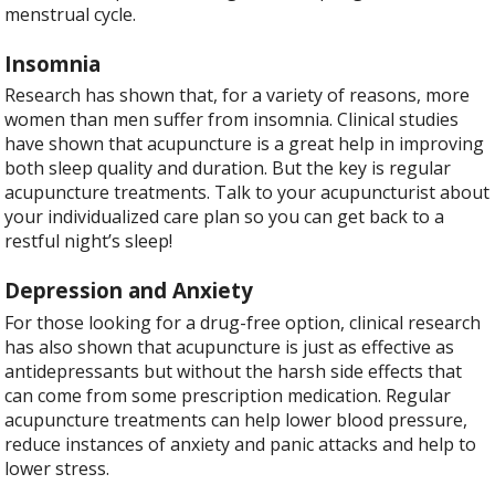
menstrual cycle.
Insomnia
Research has shown that, for a variety of reasons, more
women than men suffer from insomnia. Clinical studies
have shown that acupuncture is a great help in improving
both sleep quality and duration. But the key is regular
acupuncture treatments. Talk to your acupuncturist about
your individualized care plan so you can get back to a
restful night’s sleep!
Depression and Anxiety
For those looking for a drug-free option, clinical research
has also shown that acupuncture is just as effective as
antidepressants but without the harsh side effects that
can come from some prescription medication. Regular
acupuncture treatments can help lower blood pressure,
reduce instances of anxiety and panic attacks and help to
lower stress.