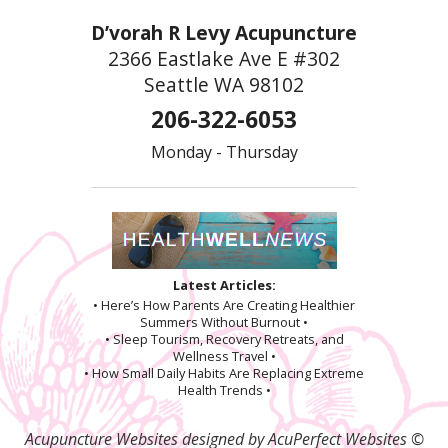
D’vorah R Levy Acupuncture
2366 Eastlake Ave E #302
Seattle WA 98102
206-322-6053
Monday - Thursday
Latest Articles:
• Here’s How Parents Are Creating Healthier
Summers Without Burnout •
• Sleep Tourism, Recovery Retreats, and
Wellness Travel •
• How Small Daily Habits Are Replacing Extreme
Health Trends •
Acupuncture Websites
designed by AcuPerfect Websites ©