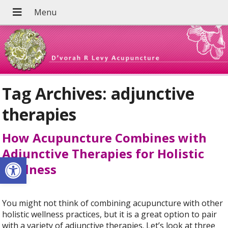
Tag Archives:
adjunctive
therapies
How Acupuncture Combines with
Adjunctive Therapies for Holistic
Open toolbar
Wellness
You might not think of combining acupuncture with other
holistic wellness practices, but it is a great option to pair
with a variety of adjunctive therapies. Let’s look at three