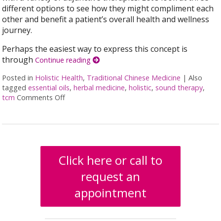
different options to see how they might compliment each
other and benefit a patient’s overall health and wellness
journey.
Perhaps the easiest way to express this concept is
through
Continue reading
Posted in
Holistic Health
,
Traditional Chinese Medicine
|
Also
tagged
essential oils
,
herbal medicine
,
holistic
,
sound therapy
,
tcm
Comments Off
on How Acupuncture Combines with Adjunctive T
Click here or call to
request an
appointment