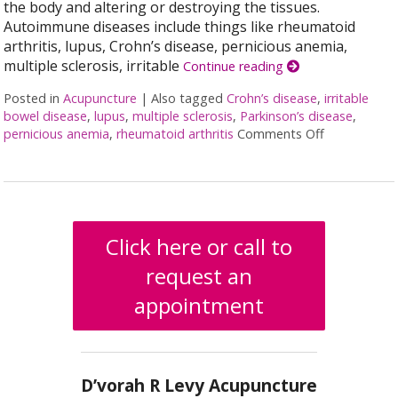
the body and altering or destroying the tissues.
Autoimmune diseases include things like rheumatoid
arthritis, lupus, Crohn’s disease, pernicious anemia,
multiple sclerosis, irritable
Continue reading
Posted in
Acupuncture
|
Also tagged
Crohn’s disease
,
irritable
bowel disease
,
lupus
,
multiple sclerosis
,
Parkinson’s disease
,
pernicious anemia
,
rheumatoid arthritis
Comments Off
on Acupunct
Click here or call to
request an
appointment
D’vorah R Levy Acupuncture