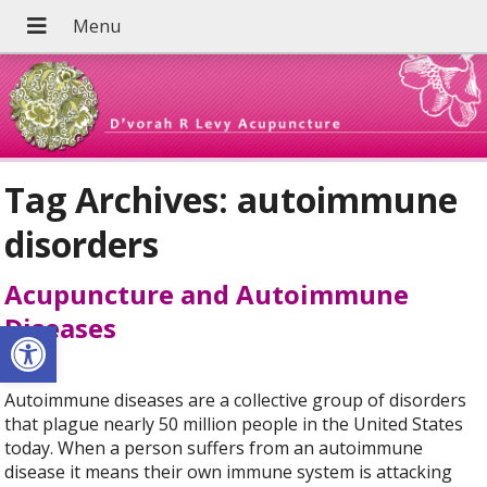
Tag Archives:
autoimmune
disorders
Acupuncture and Autoimmune
Diseases
Open toolbar
Autoimmune diseases are a collective group of disorders
that plague nearly 50 million people in the United States
today. When a person suffers from an autoimmune
disease it means their own immune system is attacking