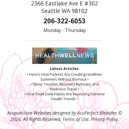
2366 Eastlake Ave E #302
Seattle WA 98102
206-322-6053
Monday - Thursday
Latest Articles:
• Here’s How Parents Are Creating Healthier
Summers Without Burnout •
• Sleep Tourism, Recovery Retreats, and
Wellness Travel •
• How Small Daily Habits Are Replacing Extreme
Health Trends •
Acupuncture Websites
designed by AcuPerfect Websites ©
2026. All Rights Reserved.
Terms of Use
.
Privacy Policy
.