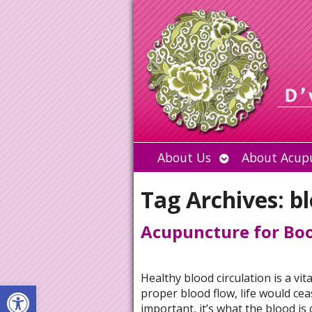
Open
About Us
About Acup
submenu
Tag Archives:
bl
Acupuncture for Boo
Healthy blood circulation is a vi
Open toolbar
proper blood flow, life would ceas
important, it’s what the blood is