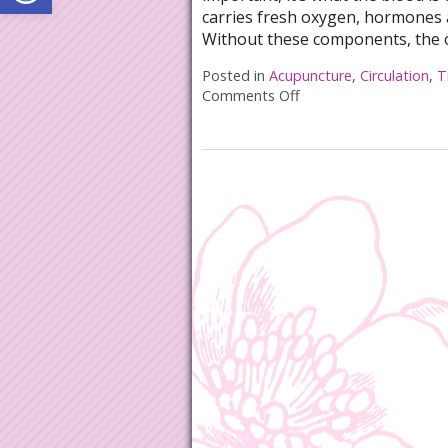
carries fresh oxygen, hormones 
Without these components, the 
Posted in
Acupuncture
,
Circulation
,
T
Comments Off
on Acupuncture for Bo