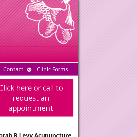
Open
Contact
Clinic Forms
u
submenu
Click here or call to
request an
appointment
orah R Levy Acupuncture