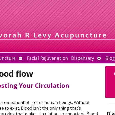
Open
Open
uncture
Facial Rejuvenation
Dispensary
Blog
submenu
submen
ood flow
sting Your Circulation
tal component of life for human beings. Without
e to exist. Blood isn’t the only thing that’s
D’v
 carrying that makes circulation so important. Blood