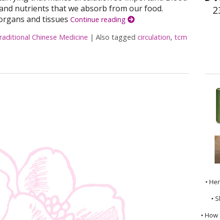
and nutrients that we absorb from our food.
2
organs and tissues
Continue reading
raditional Chinese Medicine
|
Also tagged
circulation
,
tcm
osting Your Circulation
• He
• S
• How 