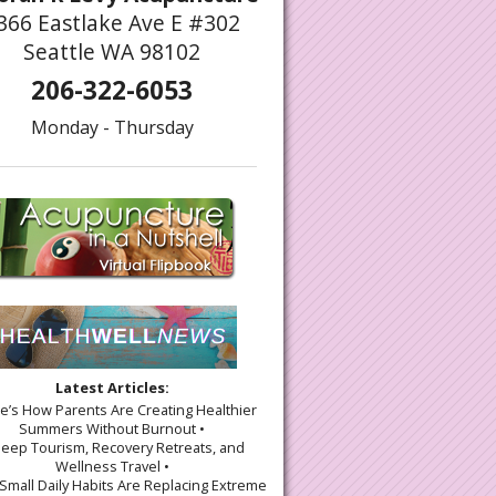
366 Eastlake Ave E #302
Seattle WA 98102
206-322-6053
Monday - Thursday
Latest Articles:
re’s How Parents Are Creating Healthier
Summers Without Burnout •
leep Tourism, Recovery Retreats, and
Wellness Travel •
Small Daily Habits Are Replacing Extreme