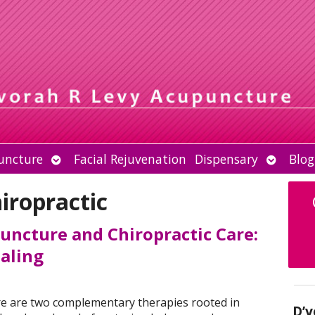
Open
Open
uncture
Facial Rejuvenation
Dispensary
Blog
submenu
submen
iropractic
uncture and Chiropractic Care:
ealing
re are two complementary therapies rooted in
D’v