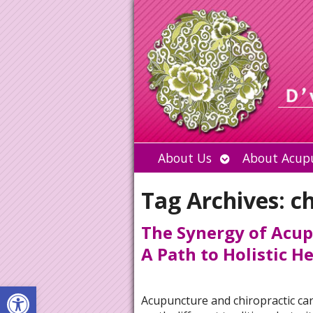
Open
About Us
About Acup
submenu
Tag Archives:
ch
The Synergy of Acup
A Path to Holistic H
Open toolbar
Acupuncture and chiropractic ca