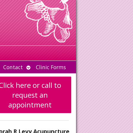
Open
Contact
Clinic Forms
u
submenu
Click here or call to
request an
appointment
orah R Levy Acupuncture