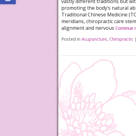
vastly different traditions but w
promoting the body’s natural abil
Traditional Chinese Medicine (T
meridians, chiropractic care ste
alignment and nervous
Continue 
Posted in
Acupuncture
,
Chiropractic