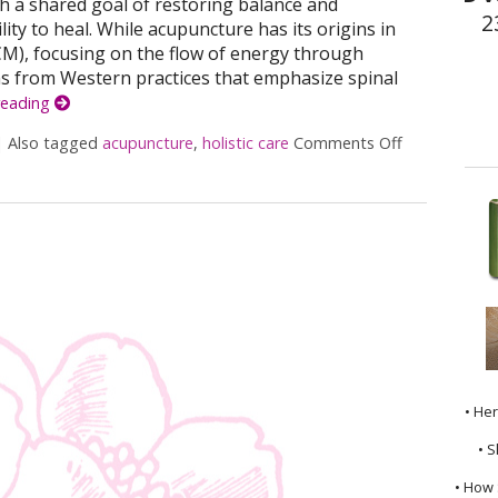
ith a shared goal of restoring balance and
2
ity to heal. While acupuncture has its origins in
CM), focusing on the flow of energy through
ms from Western practices that emphasize spinal
reading
|
Also tagged
acupuncture
,
holistic care
Comments Off
on The Syner
• He
• S
• How 