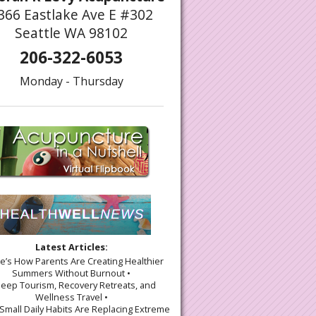
366 Eastlake Ave E #302
Seattle WA 98102
206-322-6053
Monday - Thursday
gy of Acupuncture and Chiropractic Care: A Path to Holistic Healing
Latest Articles:
re’s How Parents Are Creating Healthier
Summers Without Burnout •
leep Tourism, Recovery Retreats, and
Wellness Travel •
Small Daily Habits Are Replacing Extreme