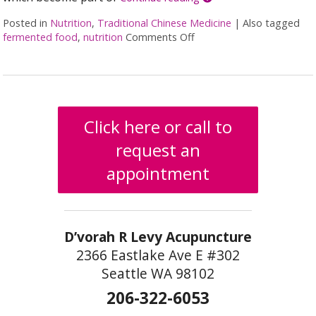
Posted in
Nutrition
,
Traditional Chinese Medicine
|
Also tagged
fermented food
,
nutrition
Comments Off
on Fermented Foods and I
Click here or call to
request an
appointment
D’vorah R Levy Acupuncture
2366 Eastlake Ave E #302
Seattle WA 98102
206-322-6053