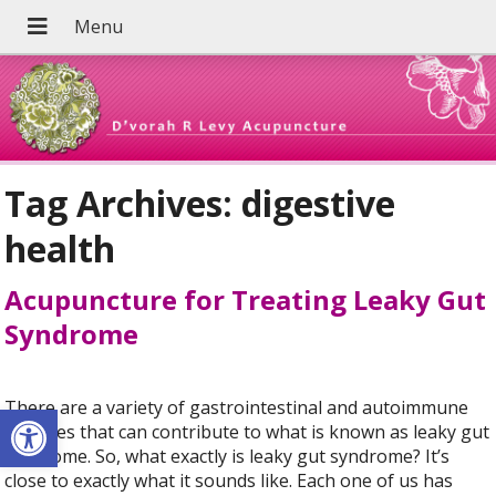
Tag Archives:
digestive
health
Acupuncture for Treating Leaky Gut
Syndrome
Open toolbar
There are a variety of gastrointestinal and autoimmune
diseases that can contribute to what is known as leaky gut
syndrome. So, what exactly is leaky gut syndrome? It’s
close to exactly what it sounds like. Each one of us has