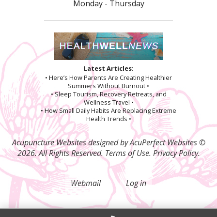
Monday - Thursday
Latest Articles:
• Here’s How Parents Are Creating Healthier
Summers Without Burnout •
• Sleep Tourism, Recovery Retreats, and
Wellness Travel •
• How Small Daily Habits Are Replacing Extreme
Health Trends •
Acupuncture Websites
designed by AcuPerfect Websites ©
2026. All Rights Reserved.
Terms of Use
.
Privacy Policy
.
Webmail
Log in