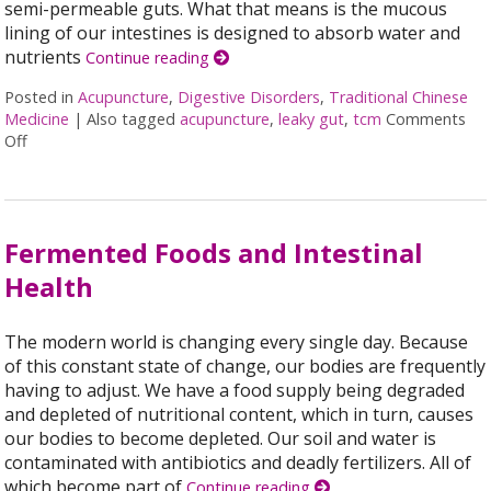
semi-permeable guts. What that means is the mucous
lining of our intestines is designed to absorb water and
nutrients
Continue reading
Posted in
Acupuncture
,
Digestive Disorders
,
Traditional Chinese
Medicine
|
Also tagged
acupuncture
,
leaky gut
,
tcm
Comments
Off
on Acupuncture for Treating Leaky Gut Syndrome
Fermented Foods and Intestinal
Health
The modern world is changing every single day. Because
of this constant state of change, our bodies are frequently
having to adjust. We have a food supply being degraded
and depleted of nutritional content, which in turn, causes
our bodies to become depleted. Our soil and water is
contaminated with antibiotics and deadly fertilizers. All of
which become part of
Continue reading