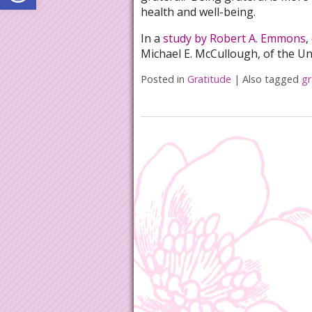
health and well-being.
In a
study by Robert A. Emmons
,
Michael E. McCullough, of the Un
Posted in
Gratitude
|
Also tagged
gr