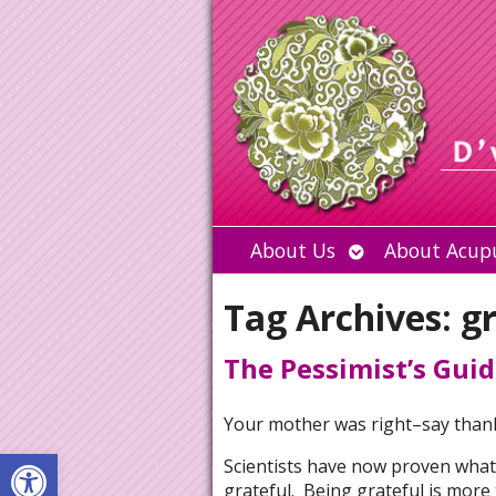
Open
About Us
About Acup
submenu
Tag Archives:
g
The Pessimist’s Guid
Your mother was right–say than
Open toolbar
Scientists have now proven what
grateful. Being grateful is more t