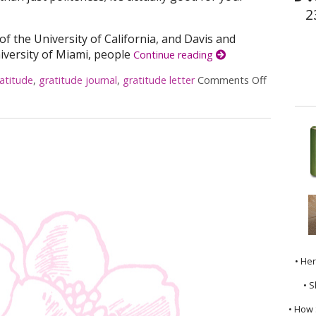
2
 of the University of California, and Davis and
iversity of Miami, people
Continue reading
atitude
,
gratitude journal
,
gratitude letter
Comments Off
on The Pes
• He
• S
• How 