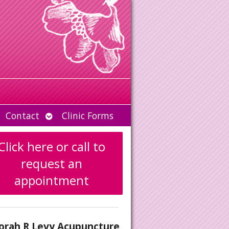
Open
Contact
Clinic Forms
u
submenu
Click here or call to
request an
appointment
orah R Levy Acupuncture