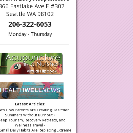
366 Eastlake Ave E #302
Seattle WA 98102
206-322-6053
Monday - Thursday
simist’s Guide to Gratitude
Latest Articles:
re’s How Parents Are Creating Healthier
Summers Without Burnout •
leep Tourism, Recovery Retreats, and
Wellness Travel •
Small Daily Habits Are Replacing Extreme