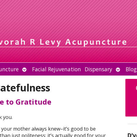
Open
Open
uncture
Facial Rejuvenation
Dispensary
Blog
submenu
submen
ratefulness
e to Gratitude
k you.
 your mother always knew–it’s good to be
D’v
han just politeness; it’s actually good for your