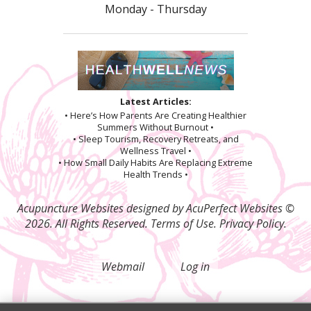
Monday - Thursday
Latest Articles:
• Here’s How Parents Are Creating Healthier
Summers Without Burnout •
• Sleep Tourism, Recovery Retreats, and
Wellness Travel •
• How Small Daily Habits Are Replacing Extreme
Health Trends •
Acupuncture Websites
designed by AcuPerfect Websites ©
2026. All Rights Reserved.
Terms of Use
.
Privacy Policy
.
Webmail
Log in