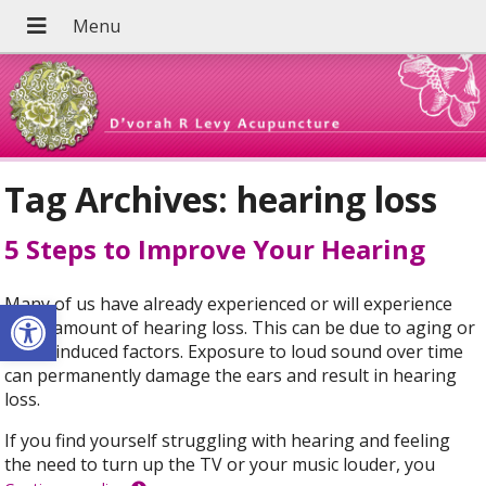
Tag Archives:
hearing loss
5 Steps to Improve Your Hearing
Open toolbar
Many of us have already experienced or will experience
some amount of hearing loss. This can be due to aging or
noise-induced factors. Exposure to loud sound over time
can permanently damage the ears and result in hearing
loss.
If you find yourself struggling with hearing and feeling
the need to turn up the TV or your music louder, you