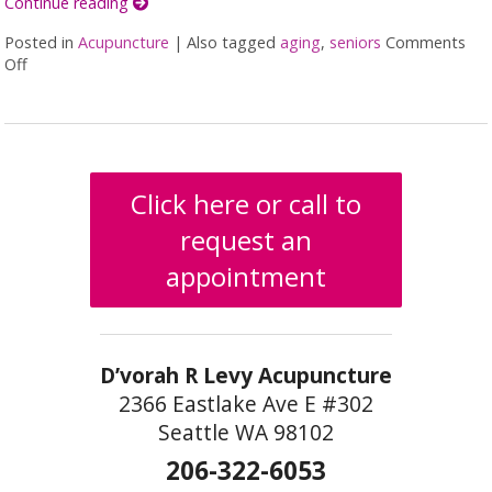
Continue reading
Posted in
Acupuncture
|
Also tagged
aging
,
seniors
Comments
Off
on 5 Steps to Improve Your Hearing
Click here or call to
request an
appointment
D’vorah R Levy Acupuncture
2366 Eastlake Ave E #302
Seattle WA 98102
206-322-6053