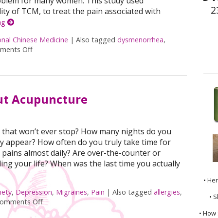
roblem for many women. This study used
2
ty of TCM, to treat the pain associated with
ng
onal Chinese Medicine
|
Also tagged
dysmenorrhea
,
ments Off
on Moxibustion and Dysmenorrhea
ut Acupuncture
ide that won’t ever stop? How many nights do you
y appear? How often do you truly take time for
pains almost daily? Are over-the-counter or
ing your life? When was the last time you actually
• He
iety
,
Depression
,
Migraines
,
Pain
|
Also tagged
allergies
,
• S
omments Off
on 7 Reasons to Seek Out Acupuncture
• How 