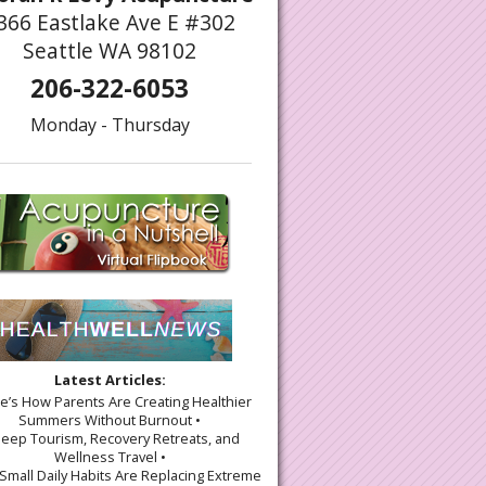
366 Eastlake Ave E #302
Seattle WA 98102
206-322-6053
Monday - Thursday
Latest Articles:
re’s How Parents Are Creating Healthier
Summers Without Burnout •
leep Tourism, Recovery Retreats, and
Wellness Travel •
Small Daily Habits Are Replacing Extreme