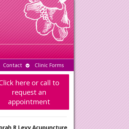
Open
Contact
Clinic Forms
u
submenu
Click here or call to
request an
appointment
orah R Levy Acupuncture