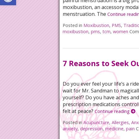
painful menstruation is a big p
moxibustion, an accessory modali
menstruation. The
Continue readi
Posted in
Moxibustion
,
PMS
,
Traditi
moxibustion
,
pms
,
tcm
,
women
Com
7 Reasons to Seek O
Do you ever feel your life’s a r
wait for Mr. Sandman to magicall
yourself? Do you have aches and 
prescription medications controll
felt at peace?
Continue reading
Posted in
Acupuncture
,
Allergies
,
Anx
anxiety
,
depression
,
medicine
,
pain
C