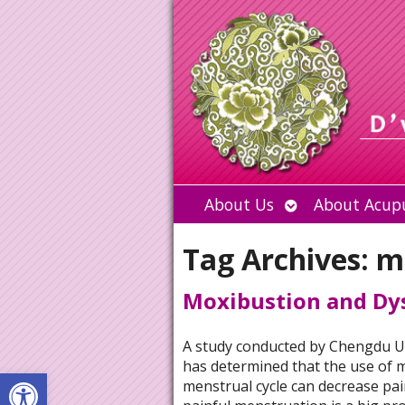
Open
About Us
About Acup
submenu
Tag Archives:
m
Moxibustion and D
A study conducted by Chengdu Un
has determined that the use of m
Open toolbar
menstrual cycle can decrease pa