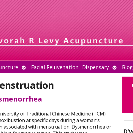
Open
Open
uncture
Facial Rejuvenation
Dispensary
Blog
submenu
submen
enstruation
ysmenorrhea
iversity of Traditional Chinese Medicine (TCM)
oxibustion at specific days during a woman’s
in associated with menstruation. Dysmenorrhea or
D’v