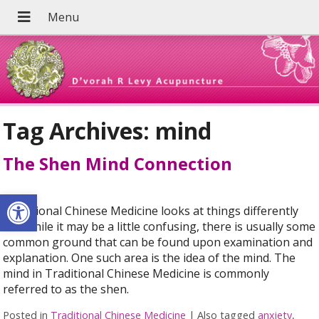
Tag Archives:
mind
The Shen Mind Connection
Open toolbar
Traditional Chinese Medicine looks at things differently
and while it may be a little confusing, there is usually some
common ground that can be found upon examination and
explanation. One such area is the idea of the mind. The
mind in Traditional Chinese Medicine is commonly
referred to as the shen.
Posted in
Traditional Chinese Medicine
|
Also tagged
anxiety
,