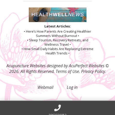
Latest Articles:
• Here’s How Parents Are Creating Healthier
Summers Without Burnout •
• Sleep Tourism, Recovery Retreats, and
Wellness Travel •
• How Small Daily Habits Are Replacing Extreme
Health Trends •
Acupuncture Websites
designed by AcuPerfect Websites ©
2026. All Rights Reserved.
Terms of Use
.
Privacy Policy
.
Webmail
Log in