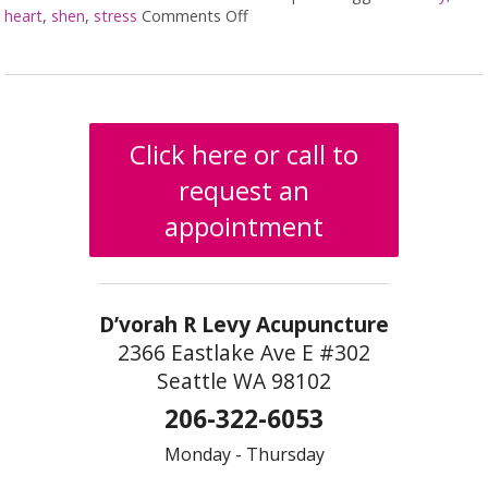
heart
,
shen
,
stress
Comments Off
on The Shen Mind Connection
Click here or call to
request an
appointment
D’vorah R Levy Acupuncture
2366 Eastlake Ave E #302
Seattle WA 98102
206-322-6053
Monday - Thursday