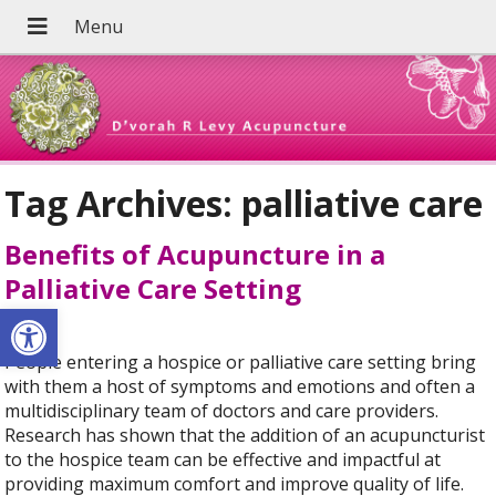
Tag Archives:
palliative care
Benefits of Acupuncture in a
Palliative Care Setting
Open toolbar
People entering a hospice or palliative care setting bring
with them a host of symptoms and emotions and often a
multidisciplinary team of doctors and care providers.
Research has shown that the addition of an acupuncturist
to the hospice team can be effective and impactful at
providing maximum comfort and improve quality of life.