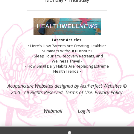
Latest Articles:
• Here’s How Parents Are Creating Healthier
Summers Without Burnout •
• Sleep Tourism, Recovery Retreats, and
Wellness Travel •
• How Small Daily Habits Are Replacing Extreme
Health Trends •
Acupuncture Websites
designed by AcuPerfect Websites ©
2026. All Rights Reserved.
Terms of Use
.
Privacy Policy
.
Webmail
Log in