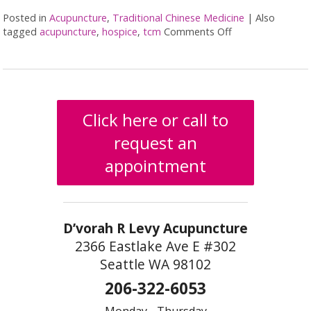
Posted in
Acupuncture
,
Traditional Chinese Medicine
|
Also
tagged
acupuncture
,
hospice
,
tcm
Comments Off
on Benefits of Ac
Click here or call to
request an
appointment
D’vorah R Levy Acupuncture
2366 Eastlake Ave E #302
Seattle WA 98102
206-322-6053
Monday - Thursday