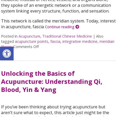
they spoke of an energetic network or a communication
system linking every structure, function, and sensation.
This network is called the meridian system. Today, interest
in acupuncture, fascia
Continue reading
Posted in
Acupuncture
,
Traditional Chinese Medicine
|
Also
tagged
acupuncture points
,
fascia
,
integrative medicine
,
meridian
Open toolbar
theory
Comments Off
on Meridian Theory: The Ancient Map of the
Unlocking the Basics of
Acupuncture: Understanding Qi,
Blood, Yin & Yang
If you’ve been thinking about trying acupuncture but
aren’t sure what to expect, this article just might be the