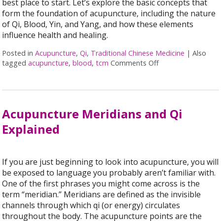
best place to start. Let’s explore the basic concepts that
form the foundation of acupuncture, including the nature
of Qi, Blood, Yin, and Yang, and how these elements
influence health and healing.
Posted in
Acupuncture
,
Qi
,
Traditional Chinese Medicine
|
Also
tagged
acupuncture
,
blood
,
tcm
Comments Off
on Unlocking the B
Acupuncture Meridians and Qi
Explained
If you are just beginning to look into acupuncture, you will
be exposed to language you probably aren’t familiar with.
One of the first phrases you might come across is the
term “meridian.” Meridians are defined as the invisible
channels through which qi (or energy) circulates
throughout the body. The acupuncture points are the