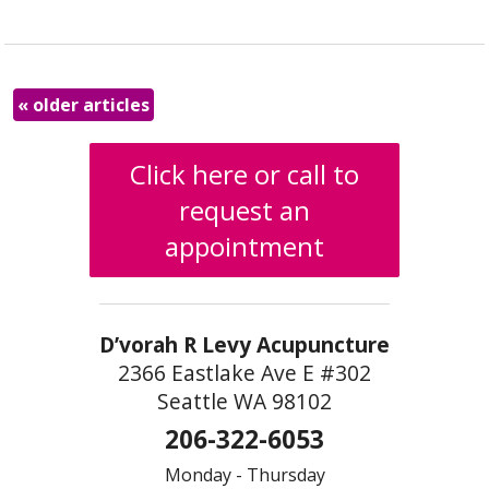
«
older articles
Click here or call to
request an
appointment
D’vorah R Levy Acupuncture
2366 Eastlake Ave E #302
Seattle WA 98102
206-322-6053
Monday - Thursday