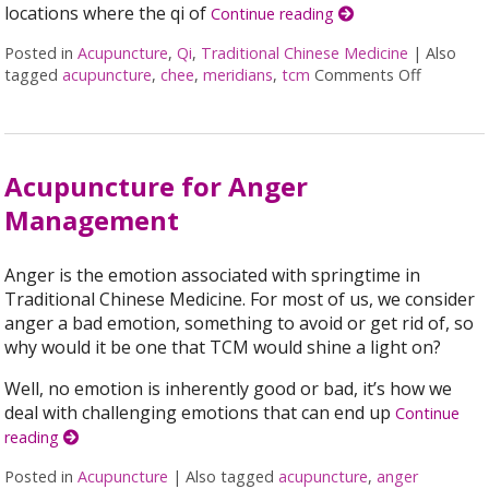
locations where the qi of
Continue reading
Posted in
Acupuncture
,
Qi
,
Traditional Chinese Medicine
|
Also
tagged
acupuncture
,
chee
,
meridians
,
tcm
Comments Off
on Acupu
Acupuncture for Anger
Management
Anger is the emotion associated with springtime in
Traditional Chinese Medicine. For most of us, we consider
anger a bad emotion, something to avoid or get rid of, so
why would it be one that TCM would shine a light on?
Well, no emotion is inherently good or bad, it’s how we
deal with challenging emotions that can end up
Continue
reading
Posted in
Acupuncture
|
Also tagged
acupuncture
,
anger