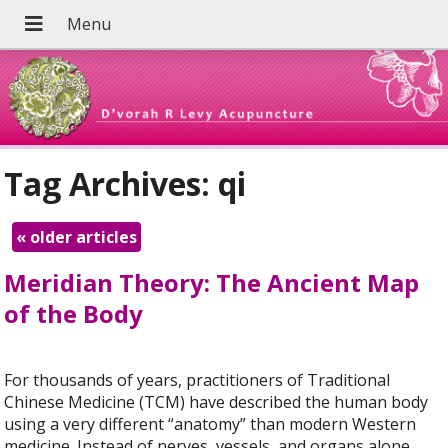
Tag Archives:
qi
«
older articles
Meridian Theory: The Ancient Map
of the Body
For thousands of years, practitioners of Traditional
Chinese Medicine (TCM) have described the human body
using a very different “anatomy” than modern Western
medicine. Instead of nerves, vessels, and organs alone,