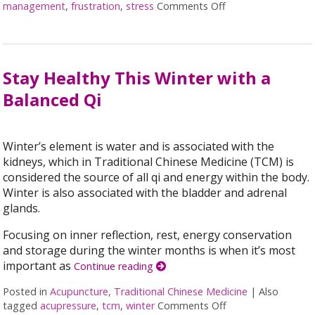
management
,
frustration
,
stress
Comments Off
on Acupuncture f
Stay Healthy This Winter with a
Balanced Qi
Winter’s element is water and is associated with the
kidneys, which in Traditional Chinese Medicine (TCM) is
considered the source of all qi and energy within the body.
Winter is also associated with the bladder and adrenal
glands.
Focusing on inner reflection, rest, energy conservation
and storage during the winter months is when it’s most
important as
Continue reading
Posted in
Acupuncture
,
Traditional Chinese Medicine
|
Also
tagged
acupressure
,
tcm
,
winter
Comments Off
on Stay Healthy Th