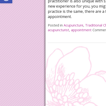
practitioner is also unique with 
new experience for you, you mig
practice is the same, there are a 
appointment.
Posted in
Acupuncture
,
Traditional C
acupuncturist
,
appointment
Comment