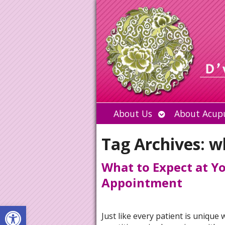
Open
About Us
About Acup
submenu
Tag Archives:
w
What to Expect at Y
Appointment
Open toolbar
Just like every patient is unique 