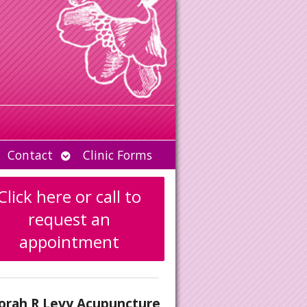
Open
Contact
Clinic Forms
u
submenu
Click here or call to
request an
appointment
orah R Levy Acupuncture