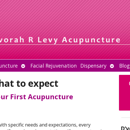
Open
Open
uncture
Facial Rejuvenation
Dispensary
Blog
submenu
submen
hat to expect
our First Acupuncture
with specific needs and expectations, every
D’v