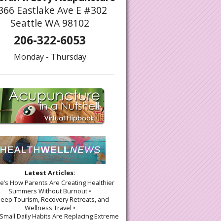
366 Eastlake Ave E #302
Seattle WA 98102
206-322-6053
Monday - Thursday
Latest Articles:
re’s How Parents Are Creating Healthier
Summers Without Burnout •
leep Tourism, Recovery Retreats, and
Wellness Travel •
Small Daily Habits Are Replacing Extreme