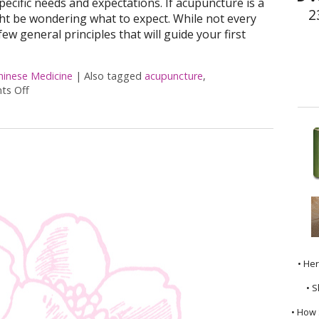
specific needs and expectations. If acupuncture is a
2
ht be wondering what to expect. While not every
few general principles that will guide your first
hinese Medicine
|
Also tagged
acupuncture
,
s Off
on What to Expect at Your First Acupuncture Appointment
• He
• S
• How 