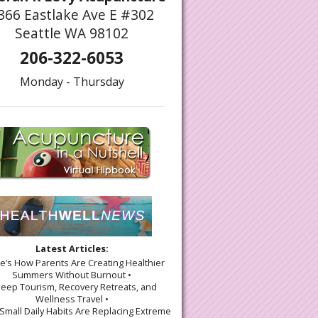
366 Eastlake Ave E #302
Seattle WA 98102
206-322-6053
Monday - Thursday
Latest Articles:
re’s How Parents Are Creating Healthier
Summers Without Burnout •
leep Tourism, Recovery Retreats, and
Wellness Travel •
Small Daily Habits Are Replacing Extreme