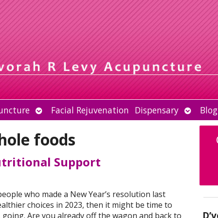
Open
Open
uncture
Facial Rejuvenation
Dispensary
Blog
submenu
submen
hole foods
ritional Support
f people who made a New Year’s resolution last
lthier choices in 2023, then it might be time to
D’v
s going. Are you already off the wagon and back to