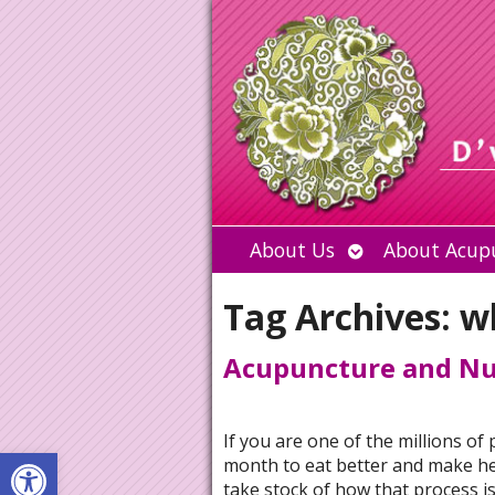
Open
About Us
About Acup
submenu
Tag Archives:
w
Acupuncture and Nut
If you are one of the millions o
Open toolbar
month to eat better and make hea
take stock of how that process i