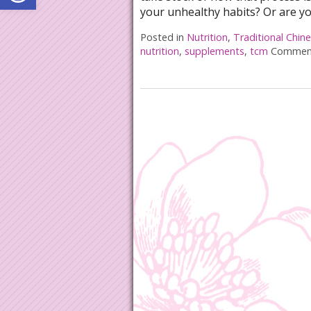
your unhealthy habits? Or are y
Posted in
Nutrition
,
Traditional Chin
nutrition
,
supplements
,
tcm
Comment