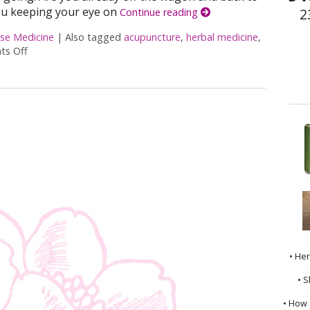
ou keeping your eye on
2
Continue reading
ese Medicine
|
Also tagged
acupuncture
,
herbal medicine
,
s Off
on Acupuncture and Nutritional Support
• He
• S
• How 