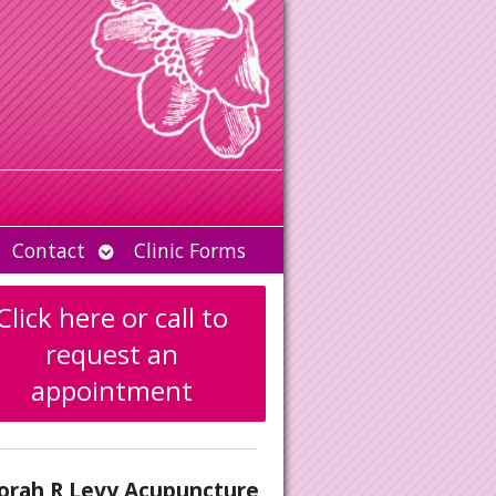
Open
Contact
Clinic Forms
u
submenu
Click here or call to
request an
appointment
orah R Levy Acupuncture