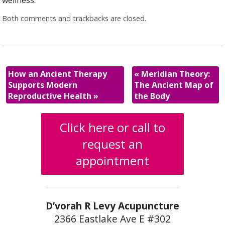
wellness.
Both comments and trackbacks are closed.
How an Ancient Therapy
«
Meridian Theory:
Supports Modern
The Ancient Map of
Reproductive Health
»
the Body
Click here or call to
request an
appointment
D’vorah R Levy Acupuncture
2366 Eastlake Ave E #302