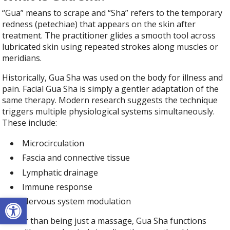
“Gua” means to scrape and “Sha” refers to the temporary
redness (petechiae) that appears on the skin after
treatment. The practitioner glides a smooth tool across
lubricated skin using repeated strokes along muscles or
meridians.
Historically, Gua Sha was used on the body for illness and
pain. Facial Gua Sha is simply a gentler adaptation of the
same therapy. Modern research suggests the technique
triggers multiple physiological systems simultaneously.
These include:
Microcirculation
Fascia and connective tissue
Lymphatic drainage
Immune response
Open toolbar
Nervous system modulation
Rather than being just a massage, Gua Sha functions