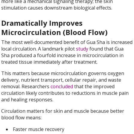
more like a mechanical signaling therapy; the skin
stimulation causes downstream biological effects.
Dramatically Improves
Microcirculation (Blood Flow)
The most well-documented benefit of Gua Sha is increased
local circulation. A landmark pilot
study
found that Gua
Sha produced a fourfold increase in microcirculation in
treated tissue immediately after treatment.
This matters because microcirculation governs oxygen
delivery, nutrient transport, cellular repair, and waste
removal. Researchers
concluded
that the improved
circulation likely contributes to reductions in muscle pain
and healing responses.
Circulation matters for skin and muscle because better
blood flow means:
Faster muscle recovery