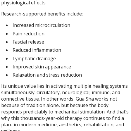
physiological effects.
Research-supported benefits include:
Increased microcirculation
Pain reduction
Fascial release
Reduced inflammation
Lymphatic drainage
Improved skin appearance
Relaxation and stress reduction
Its unique value lies in activating multiple healing systems
simultaneously: circulatory, neurological, immune, and
connective tissue. In other words, Gua Sha works not
because of tradition alone, but because the body
responds predictably to mechanical stimulation. And that’s
why this thousands-year-old therapy continues to find a
place in modern medicine, aesthetics, rehabilitation, and