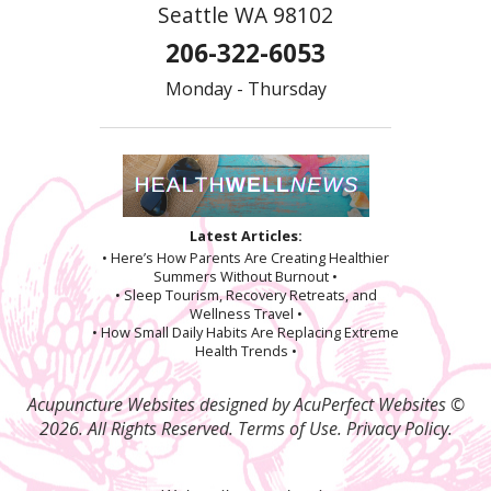
Seattle WA 98102
206-322-6053
Monday - Thursday
Latest Articles:
• Here’s How Parents Are Creating Healthier
Summers Without Burnout •
• Sleep Tourism, Recovery Retreats, and
Wellness Travel •
• How Small Daily Habits Are Replacing Extreme
Health Trends •
Acupuncture Websites
designed by AcuPerfect Websites ©
2026. All Rights Reserved.
Terms of Use
.
Privacy Policy
.