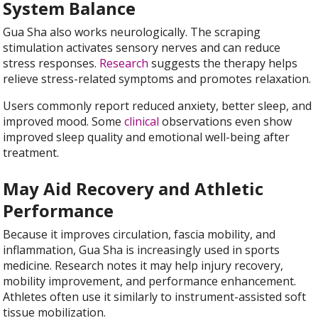
System Balance
Gua Sha also works neurologically. The scraping
stimulation activates sensory nerves and can reduce
stress responses.
Research
suggests the therapy helps
relieve stress-related symptoms and promotes relaxation.
Users commonly report reduced anxiety, better sleep, and
improved mood. Some
clinical
observations even show
improved sleep quality and emotional well-being after
treatment.
May Aid Recovery and Athletic
Performance
Because it improves circulation, fascia mobility, and
inflammation, Gua Sha is increasingly used in sports
medicine. Research notes it may help injury recovery,
mobility improvement, and performance enhancement.
Athletes often use it similarly to instrument-assisted soft
tissue mobilization.