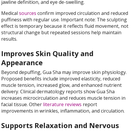
jawline definition, and eye de-swelling.
Medical
sources
confirm improved circulation and reduced
puffiness with regular use. Important note: The sculpting
effect is temporary because it reflects fluid movement, not
structural change but repeated sessions help maintain
results.
Improves Skin Quality and
Appearance
Beyond depuffing, Gua Sha may improve skin physiology.
Proposed benefits include improved elasticity, reduced
muscle tension, increased glow, and enhanced nutrient
delivery. Clinical dermatology reports show Gua Sha
increases microcirculation and reduces muscle tension in
facial tissue. Other
literature reviews
report
improvements in wrinkles, inflammation, and circulation.
Supports Relaxation and Nervous