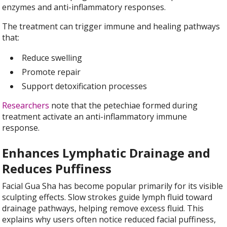
enzymes and anti-inflammatory responses.
The treatment can trigger immune and healing pathways
that:
Reduce swelling
Promote repair
Support detoxification processes
Researchers
note that the petechiae formed during
treatment activate an anti-inflammatory immune
response.
Enhances Lymphatic Drainage and
Reduces Puffiness
Facial Gua Sha has become popular primarily for its visible
sculpting effects. Slow strokes guide lymph fluid toward
drainage pathways, helping remove excess fluid. This
explains why users often notice reduced facial puffiness,