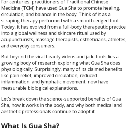
For centuries, practitioners of Traditional Chinese
Medicine (TCM) have used Gua Sha to promote healing,
circulation, and balance in the body. Think of it as a
scraping therapy performed with a smooth-edged tool.
Today, it has evolved from a full-body therapeutic practice
into a global wellness and skincare ritual used by
acupuncturists, massage therapists, estheticians, athletes,
and everyday consumers.
But beyond the viral beauty videos and jade tools lies a
growing body of research exploring what Gua Sha does
physiologically. Surprisingly, many of its claimed benefits
like pain relief, improved circulation, reduced
inflammation, and lymphatic movement, now have
measurable biological explanations.
Let’s break down the science-supported benefits of Gua
Sha, how it works in the body, and why both medical and
aesthetic professionals continue to adopt it.
What Is Gua Sha?