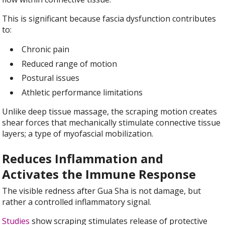
This is significant because fascia dysfunction contributes
to:
Chronic pain
Reduced range of motion
Postural issues
Athletic performance limitations
Unlike deep tissue massage, the scraping motion creates
shear forces that mechanically stimulate connective tissue
layers; a type of myofascial mobilization.
Reduces Inflammation and
Activates the Immune Response
The visible redness after Gua Sha is not damage, but
rather a controlled inflammatory signal.
Studies
show scraping stimulates release of protective