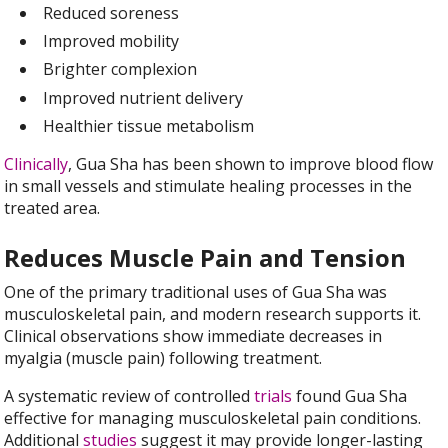
Reduced soreness
Improved mobility
Brighter complexion
Improved nutrient delivery
Healthier tissue metabolism
Clinically
, Gua Sha has been shown to improve blood flow
in small vessels and stimulate healing processes in the
treated area.
Reduces Muscle Pain and Tension
One of the primary traditional uses of Gua Sha was
musculoskeletal pain, and modern research supports it.
Clinical observations show immediate decreases in
myalgia (muscle pain) following treatment.
A systematic review of controlled
trials
found Gua Sha
effective for managing musculoskeletal pain conditions.
Additional
studies
suggest it may provide longer-lasting