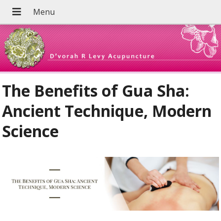
The Benefits of Gua Sha:
Ancient Technique, Modern
Science