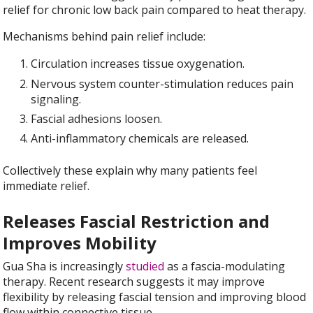
relief for chronic low back pain compared to heat therapy.
Mechanisms behind pain relief include:
Circulation increases tissue oxygenation.
Nervous system counter-stimulation reduces pain
signaling.
Fascial adhesions loosen.
Anti-inflammatory chemicals are released.
Collectively these explain why many patients feel
immediate relief.
Releases Fascial Restriction and
Improves Mobility
Gua Sha is increasingly
studied
as a fascia-modulating
therapy. Recent research suggests it may improve
flexibility by releasing fascial tension and improving blood
flow within connective tissue.