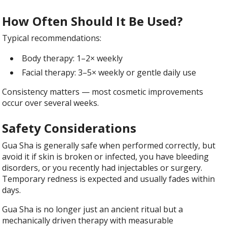
How Often Should It Be Used?
Typical recommendations:
Body therapy: 1–2× weekly
Facial therapy: 3–5× weekly or gentle daily use
Consistency matters — most cosmetic improvements
occur over several weeks.
Safety Considerations
Gua Sha is generally safe when performed correctly, but
avoid it if skin is broken or infected, you have bleeding
disorders, or you recently had injectables or surgery.
Temporary redness is expected and usually fades within
days.
Gua Sha is no longer just an ancient ritual but a
mechanically driven therapy with measurable