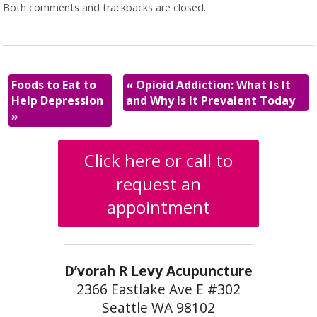
Both comments and trackbacks are closed.
Foods to Eat to
«
Opioid Addiction: What Is It
Help Depression
and Why Is It Prevalent Today
»
Click here or call to
request an
appointment
D’vorah R Levy Acupuncture
2366 Eastlake Ave E #302
Seattle WA 98102