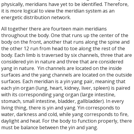
physically, meridians have yet to be identified. Therefore,
it is more logical to view the meridian system as an
energetic distribution network.
All together there are fourteen main meridians
throughout the body. One that runs up the center of the
body on the front, another that runs along the spine and
the other 12 run from head to toe along the rest of the
body. Each limb is traversed by six channels, three that are
considered yin in nature and three that are considered
yang in nature.
Yin channels are located on the inside
surfaces and the yang channels are located on the outside
surfaces. Each meridian is a yin yang pair, meaning that
each yin organ (lung, heart, kidney, liver, spleen) is paired
with its corresponding yang organ (large intestine,
stomach, small intestine, bladder, gallbladder). In every
living thing, there is yin and yang. Yin corresponds to
water, darkness and cold, while yang corresponds to fire,
daylight and heat. For the body to function properly, there
must be balance between the yin and yang.