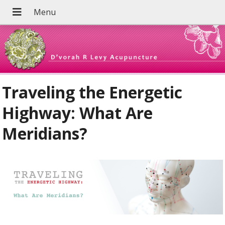
Traveling the Energetic
Highway: What Are
Meridians?