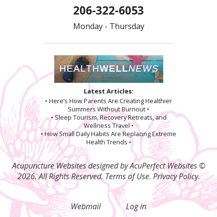
206-322-6053
Monday - Thursday
Latest Articles:
• Here’s How Parents Are Creating Healthier
Summers Without Burnout •
• Sleep Tourism, Recovery Retreats, and
Wellness Travel •
• How Small Daily Habits Are Replacing Extreme
Health Trends •
Acupuncture Websites
designed by AcuPerfect Websites ©
2026. All Rights Reserved.
Terms of Use
.
Privacy Policy
.
Webmail
Log in