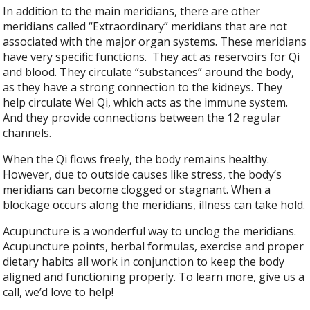
In addition to the main meridians, there are other
meridians called “Extraordinary” meridians that are not
associated with the major organ systems. These meridians
have very specific functions.
They act as reservoirs for Qi
and blood. They circulate “substances” around the body,
as they have a strong connection to the kidneys. They
help circulate Wei Qi, which acts as the immune system.
And they provide connections between the 12 regular
channels.
When the Qi flows freely, the body remains healthy.
However, due to outside causes like stress, the body’s
meridians can become clogged or stagnant. When a
blockage occurs along the meridians, illness can take hold.
Acupuncture is a wonderful way to unclog the meridians.
Acupuncture points, herbal formulas, exercise and proper
dietary habits all work in conjunction to keep the body
aligned and functioning properly. To learn more, give us a
call, we’d love to help!