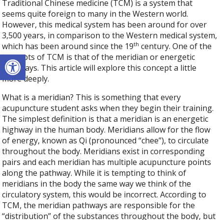
Traditional Chinese medicine (TCM) is a system that
seems quite foreign to many in the Western world.
However, this medical system has been around for over
3,500 years, in comparison to the Western medical system,
th
which has been around since the 19
century. One of the
Open toolbar
concepts of TCM is that of the meridian or energetic
pathways. This article will explore this concept a little
more deeply.
What is a meridian? This is something that every
acupuncture student asks when they begin their training.
The simplest definition is that a meridian is an energetic
highway in the human body. Meridians allow for the flow
of energy, known as Qi (pronounced “chee”), to circulate
throughout the body. Meridians exist in corresponding
pairs and each meridian has multiple acupuncture points
along the pathway. While it is tempting to think of
meridians in the body the same way we think of the
circulatory system, this would be incorrect. According to
TCM, the meridian pathways are responsible for the
“distribution” of the substances throughout the body, but