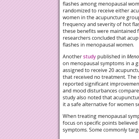
flashes among menopausal wome
randomized to receive either ac
women in the acupuncture group 
frequency and severity of hot fla
these benefits were maintained f
researchers concluded that acup
flashes in menopausal women.
Another
study
published in
Meno
on menopausal symptoms in a gr
assigned to receive 20 acupunctu
that received no treatment. The
reported significant improvement
and mood disturbances compared 
study also noted that acupunctur
it a safe alternative for women
When treating menopausal sympto
focus on specific points believed
symptoms. Some commonly target