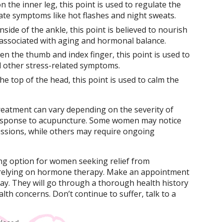
n the inner leg, this point is used to regulate the
ate symptoms like hot flashes and night sweats.
nside of the ankle, this point is believed to nourish
 associated with aging and hormonal balance.
en the thumb and index finger, this point is used to
d other stress-related symptoms.
he top of the head, this point is used to calm the
reatment can vary depending on the severity of
response to acupuncture. Some women may notice
essions, while others may require ongoing
g option for women seeking relief from
elying on hormone therapy. Make an appointment
day. They will go through a thorough health history
th concerns. Don’t continue to suffer, talk to a