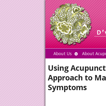
Open
About Us
About Acup
submenu
Using Acupunctu
Approach to M
Symptoms