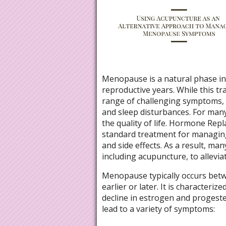
Menopause is a natural phase in 
reproductive years. While this tra
range of challenging symptoms, i
and sleep disturbances. For man
the quality of life. Hormone Re
standard treatment for managing
and side effects. As a result, ma
including acupuncture, to allevi
Menopause typically occurs betw
earlier or later. It is characteri
decline in estrogen and progest
lead to a variety of symptoms: