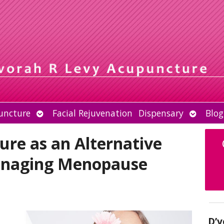
Open
Open
uncture
Facial Rejuvenation
Dispensary
Blog
submenu
submen
re as an Alternative
anaging Menopause
D’v