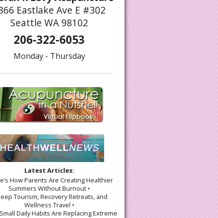
366 Eastlake Ave E #302
Seattle WA 98102
206-322-6053
Monday - Thursday
Latest Articles:
re’s How Parents Are Creating Healthier
Summers Without Burnout •
leep Tourism, Recovery Retreats, and
Wellness Travel •
Small Daily Habits Are Replacing Extreme