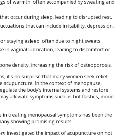
ngs of warmth, often accompanied by sweating and
hat occur during sleep, leading to disrupted rest.
tuations that can include irritability, depression,
g or staying asleep, often due to night sweats.
 in vaginal lubrication, leading to discomfort or
bone density, increasing the risk of osteoporosis.
s, it’s no surprise that many women seek relief
ke acupuncture. In the context of menopause,
regulate the body’s internal systems and restore
 may alleviate symptoms such as hot flashes, mood
re in treating menopausal symptoms has been the
 many showing promising results.
pen
investigated the impact of acupuncture on hot