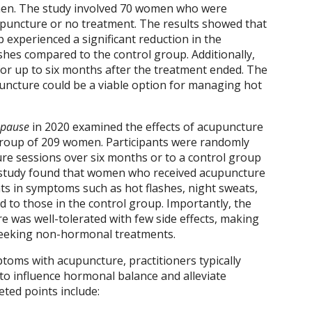
n. The study involved 70 women who were
upuncture or no treatment. The results showed that
experienced a significant reduction in the
shes compared to the control group. Additionally,
or up to six months after the treatment ended. The
uncture could be a viable option for managing hot
pause
in 2020 examined the effects of acupuncture
oup of 209 women. Participants were randomly
re sessions over six months or to a control group
 study found that women who received acupuncture
s in symptoms such as hot flashes, night sweats,
to those in the control group. Importantly, the
e was well-tolerated with few side effects, making
 seeking non-hormonal treatments.
ms with acupuncture, practitioners typically
 to influence hormonal balance and alleviate
ed points include: