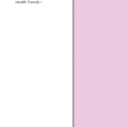
Health Trends •