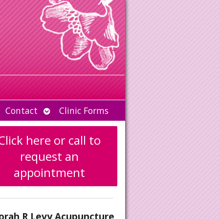
Open
Contact
Clinic Forms
u
submenu
Click here or call to
request an
appointment
orah R Levy Acupuncture