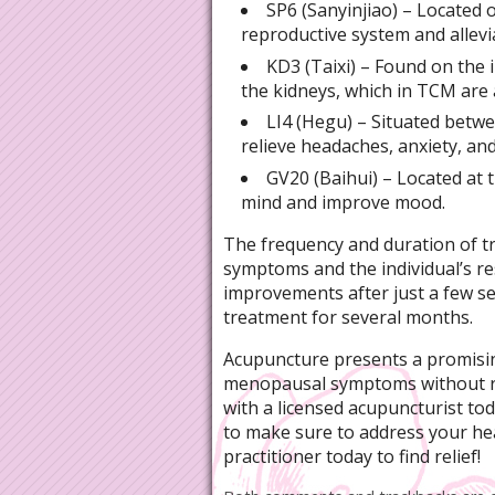
SP6 (Sanyinjiao) – Located o
reproductive system and allevi
KD3 (Taixi) – Found on the i
the kidneys, which in TCM are
LI4 (Hegu) – Situated betwe
relieve headaches, anxiety, an
GV20 (Baihui) – Located at t
mind and improve mood.
The frequency and duration of t
symptoms and the individual’s 
improvements after just a few s
treatment for several months.
Acupuncture presents a promisin
menopausal symptoms without r
with a licensed acupuncturist to
to make sure to address your heal
practitioner today to find relief!