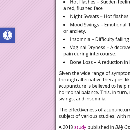
Hot Flashes – Sudden feeli
a red, flushed face.
Night Sweats – Hot flashes t
Mood Swings – Emotional fluc
Open toolbar
or anxiety.
Insomnia – Difficulty fallin
Vaginal Dryness – A decrease
pain during intercourse.
Bone Loss – A reduction in 
Given the wide range of symptom
through alternative therapies li
acupuncture is believed to help 
hormonal balance. This, in turn,
swings, and insomnia.
The effectiveness of acupunctu
subject of various studies, with
A 2019
study
published in
BMJ O