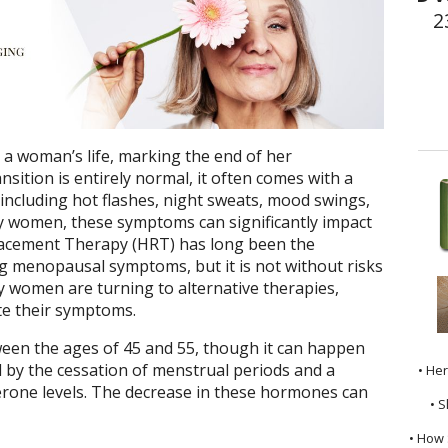
2
a woman’s life, marking the end of her
nsition is entirely normal, it often comes with a
ncluding hot flashes, night sweats, mood swings,
y women, these symptoms can significantly impact
placement Therapy (HRT) has long been the
 menopausal symptoms, but it is not without risks
ny women are turning to alternative therapies,
ate their symptoms.
een the ages of 45 and 55, though it can happen
zed by the cessation of menstrual periods and a
• He
erone levels. The decrease in these hormones can
• S
• How 