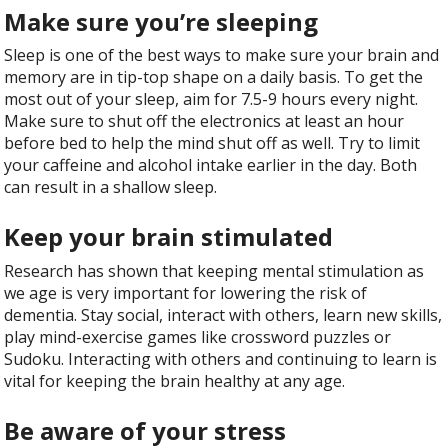
Make sure you’re sleeping
Sleep is one of the best ways to make sure your brain and
memory are in tip-top shape on a daily basis. To get the
most out of your sleep, aim for 7.5-9 hours every night.
Make sure to shut off the electronics at least an hour
before bed to help the mind shut off as well. Try to limit
your caffeine and alcohol intake earlier in the day. Both
can result in a shallow sleep.
Keep your brain stimulated
Research has shown that keeping mental stimulation as
we age is very important for lowering the risk of
dementia. Stay social, interact with others, learn new skills,
play mind-exercise games like crossword puzzles or
Sudoku. Interacting with others and continuing to learn is
vital for keeping the brain healthy at any age.
Be aware of your stress