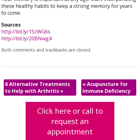
these healthy habits to keep a strong memory for years
to come.
Sources
http://bit.ly/1SzWG6s
http://bit.ly/20BNwg4
Both comments and trackbacks are closed.
6 Alternative Treatments
«
Acupuncture for
to Help with Arthritis
»
Immune Deficiency
Click here or call to
request an
appointment