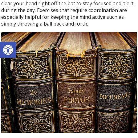
clear your head right off the bat to stay focused and alert
during the day. Exercises that require coordination are
especially helpful for keeping the mind active such as
simply throwing a ball back and forth.
Open toolbar