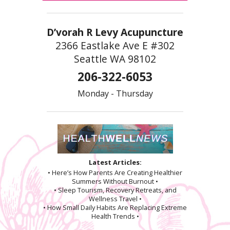
D’vorah R Levy Acupuncture
2366 Eastlake Ave E #302
Seattle WA 98102
206-322-6053
Monday - Thursday
Latest Articles:
• Here’s How Parents Are Creating Healthier
Summers Without Burnout •
• Sleep Tourism, Recovery Retreats, and
Wellness Travel •
• How Small Daily Habits Are Replacing Extreme
Health Trends •