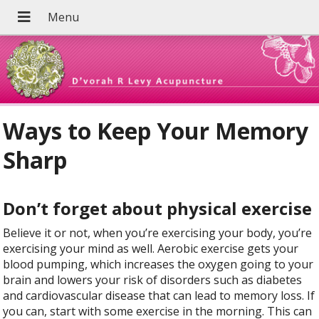
Ways to Keep Your Memory
Sharp
Don’t forget about physical exercise
Believe it or not, when you’re exercising your body, you’re
exercising your mind as well. Aerobic exercise gets your
blood pumping, which increases the oxygen going to your
brain and lowers your risk of disorders such as diabetes
and cardiovascular disease that can lead to memory loss. If
you can, start with some exercise in the morning. This can