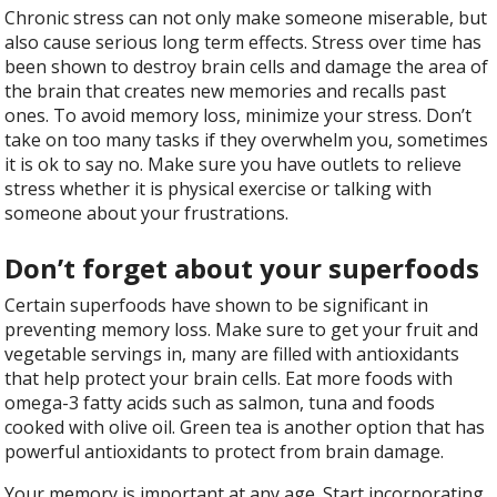
Chronic stress can not only make someone miserable, but
also cause serious long term effects. Stress over time has
been shown to destroy brain cells and damage the area of
the brain that creates new memories and recalls past
ones. To avoid memory loss, minimize your stress. Don’t
take on too many tasks if they overwhelm you, sometimes
it is ok to say no. Make sure you have outlets to relieve
stress whether it is physical exercise or talking with
someone about your frustrations.
Don’t forget about your superfoods
Certain superfoods have shown to be significant in
preventing memory loss. Make sure to get your fruit and
vegetable servings in, many are filled with antioxidants
that help protect your brain cells. Eat more foods with
omega-3 fatty acids such as salmon, tuna and foods
cooked with olive oil. Green tea is another option that has
powerful antioxidants to protect from brain damage.
Your memory is important at any age. Start incorporating