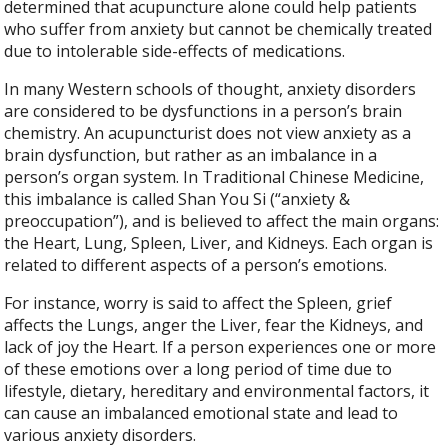
determined that acupuncture alone could help patients
who suffer from anxiety but cannot be chemically treated
due to intolerable side-effects of medications.
In many Western schools of thought, anxiety disorders
are considered to be dysfunctions in a person’s brain
chemistry. An acupuncturist does not view anxiety as a
brain dysfunction, but rather as an imbalance in a
person’s organ system. In Traditional Chinese Medicine,
this imbalance is called Shan You Si (“anxiety &
preoccupation”), and is believed to affect the main organs:
the Heart, Lung, Spleen, Liver, and Kidneys. Each organ is
related to different aspects of a person’s emotions.
For instance, worry is said to affect the Spleen, grief
affects the Lungs, anger the Liver, fear the Kidneys, and
lack of joy the Heart. If a person experiences one or more
of these emotions over a long period of time due to
lifestyle, dietary, hereditary and environmental factors, it
can cause an imbalanced emotional state and lead to
various anxiety disorders.