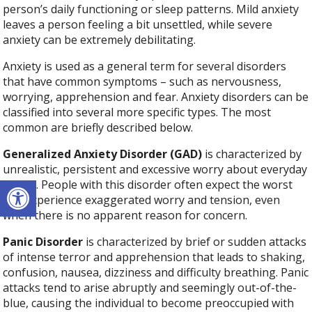
person’s daily functioning or sleep patterns. Mild anxiety
leaves a person feeling a bit unsettled, while severe
anxiety can be extremely debilitating.
Anxiety is used as a general term for several disorders
that have common symptoms – such as nervousness,
worrying, apprehension and fear. Anxiety disorders can be
classified into several more specific types. The most
common are briefly described below.
Generalized Anxiety Disorder (GAD)
is characterized by
unrealistic, persistent and excessive worry about everyday
Open toolbar
things. People with this disorder often expect the worst
and experience exaggerated worry and tension, even
when there is no apparent reason for concern.
Panic Disorder
is characterized by brief or sudden attacks
of intense terror and apprehension that leads to shaking,
confusion, nausea, dizziness and difficulty breathing. Panic
attacks tend to arise abruptly and seemingly out-of-the-
blue, causing the individual to become preoccupied with