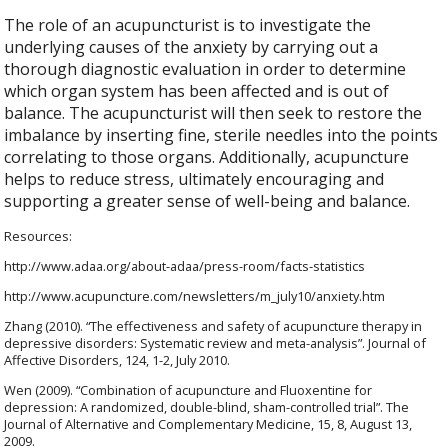
The role of an acupuncturist is to investigate the
underlying causes of the anxiety by carrying out a
thorough diagnostic evaluation in order to determine
which organ system has been affected and is out of
balance. The acupuncturist will then seek to restore the
imbalance by inserting fine, sterile needles into the points
correlating to those organs. Additionally, acupuncture
helps to reduce stress, ultimately encouraging and
supporting a greater sense of well-being and balance.
Resources:
http://www.adaa.org/about-adaa/press-room/facts-statistics
http://www.acupuncture.com/newsletters/m_july10/anxiety.htm
Zhang (2010). “The effectiveness and safety of acupuncture therapy in
depressive disorders: Systematic review and meta-analysis”. Journal of
Affective Disorders, 124, 1-2, July 2010.
Wen (2009). “Combination of acupuncture and Fluoxentine for
depression: A randomized, double-blind, sham-controlled trial”. The
Journal of Alternative and Complementary Medicine, 15, 8, August 13,
2009.