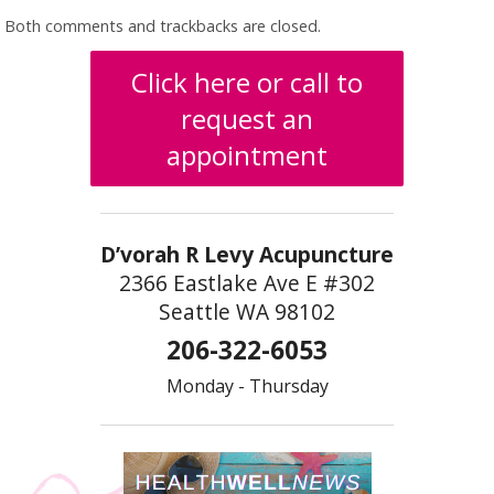
Both comments and trackbacks are closed.
Click here or call to
request an
appointment
D’vorah R Levy Acupuncture
2366 Eastlake Ave E #302
Seattle WA 98102
206-322-6053
Monday - Thursday