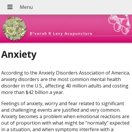
Anxiety
According to the Anxiety Disorders Association of America,
anxiety disorders are the most common mental health
disorder in the U.S., affecting 40 million adults and costing
more than $42 billion a year.
Feelings of anxiety, worry and fear related to significant
and challenging events are justified and very common.
Anxiety becomes a problem when emotional reactions are
out of proportion with what might be “normally” expected
in a situation, and when symptoms interfere with a