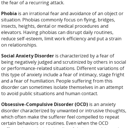
the fear of a recurring attack.
Phobia
is an irrational fear and avoidance of an object or
situation. Phobias commonly focus on flying, bridges,
insects, heights, dental or medical procedures and
elevators. Having phobias can disrupt daily routines,
reduce self-esteem, limit work efficiency and put a strain
on relationships.
Social Anxiety Disorder
is characterized by a fear of
being negatively judged and scrutinized by others in social
or performance-related situations. Different variations of
this type of anxiety include a fear of intimacy, stage fright
and a fear of humiliation. People suffering from this
disorder can sometimes isolate themselves in an attempt
to avoid public situations and human contact.
Obsessive-Compulsive Disorder (OCD)
is an anxiety
disorder characterized by unwanted or intrusive thoughts,
which often make the sufferer feel compelled to repeat
certain behaviors or routines. Even when the OCD