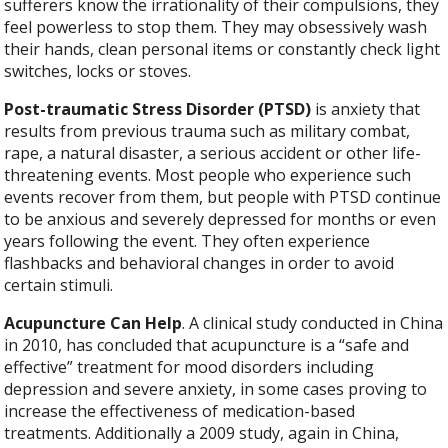
sufferers know the irrationality of their compulsions, they
feel powerless to stop them. They may obsessively wash
their hands, clean personal items or constantly check light
switches, locks or stoves.
Post-traumatic Stress Disorder (PTSD)
is anxiety that
results from previous trauma such as military combat,
rape, a natural disaster, a serious accident or other life-
threatening events. Most people who experience such
events recover from them, but people with PTSD continue
to be anxious and severely depressed for months or even
years following the event. They often experience
flashbacks and behavioral changes in order to avoid
certain stimuli.
Acupuncture Can Help
. A clinical study conducted in China
in 2010, has concluded that acupuncture is a “safe and
effective” treatment for mood disorders including
depression and severe anxiety, in some cases proving to
increase the effectiveness of medication-based
treatments. Additionally a 2009 study, again in China,