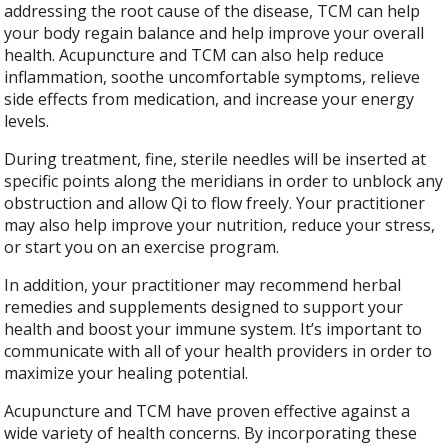
addressing the root cause of the disease, TCM can help
your body regain balance and help improve your overall
health. Acupuncture and TCM can also help reduce
inflammation, soothe uncomfortable symptoms, relieve
side effects from medication, and increase your energy
levels.
During treatment, fine, sterile needles will be inserted at
specific points along the meridians in order to unblock any
obstruction and allow Qi to flow freely. Your practitioner
may also help improve your nutrition, reduce your stress,
or start you on an exercise program.
In addition, your practitioner may recommend herbal
remedies and supplements designed to support your
health and boost your immune system. It’s important to
communicate with all of your health providers in order to
maximize your healing potential.
Acupuncture and TCM have proven effective against a
wide variety of health concerns. By incorporating these