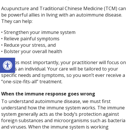
Acupuncture and Traditional Chinese Medicine (TCM) can
be powerful allies in living with an autoimmune disease.
They can help:
• Strengthen your immune system
• Relieve painful symptoms
• Reduce your stress, and
• Bolster your overall health
Open toolbar
Perhaps most importantly, your practitioner will focus on
YOU as an individual. Your care will be tailored to your
specific needs and symptoms, so you won’t ever receive a
“one-size-fits-all” treatment.
When the immune response goes wrong
To understand autoimmune disease, we must first
understand how the immune system works. The immune
system generally acts as the body’s protection against
foreign substances and microorganisms such as bacteria
and viruses. When the immune system is working