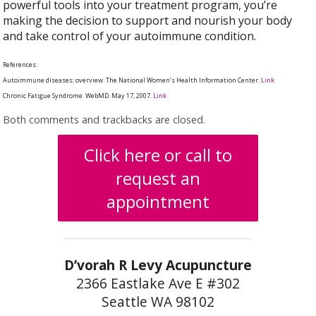
powerful tools into your treatment program, you’re
making the decision to support and nourish your body
and take control of your autoimmune condition.
References:
Autoimmune diseases: overview. The National Women’s Health Information Center.
Link
Chronic Fatigue Syndrome. WebMD. May 17, 2007.
Link
Both comments and trackbacks are closed.
Click here or call to
request an
appointment
D’vorah R Levy Acupuncture
2366 Eastlake Ave E #302
Seattle WA 98102