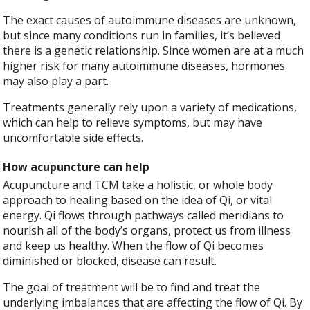
The exact causes of autoimmune diseases are unknown,
but since many conditions run in families, it’s believed
there is a genetic relationship. Since women are at a much
higher risk for many autoimmune diseases, hormones
may also play a part.
Treatments generally rely upon a variety of medications,
which can help to relieve symptoms, but may have
uncomfortable side effects.
How acupuncture can help
Acupuncture and TCM take a holistic, or whole body
approach to healing based on the idea of Qi, or vital
energy. Qi flows through pathways called meridians to
nourish all of the body’s organs, protect us from illness
and keep us healthy. When the flow of Qi becomes
diminished or blocked, disease can result.
The goal of treatment will be to find and treat the
underlying imbalances that are affecting the flow of Qi. By