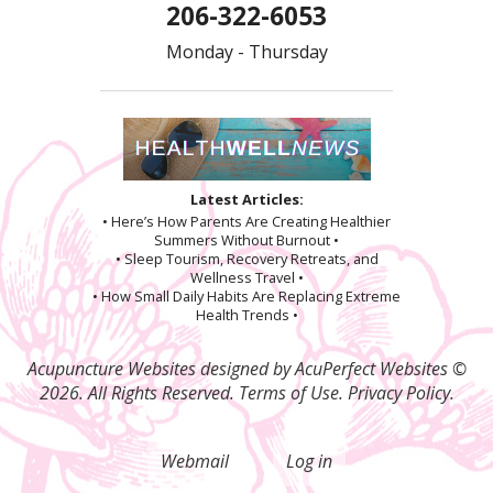
206-322-6053
Monday - Thursday
Latest Articles:
• Here’s How Parents Are Creating Healthier
Summers Without Burnout •
• Sleep Tourism, Recovery Retreats, and
Wellness Travel •
• How Small Daily Habits Are Replacing Extreme
Health Trends •
Acupuncture Websites
designed by AcuPerfect Websites ©
2026. All Rights Reserved.
Terms of Use
.
Privacy Policy
.
Webmail
Log in