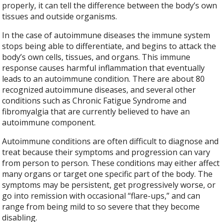
properly, it can tell the difference between the body’s own
tissues and outside organisms.
In the case of autoimmune diseases the immune system
stops being able to differentiate, and begins to attack the
body’s own cells, tissues, and organs. This immune
response causes harmful inflammation that eventually
leads to an autoimmune condition. There are about 80
recognized autoimmune diseases, and several other
conditions such as Chronic Fatigue Syndrome and
fibromyalgia that are currently believed to have an
autoimmune component.
Autoimmune conditions are often difficult to diagnose and
treat because their symptoms and progression can vary
from person to person. These conditions may either affect
many organs or target one specific part of the body. The
symptoms may be persistent, get progressively worse, or
go into remission with occasional “flare-ups,” and can
range from being mild to so severe that they become
disabling.