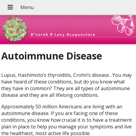
Autoimmune Disease
Lupus, Hashimoto’s thyroiditis, Crohn’s disease…You may
have heard of these conditions, but do you know what
they have in common? They are all types of autoimmune
disease and they are all lifelong conditions.
Approximately 50 million Americans are living with an
autoimmune disease. If you are facing one of these
conditions, you know how crucial it is to have a treatment
plan in place to help you manage your symptoms and live
the healthiest, most active life possible.