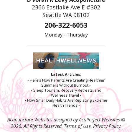
2366 Eastlake Ave E #302
Seattle WA 98102
206-322-6053
Monday - Thursday
Latest Articles:
• Here’s How Parents Are Creating Healthier
Summers Without Burnout •
• Sleep Tourism, Recovery Retreats, and
Wellness Travel •
• How Small Daily Habits Are Replacing Extreme
Health Trends •
Acupuncture Websites
designed by AcuPerfect Websites ©
2026. All Rights Reserved.
Terms of Use
.
Privacy Policy
.