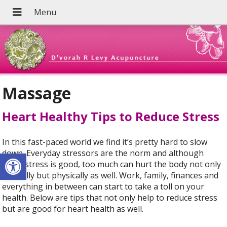
Massage
Heart Healthy Tips to Reduce Stress
In this fast-paced world we find it’s pretty hard to slow
Open toolbar
down. Everyday stressors are the norm and although
some stress is good, too much can hurt the body not only
mentally but physically as well. Work, family, finances and
everything in between can start to take a toll on your
health. Below are tips that not only help to reduce stress
but are good for heart health as well.