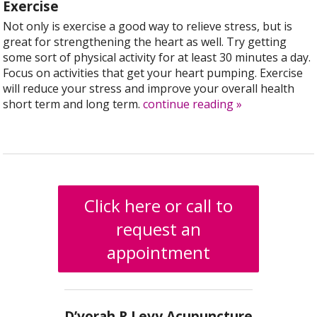
Exercise
Not only is exercise a good way to relieve stress, but is
great for strengthening the heart as well. Try getting
some sort of physical activity for at least 30 minutes a day.
Focus on activities that get your heart pumping. Exercise
will reduce your stress and improve your overall health
short term and long term.
continue reading
»
Click here or call to
request an
appointment
D’vorah R Levy Acupuncture