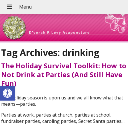
Tag Archives:
drinking
The Holiday Survival Toolkit: How to
Not Drink at Parties (And Still Have
Fun)
Open toolbar
The holiday season is upon us and we all know what that
means—parties.
Parties at work, parties at church, parties at school,
fundraiser parties, caroling parties, Secret Santa parties…