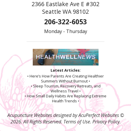
2366 Eastlake Ave E #302
Seattle WA 98102
206-322-6053
Monday - Thursday
Latest Articles:
• Here’s How Parents Are Creating Healthier
Summers Without Burnout •
• Sleep Tourism, Recovery Retreats, and
Wellness Travel •
• How Small Daily Habits Are Replacing Extreme
Health Trends •
Acupuncture Websites
designed by AcuPerfect Websites ©
2026. All Rights Reserved.
Terms of Use
.
Privacy Policy
.