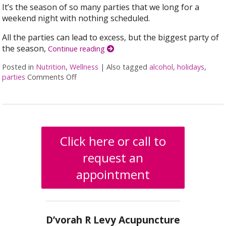
It’s the season of so many parties that we long for a
weekend night with nothing scheduled.
All the parties can lead to excess, but the biggest party of
the season,
Continue reading
Posted in
Nutrition
,
Wellness
|
Also tagged
alcohol
,
holidays
,
parties
Comments Off
on The Holiday Survival Toolkit: How to Not D
Click here or call to
request an
appointment
D’vorah R Levy Acupuncture