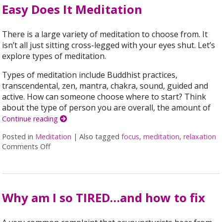
Easy Does It Meditation
There is a large variety of meditation to choose from. It
isn’t all just sitting cross-legged with your eyes shut. Let’s
explore types of meditation.
Types of meditation include Buddhist practices,
transcendental, zen, mantra, chakra, sound, guided and
active. How can someone choose where to start? Think
about the type of person you are overall, the amount of
Continue reading
Posted in
Meditation
|
Also tagged
focus
,
meditation
,
relaxation
Comments Off
on Easy Does It Meditation
Why am I so TIRED…and how to fix