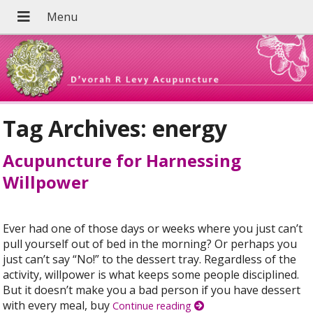
Tag Archives:
energy
Acupuncture for Harnessing
Willpower
Ever had one of those days or weeks where you just can’t
pull yourself out of bed in the morning? Or perhaps you
just can’t say “No!” to the dessert tray. Regardless of the
activity, willpower is what keeps some people disciplined.
But it doesn’t make you a bad person if you have dessert
with every meal, buy
Continue reading