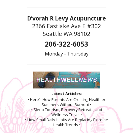
D’vorah R Levy Acupuncture
2366 Eastlake Ave E #302
Seattle WA 98102
206-322-6053
Monday - Thursday
Latest Articles:
• Here’s How Parents Are Creating Healthier
Summers Without Burnout •
• Sleep Tourism, Recovery Retreats, and
Wellness Travel •
• How Small Daily Habits Are Replacing Extreme
Health Trends •