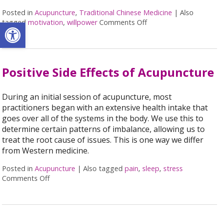
Posted in
Acupuncture
,
Traditional Chinese Medicine
|
Also
Open toolbar
tagged
motivation
,
willpower
Comments Off
on Acupuncture for H
Positive Side Effects of Acupuncture
During an initial session of acupuncture, most
practitioners began with an extensive health intake that
goes over all of the systems in the body. We use this to
determine certain patterns of imbalance, allowing us to
treat the root cause of issues. This is one way we differ
from Western medicine.
Posted in
Acupuncture
|
Also tagged
pain
,
sleep
,
stress
Comments Off
on Positive Side Effects of Acupuncture