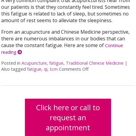
A very common complaint that acupuncturists hear from
our patients is that they constantly feel tired. Sometimes
this fatigue is related to lack of sleep, but sometimes no
amount of rest seems to alleviate the sleepiness.
From an acupuncture and Chinese Medicine perspective,
there are numerous imbalances in our bodies that can
cause the constant fatigue. Here are some of
Continue
reading
Posted in
Acupuncture
,
fatigue
,
Traditional Chinese Medicine
|
Also tagged
fatigue
,
qi
,
tcm
Comments Off
on Why am I so TIRED…
Click here or call to
request an
appointment