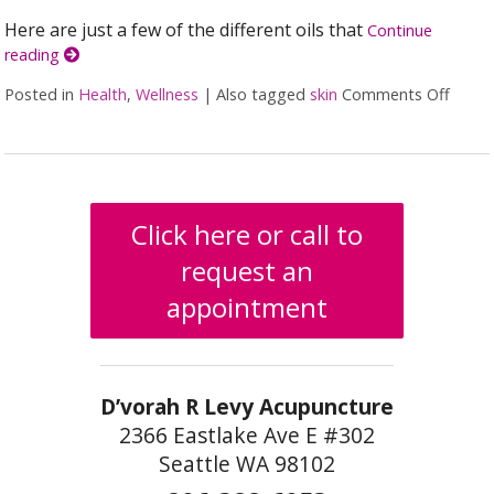
Here are just a few of the different oils that
Continue
reading
Posted in
Health
,
Wellness
|
Also tagged
skin
Comments Off
on 5 
Click here or call to
request an
appointment
D’vorah R Levy Acupuncture
2366 Eastlake Ave E #302
Seattle WA 98102