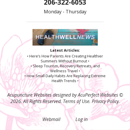
206-322-6053
Monday - Thursday
Latest Articles:
• Here’s How Parents Are Creating Healthier
Summers Without Burnout •
• Sleep Tourism, Recovery Retreats, and
Wellness Travel •
• How Small Daily Habits Are Replacing Extreme
Health Trends •
Acupuncture Websites
designed by AcuPerfect Websites ©
2026. All Rights Reserved.
Terms of Use
.
Privacy Policy
.
Webmail
Log in