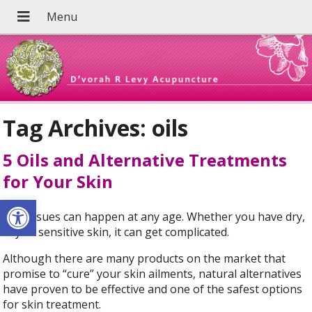
Tag Archives:
oils
5 Oils and Alternative Treatments
for Your Skin
Open toolbar
Skin issues can happen at any age. Whether you have dry,
oily or sensitive skin, it can get complicated.
Although there are many products on the market that
promise to “cure” your skin ailments, natural alternatives
have proven to be effective and one of the safest options
for skin treatment.