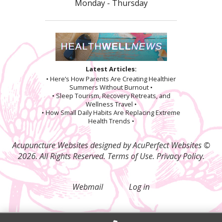
Monday - Thursday
Latest Articles:
• Here’s How Parents Are Creating Healthier
Summers Without Burnout •
• Sleep Tourism, Recovery Retreats, and
Wellness Travel •
• How Small Daily Habits Are Replacing Extreme
Health Trends •
Acupuncture Websites
designed by AcuPerfect Websites ©
2026. All Rights Reserved.
Terms of Use
.
Privacy Policy
.
Webmail
Log in