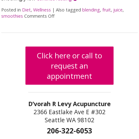
Posted in
Diet
,
Wellness
|
Also tagged
blending
,
fruit
,
juice
,
smoothies
Comments Off
on Juicing vs Blending: The Great Health
Click here or call to
request an
appointment
D’vorah R Levy Acupuncture
2366 Eastlake Ave E #302
Seattle WA 98102
206-322-6053