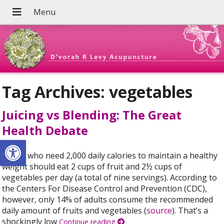
Tag Archives:
vegetables
Juicing vs Blending: The Great
Health Debate
Open toolbar
Adults who need 2,000 daily calories to maintain a healthy
weight should eat 2 cups of fruit and 2½ cups of
vegetables per day (a total of nine servings). According to
the Centers For Disease Control and Prevention (CDC),
however, only 14% of adults consume the recommended
daily amount of fruits and vegetables (
source
). That’s a
shockingly low
Continue reading