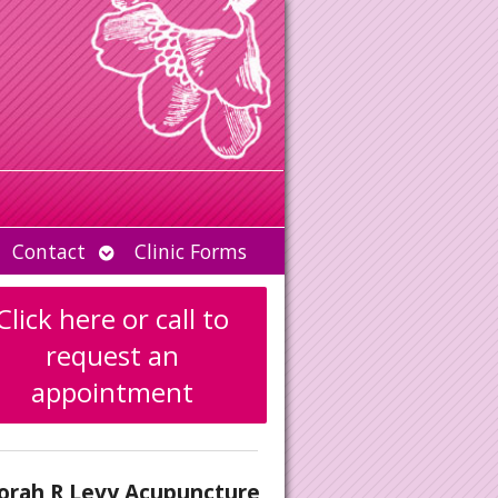
Open
Contact
Clinic Forms
u
submenu
Click here or call to
request an
appointment
orah R Levy Acupuncture