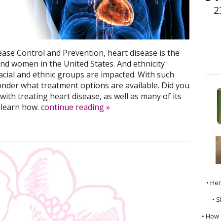
2
ease Control and Prevention, heart disease is the
nd women in the United States. And ethnicity
racial and ethnic groups are impacted. With such
onder what treatment options are available. Did you
ith treating heart disease, as well as many of its
 learn how.
continue reading
»
• He
• S
• How 