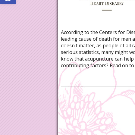
According to the Centers for Dis
leading cause of death for men a
doesn’t matter, as people of all 
serious statistics, many might w
know that acupuncture can help w
contributing factors? Read on to