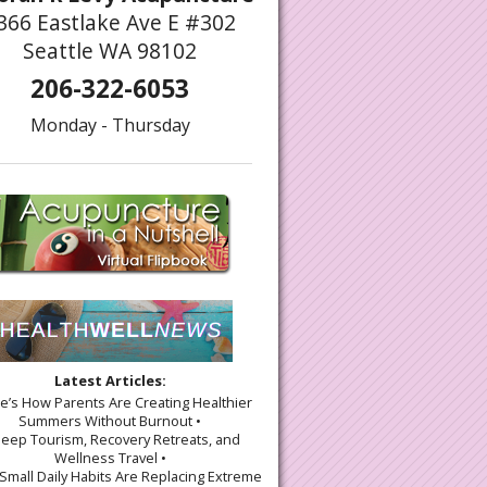
366 Eastlake Ave E #302
Seattle WA 98102
206-322-6053
Monday - Thursday
Latest Articles:
re’s How Parents Are Creating Healthier
Summers Without Burnout •
leep Tourism, Recovery Retreats, and
Wellness Travel •
Small Daily Habits Are Replacing Extreme