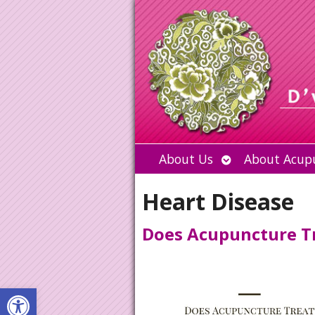
Open
About Us
About Acup
submenu
Heart Disease
Does Acupuncture Tr
Open toolbar