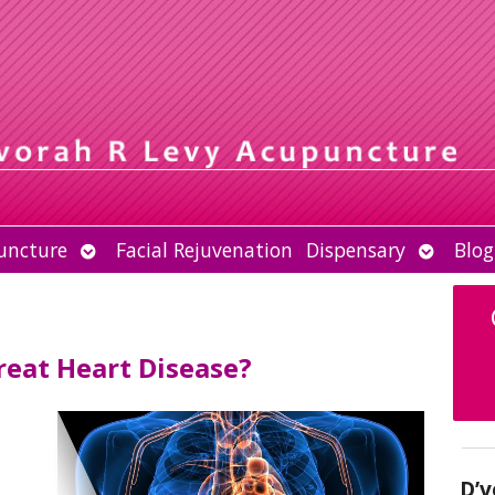
Open
Open
uncture
Facial Rejuvenation
Dispensary
Blog
submenu
submen
eat Heart Disease?
D’v