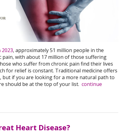
n 2023
, approximately 51 million people in the
 pain, with about 17 million of those suffering
hose who suffer from chronic pain find their lives
rch for relief is constant. Traditional medicine offers
 but if you are looking for a more natural path to
 should be at the top of your list.
continue
eat Heart Disease?