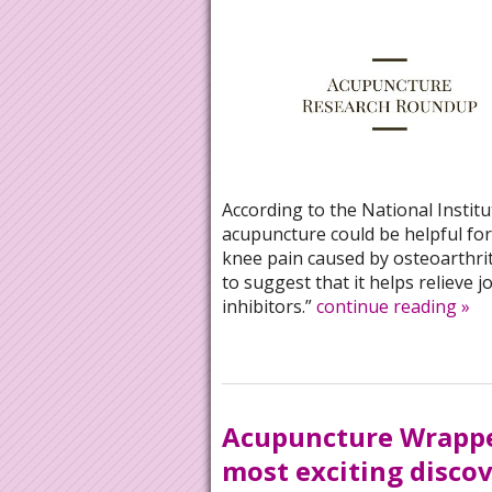
According to the National Instit
acupuncture could be helpful for 
knee pain caused by osteoarthrit
to suggest that it helps relieve 
inhibitors.”
continue reading
»
Acupuncture Wrappe
most exciting discov