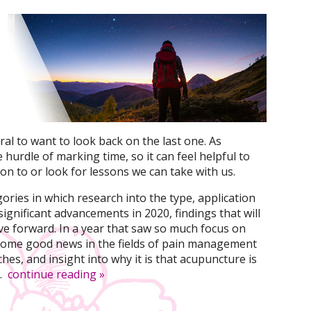
ral to want to look back on the last one. As
hurdle of marking time, so it can feel helpful to
on to or look for lessons we can take with us.
ories in which research into the type, application
ignificant advancements in 2020, findings that will
ve forward. In a year that saw so much focus on
 some good news in the fields of pain management
es, and insight into why it is that acupuncture is
.
continue reading
»