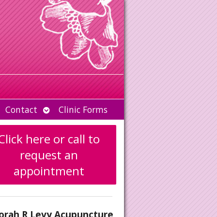
Open
Contact
Clinic Forms
u
submenu
Click here or call to
request an
appointment
orah R Levy Acupuncture