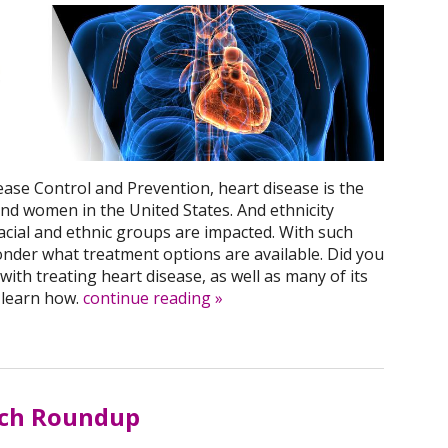
ease Control and Prevention, heart disease is the
nd women in the United States. And ethnicity
racial and ethnic groups are impacted. With such
onder what treatment options are available. Did you
ith treating heart disease, as well as many of its
 learn how.
continue reading
»
rch Roundup