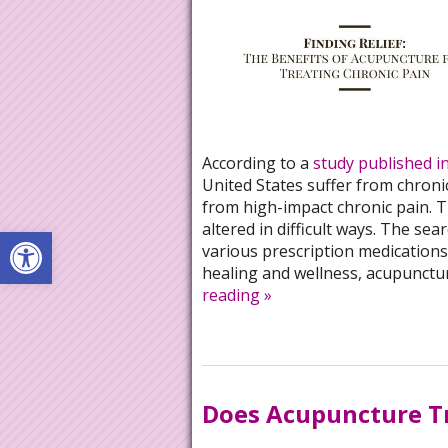
According to a
study published i
United States suffer from chronic
from high-impact chronic pain. T
altered in difficult ways. The sea
Open toolbar
various prescription medications,
healing and wellness, acupuncture
reading
»
Does Acupuncture Tr