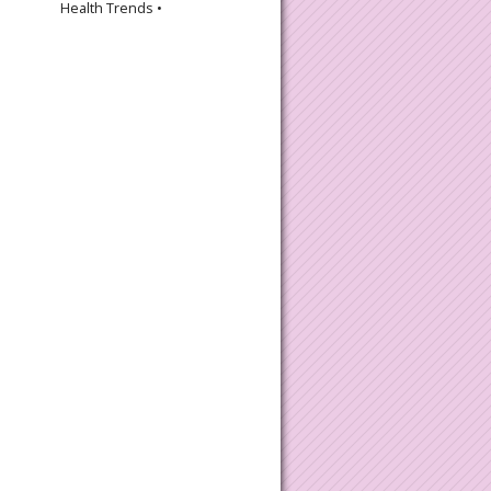
Health Trends •