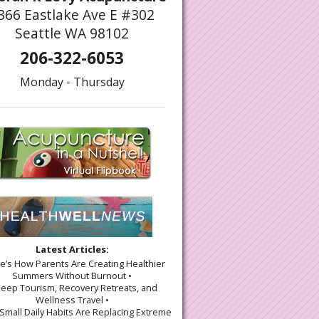
366 Eastlake Ave E #302
Seattle WA 98102
206-322-6053
Monday - Thursday
Latest Articles:
re’s How Parents Are Creating Healthier
Summers Without Burnout •
leep Tourism, Recovery Retreats, and
Wellness Travel •
Small Daily Habits Are Replacing Extreme