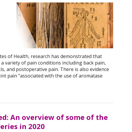
utes of Health, research has demonstrated that
a variety of pain conditions including back pain,
is, and postoperative pain. There is also evidence
joint pain “associated with the use of aromatase
d: An overview of some of the
eries in 2020