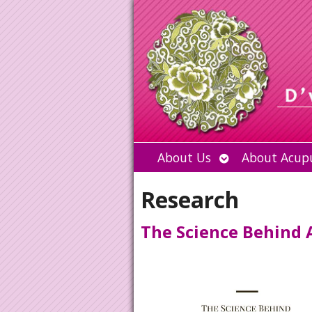
Open
About Us
About Acup
submenu
Research
The Science Behind