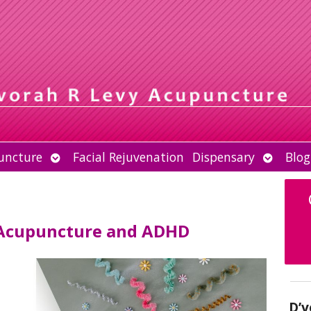
Open
Open
uncture
Facial Rejuvenation
Dispensary
Blog
submenu
submen
 Acupuncture and ADHD
D’v