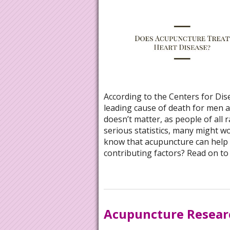
According to the Centers for Dis
leading cause of death for men a
doesn’t matter, as people of all 
serious statistics, many might w
know that acupuncture can help w
contributing factors? Read on to
Acupuncture Resea