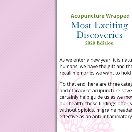
As we enter a new year, it is natu
humans, we have the gift and the 
recall memories we want to hold 
To that end, here are three categ
and efficacy of acupuncture saw s
certainly help guide us as we mo
our health, these findings offer
without opioids, migraine headach
effective as an anti-inflammatory