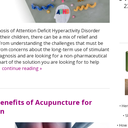
2
sis of Attention Deficit Hyperactivity Disorder
heir children, there can be a mix of relief and
from understanding the challenges that must be
rom concerns about the long-term use of stimulant
diagnosis and are looking for a non-pharmaceutical
art of the solution you are looking for to help
.
continue reading
»
Benefits of Acupuncture for
• He
in
• S
• How 