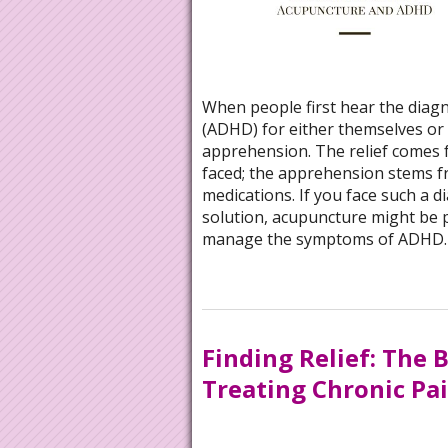
When people first hear the diagno
(ADHD) for either themselves or t
apprehension. The relief comes 
faced; the apprehension stems f
medications. If you face such a 
solution, acupuncture might be p
manage the symptoms of ADHD
Finding Relief: The 
Treating Chronic Pa